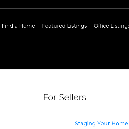
Find a Home
Featured Listings
Office Listing
For Sellers
Staging Your Home