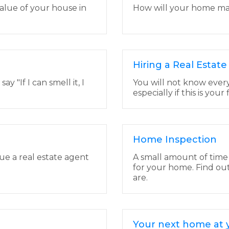
alue of your house in
How will your home make
Hiring a Real Estat
 "If I can smell it, I
You will not know ever
especially if this is your
Home Inspection
lue a real estate agent
A small amount of time
for your home. Find ou
are.
Your next home at y