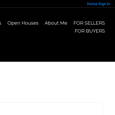
Home
Sign In
s
Open Houses
About Me
FOR SELLERS
FOR BUYERS