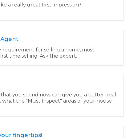
 a really great first impression?
e Agent
y requirement for selling a home, most
 first time selling. Ask the expert.
 that you spend now can give you a better deal
t what the "Must Inspect" areas of your house
our fingertips!