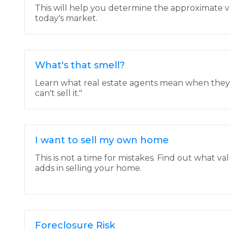
This will help you determine the approximate v
today's market.
What's that smell?
Learn what real estate agents mean when they say
can't sell it."
I want to sell my own home
This is not a time for mistakes. Find out what va
adds in selling your home.
Foreclosure Risk