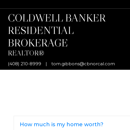
COLDWELL BANKER
RESIDENTIAL
BROKERAGE
REALTOR®
(408) 210-8999
|
tom.gibbons@cbnorcal.com
How much is my home worth?