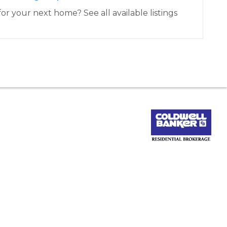
or your next home? See all available listings