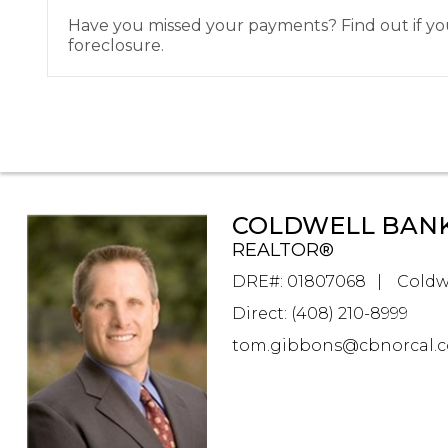
Have you missed your payments? Find out if you 
foreclosure.
COLDWELL BANK
REALTOR®
DRE#
:
01807068
Coldw
Direct: (408) 210-8999
tom.gibbons@cbnorcal.