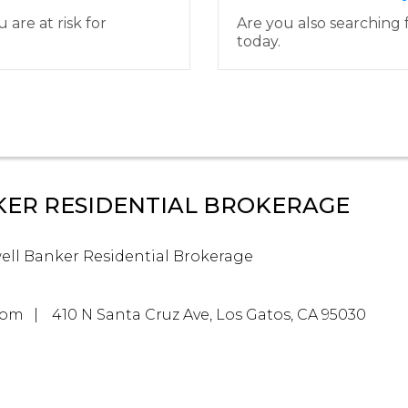
are at risk for
Are you also searching f
today.
ER RESIDENTIAL BROKERAGE
ell Banker Residential Brokerage
com
410 N Santa Cruz Ave, Los Gatos, CA 95030