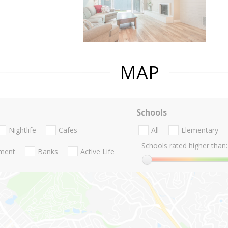
MAP
Schools
Nightlife
Cafes
All
Elementary
Schools rated higher than:
nment
Banks
Active Life