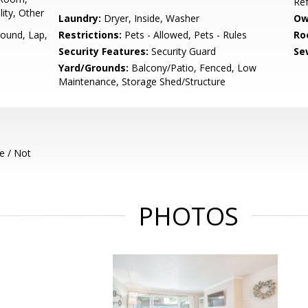
Ref
ity, Other
Laundry:
Dryer, Inside, Washer
Ow
round, Lap,
Restrictions:
Pets - Allowed, Pets - Rules
Ro
Security Features:
Security Guard
Se
Yard/Grounds:
Balcony/Patio, Fenced, Low
Maintenance, Storage Shed/Structure
e / Not
PHOTOS