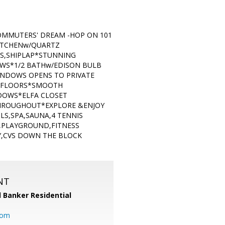
MMUTERS' DREAM -HOP ON 101
ITCHENw/QUARTZ
TS,SHIPLAP*STUNNING
WS*1/2 BATHw/EDISON BULB
INDOWS OPENS TO PRIVATE
 FLOORS*SMOOTH
DOWS*ELFA CLOSET
HROUGHOUT*EXPLORE &ENJOY
LS,SPA,SAUNA,4 TENNIS
,PLAYGROUND,FITNESS
Y,CVS DOWN THE BLOCK
NT
l Banker Residential
com