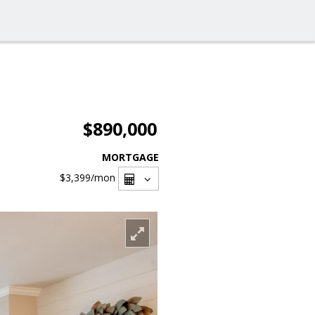
$890,000
MORTGAGE
$3,399
/mon