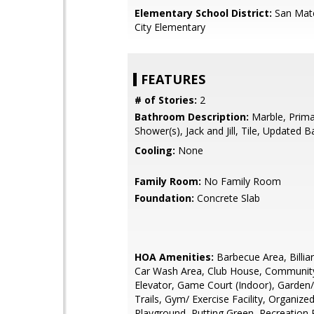
Elementary School District:
San Mat
City Elementary
FEATURES
# of Stories:
2
Bathroom Description:
Marble, Primar
Shower(s), Jack and Jill, Tile, Updated B
Cooling:
None
Family Room:
No Family Room
Foundation:
Concrete Slab
HOA Amenities:
Barbecue Area, Billi
Car Wash Area, Club House, Communit
Elevator, Game Court (Indoor), Garden/
Trails, Gym/ Exercise Facility, Organized 
Playground, Putting Green, Recreation