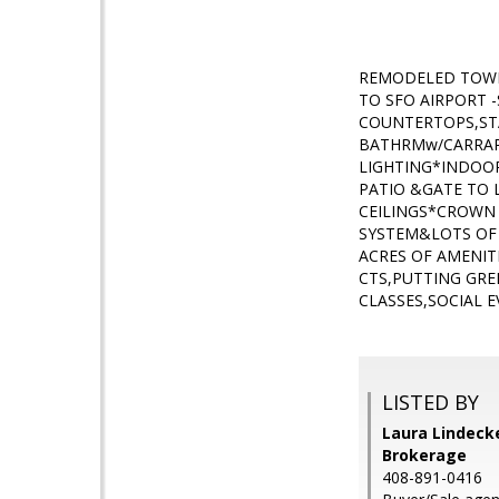
REMODELED TOWN
TO SFO AIRPORT
COUNTERTOPS,STA
BATHRMw/CARRAR
LIGHTING*INDOOR
PATIO &GATE T
CEILINGS*CROWN
SYSTEM&LOTS OF
ACRES OF AMENIT
CTS,PUTTING GR
CLASSES,SOCIAL 
LISTED BY
Laura Lindecke
Brokerage
408-891-0416