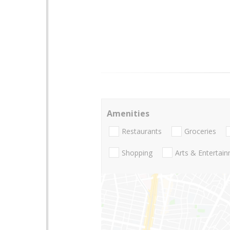
Amenities
Restaurants
Groceries
Shopping
Arts & Entertai