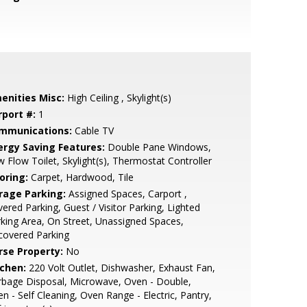
enities Misc:
High Ceiling , Skylight(s)
rport #:
1
mmunications:
Cable TV
ergy Saving Features:
Double Pane Windows,
 Flow Toilet, Skylight(s), Thermostat Controller
oring:
Carpet, Hardwood, Tile
rage Parking:
Assigned Spaces, Carport ,
ered Parking, Guest / Visitor Parking, Lighted
king Area, On Street, Unassigned Spaces,
covered Parking
rse Property:
No
tchen:
220 Volt Outlet, Dishwasher, Exhaust Fan,
bage Disposal, Microwave, Oven - Double,
n - Self Cleaning, Oven Range - Electric, Pantry,