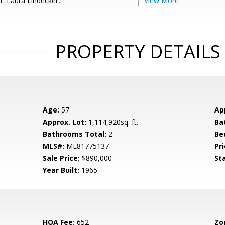
t: Laura Lindecker,
View More
PROPERTY DETAILS
Age:
57
Ap
Approx. Lot:
1,114,920sq. ft.
Ba
Bathrooms Total:
2
Be
MLS#:
ML81775137
Pri
Sale Price:
$890,000
St
Year Built:
1965
HOA Fee:
652
Zo