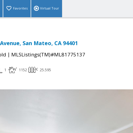
Favorites
Virtual Tour
 Avenue, San Mateo, CA 94401
|
old
MLSListings(TM)#ML81775137
1
1152
25.595