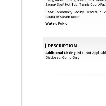
Sauna/ Spa/ Hot Tub, Tennis Court/Facil
Pool:
Community Facility, Heated, In G
Sauna or Steam Room
Water:
Public
DESCRIPTION
Additional Listing Info:
Not Applicabl
Disclosed, Comp Only