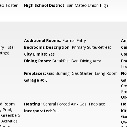
eo-Foster
High School District:
San Mateo Union High
Additional Rooms:
Formal Entry
Am
y - Stall
Bedrooms Description:
Primary Suite/Retreat
Ca
ath(s)
City Limits:
Yes
Co
Dining Room:
Breakfast Bar, Dining Area
En
Low
Fireplaces:
Gas Burning, Gas Starter, Living Room
Flo
Garage #:
0
Ga
Cov
Par
Un
ard Room,
Heating:
Central Forced Air - Gas, Fireplace
Ho
y Pool,
Incorporated:
Yes
Ki
 Greenbelt/
Gar
Activities,
Ove
 Room,