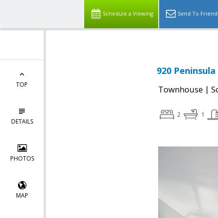
Schedule a Viewing
Send To Friend
920 Peninsula
TOP
|
Townhouse
S
2
1
DETAILS
PHOTOS
MAP