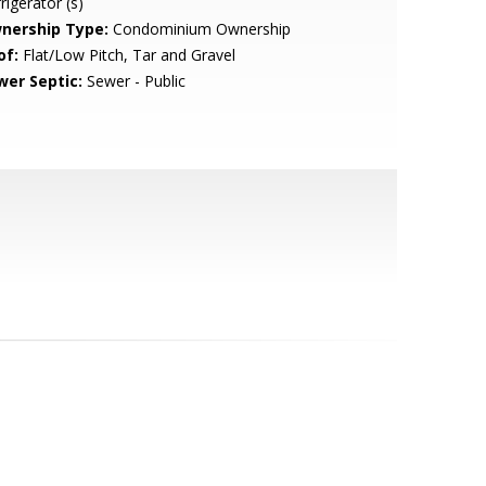
rigerator (s)
nership Type:
Condominium Ownership
of:
Flat/Low Pitch, Tar and Gravel
wer Septic:
Sewer - Public