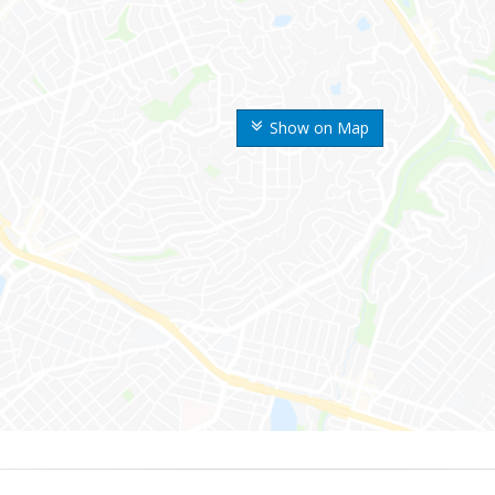
Show on Map