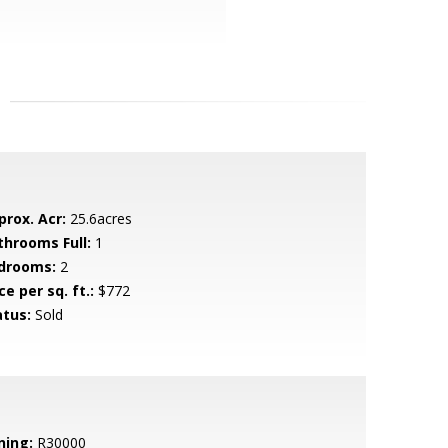
prox. Acr:
25.6acres
throoms Full:
1
drooms:
2
ce per sq. ft.:
$772
atus:
Sold
ning:
R30000