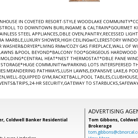
HOUSE IN COVETED RESORT-STYLE WOODLAKE COMMUNITY*CO
 -STROLL TO DOWNTOWN BURLINGAME & CALTRAIN*GOURMET K
INLESS STEEL APPLIANCES,DBLE OVEN,PANTRY,RECESSED LIGH
A MARBLE,LUXURY SHOWER,HIGH CEILINGw/CLERESTORY WINDO
 WASHER&DRYER*LIVING RMw/COZY GAS FIREPLACE,WALL OF W
O LAWNS &POOL BEYOND*BALCONY TOO*GORGEOUS HARDWOOD
 MOLDING*CENTRAL HEAT*NEST THERMOSTAT*DBLE PANE WIN
 STORAGE*HUGE COMMUNITYw/PARKING LOTS INTERSPERSED T
IES:MEANDERING PATHWAYS,LUSH LAWNS,EXPANSIVE LAKE,6 POO
EEN,WELL-EQUIPPED GYM,RACKETBALL,POOL TABLES,CLUBHOUSE
EVENTS&TRIPS,24-HR SECURITY,GATEWAY TO STARBUCKS,SAFEWA
ADVERTISING AGE
r, Coldwell Banker Residential
Tom Gibbons,
Coldwel
Brokerage
tom.gibbons@cbnorcal.