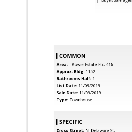
Buyer/Sale agen
COMMON
Area:
- Bowie Estate Etc. 416
Approx. Bldg:
1152
Bathrooms Half:
1
List Date:
11/09/2019
Sale Date:
11/09/2019
Type:
Townhouse
SPECIFIC
Cross Street:
N. Delaware St.