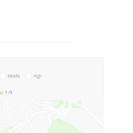
Middle
High
1
/5