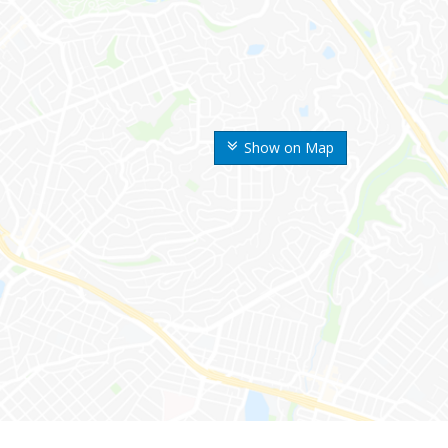
Show on Map