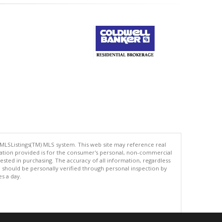
 MLSListings(TM) MLS system. This web site may reference real
rmation provided is for the consumer's personal, non-commercial
ted in purchasing. The accuracy of all information, regardless
d should be personally verified through personal inspection by
es a day.
.