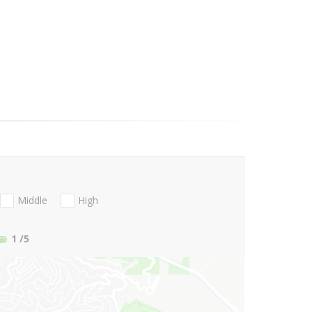
Middle
High
1
/5