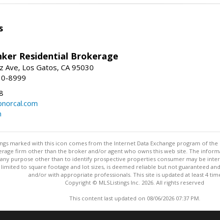
s
nker Residential Brokerage
z Ave, Los Gatos, CA 95030
10-8999
8
norcal.com
m
stings marked with this icon comes from the Internet Data Exchange program of the
rokerage firm other than the broker and/or agent who owns this web site. The info
any purpose other than to identify prospective properties consumer may be interes
t limited to square footage and lot sizes, is deemed reliable but not guaranteed an
and/or with appropriate professionals. This site is updated at least 4 tim
Copyright © MLSListings Inc. 2026. All rights reserved
This content last updated on 08/06/2026 07:37 PM.
Information deemed reliable but not guaranteed to be accurate