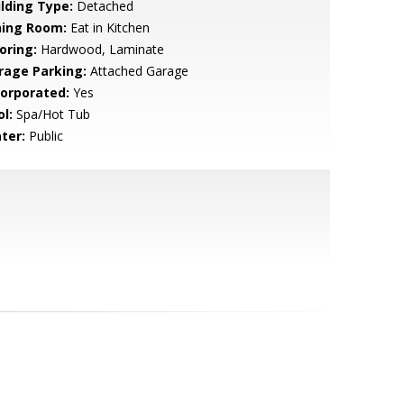
ilding Type:
Detached
ning Room:
Eat in Kitchen
oring:
Hardwood, Laminate
rage Parking:
Attached Garage
corporated:
Yes
l:
Spa/Hot Tub
ter:
Public