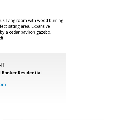
us living room with wood burning
fect sitting area. Expansive
by a cedar pavilion gazebo.
d!
NT
l Banker Residential
com