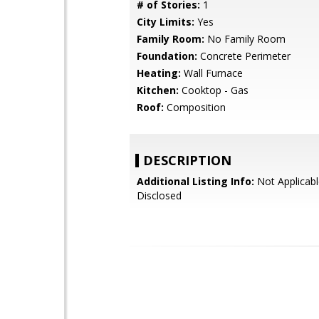
# of Stories:
1
City Limits:
Yes
Family Room:
No Family Room
Foundation:
Concrete Perimeter
Heating:
Wall Furnace
Kitchen:
Cooktop - Gas
Roof:
Composition
DESCRIPTION
Additional Listing Info:
Not Applicabl
Disclosed