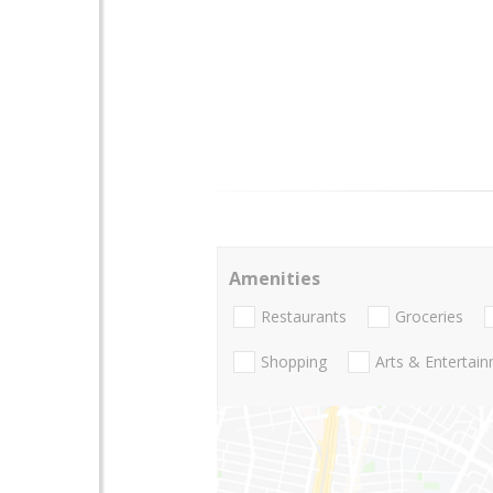
Amenities
Restaurants
Groceries
Shopping
Arts & Entertai