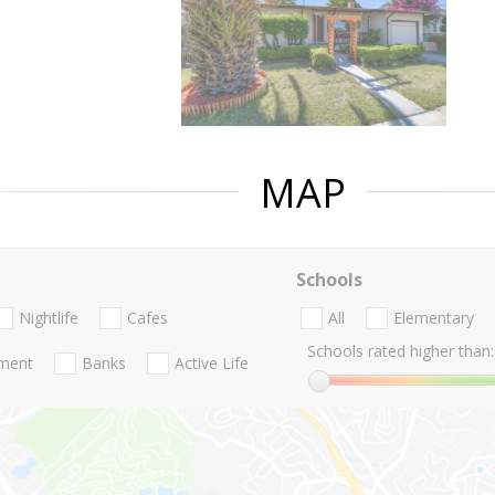
MAP
Schools
Nightlife
Cafes
All
Elementary
Schools rated higher than:
nment
Banks
Active Life