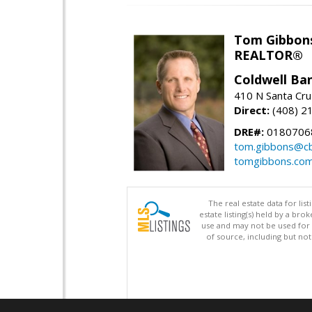
Tom Gibbon
REALTOR®
Coldwell Ba
410 N Santa Cru
Direct:
(408) 2
DRE#:
0180706
tom.gibbons@cb
tomgibbons.co
The real estate data for li
estate listing(s) held by a b
use and may not be used for 
of source, including but no