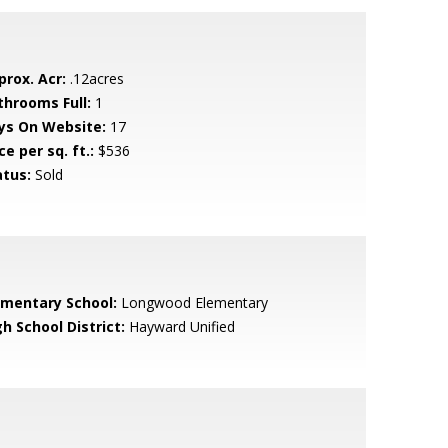
prox. Acr:
.12acres
throoms Full:
1
ys On Website:
17
ce per sq. ft.:
$536
atus:
Sold
ementary School:
Longwood Elementary
h School District:
Hayward Unified