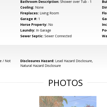
Bathroom Description:
Shower over Tub - 1
Bu
Cooling:
None
Di
Fireplaces:
Living Room
Flo
Garage #:
1
Ga
Horse Property:
No
In
Laundry:
In Garage
Poo
Sewer Septic:
Sewer Connected
Wa
e / Not
Disclosures Hazard:
Lead Hazard Disclosure,
Natural Hazard Disclosure
PHOTOS