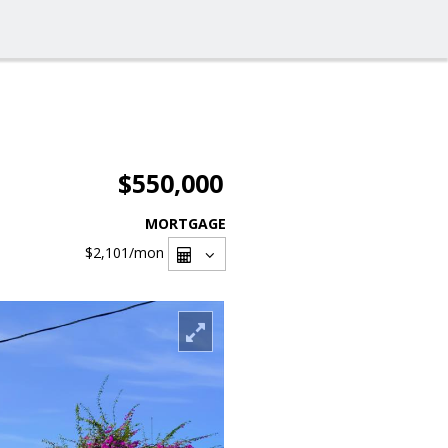
$550,000
MORTGAGE
$2,101
/mon