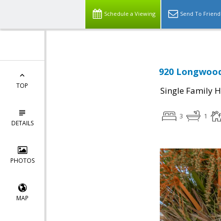
Schedule a Viewing
Send To Friend
920 Longwood
TOP
Single Family 
3
1
DETAILS
PHOTOS
MAP