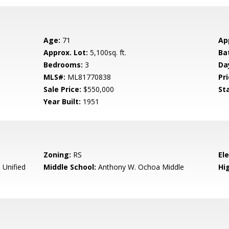
Age:
71
Ap
Approx. Lot:
5,100sq. ft.
Ba
Bedrooms:
3
Da
MLS#:
ML81770838
Pri
Sale Price:
$550,000
St
Year Built:
1951
Zoning:
RS
El
Unified
Middle School:
Anthony W. Ochoa Middle
Hig