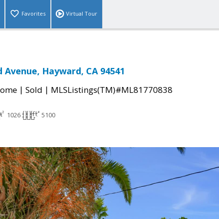
Favorites
Virtual Tour
 Avenue, Hayward, CA 94541
|
|
Home
Sold
MLSListings(TM)#ML81770838
1026
5100