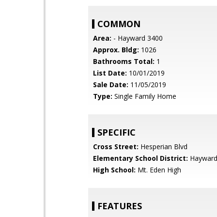
COMMON
Area:
- Hayward 3400
Approx. Bldg:
1026
Bathrooms Total:
1
List Date:
10/01/2019
Sale Date:
11/05/2019
Type:
Single Family Home
SPECIFIC
Cross Street:
Hesperian Blvd
Elementary School District:
Hayward 
High School:
Mt. Eden High
FEATURES