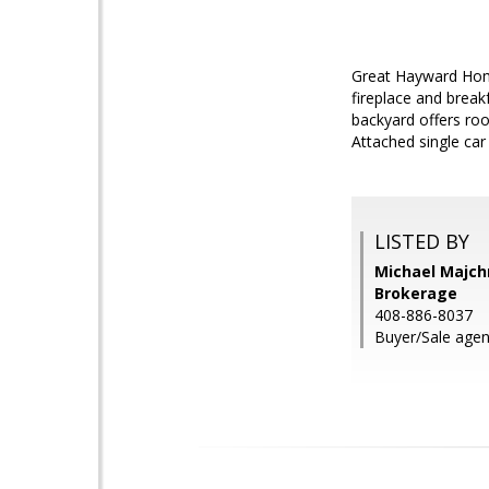
Great Hayward Home
fireplace and break
backyard offers roo
Attached single car
LISTED BY
Michael Majchr
Brokerage
408-886-8037
Buyer/Sale agen