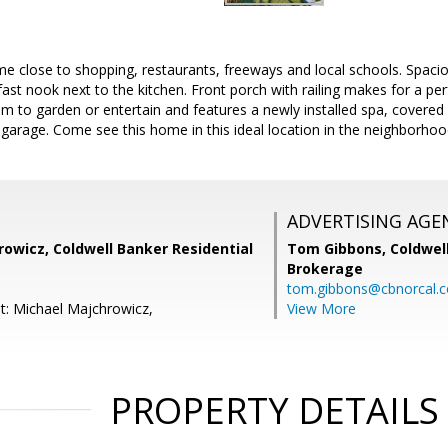
 close to shopping, restaurants, freeways and local schools. Spacio
fast nook next to the kitchen. Front porch with railing makes for a per
m to garden or entertain and features a newly installed spa, covered 
 garage. Come see this home in this ideal location in the neighborhoo
ADVERTISING AGE
owicz, Coldwell Banker Residential
Tom Gibbons,
Coldwel
Brokerage
tom.gibbons@cbnorcal.
t: Michael Majchrowicz,
View More
PROPERTY DETAILS