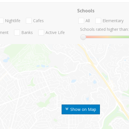
Schools
Nightlife
Cafes
All
Elementary
Schools rated higher than:
nment
Banks
Active Life
Show on Map