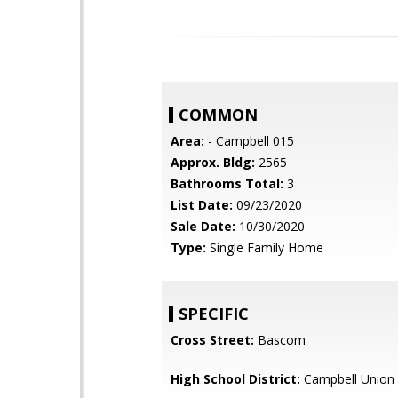
COMMON
Area:
- Campbell 015
Approx. Bldg:
2565
Bathrooms Total:
3
List Date:
09/23/2020
Sale Date:
10/30/2020
Type:
Single Family Home
SPECIFIC
Cross Street:
Bascom
High School District:
Campbell Union 