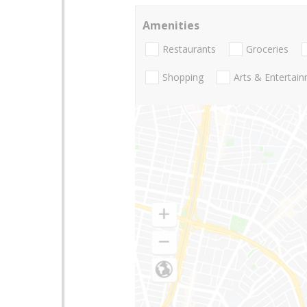
Amenities
Restaurants
Groceries
Shopping
Arts & Entertai