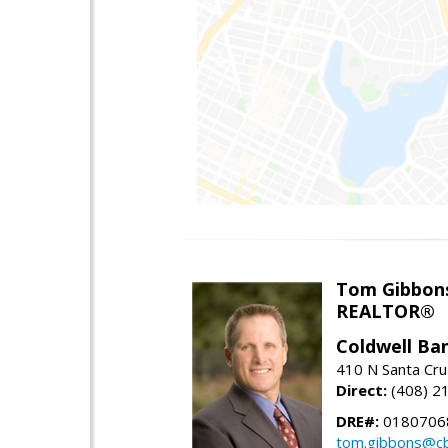
Tom Gibbon
REALTOR®
Coldwell Ba
410 N Santa Cru
Direct:
(408) 2
DRE#:
0180706
tom.gibbons@cb