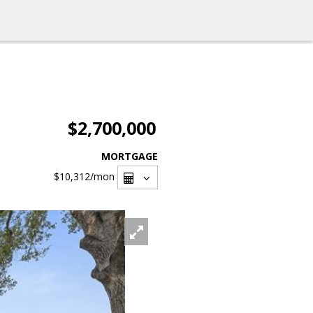
$2,700,000
MORTGAGE
$10,312
/mon