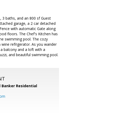
, 3 baths, and an 800 sf Guest
attached garage, a 2 car detached
 Fence with automatic Gate along
wood floors. The Chef's Kitchen has
g the swimming pool. The cozy
h wine refrigerator. As you wander
 a balcony and a loft with a
cuzzi, and beautiful swimming pool.
NT
l Banker Residential
com