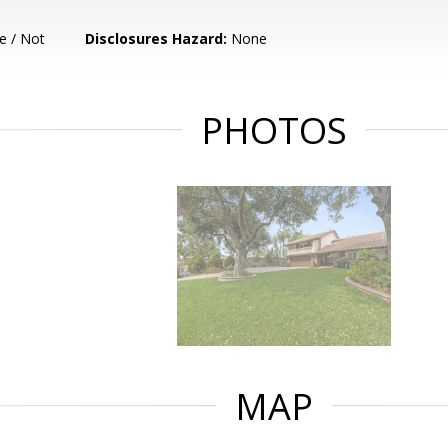
e / Not
Disclosures Hazard:
None
PHOTOS
MAP