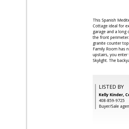
This Spanish Medite
Cottage ideal for e
garage and a long 
the front perimeter
granite counter top
Family Room has new
upstairs, you enter
Skylight. The backy
LISTED BY
Kelly Kinder, 
408-859-9725
Buyer/Sale agent