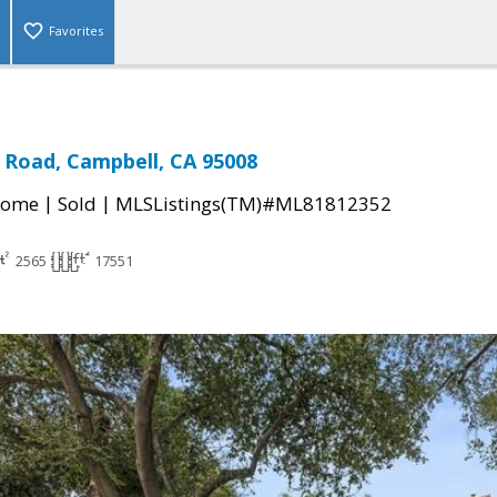
Favorites
 Road, Campbell, CA 95008
|
|
Home
Sold
MLSListings(TM)#ML81812352
2565
17551