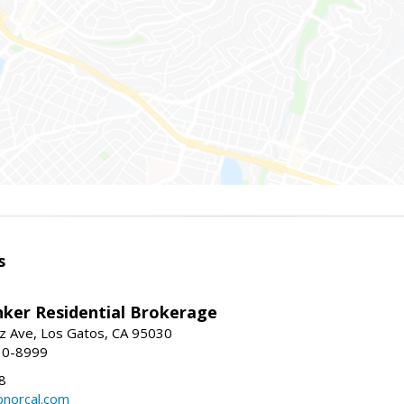
s
nker Residential Brokerage
z Ave, Los Gatos, CA 95030
10-8999
8
norcal.com