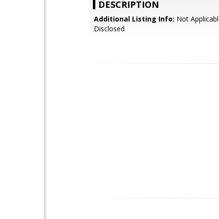
DESCRIPTION
Additional Listing Info:
Not Applicabl
Disclosed