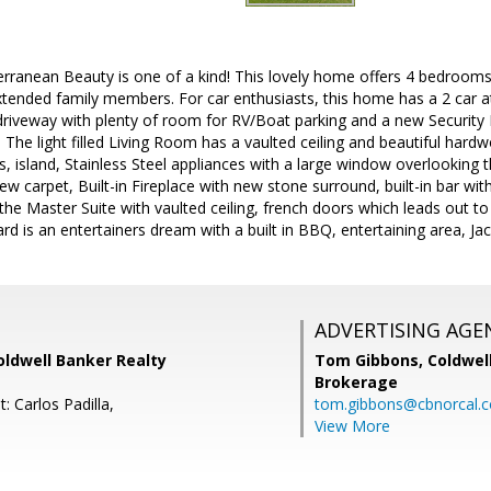
rranean Beauty is one of a kind! This lovely home offers 4 bedrooms
xtended family members. For car enthusiasts, this home has a 2 car 
driveway with plenty of room for RV/Boat parking and a new Security
. The light filled Living Room has a vaulted ceiling and beautiful hard
s, island, Stainless Steel appliances with a large window overlookin
 carpet, Built-in Fireplace with new stone surround, built-in bar wit
 the Master Suite with vaulted ceiling, french doors which leads out to
ard is an entertainers dream with a built in BBQ, entertaining area, Ja
ADVERTISING AGE
Coldwell Banker Realty
Tom Gibbons,
Coldwel
Brokerage
: Carlos Padilla,
tom.gibbons@cbnorcal.
View More