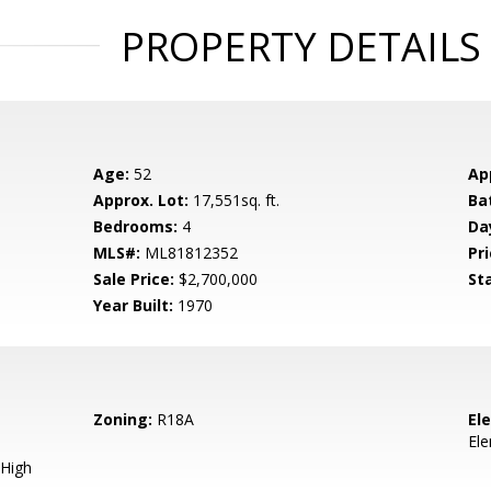
PROPERTY DETAILS
Age:
52
Ap
Approx. Lot:
17,551sq. ft.
Ba
Bedrooms:
4
Da
MLS#:
ML81812352
Pri
Sale Price:
$2,700,000
St
Year Built:
1970
Zoning:
R18A
El
El
High