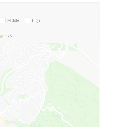
Middle
High
1
/5