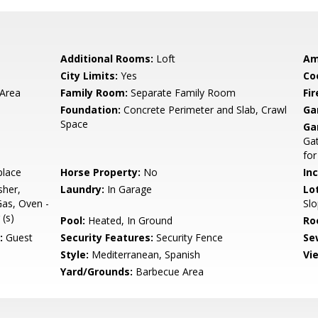
Additional Rooms:
Loft
Am
City Limits:
Yes
Co
 Area
Family Room:
Separate Family Room
Fir
Foundation:
Concrete Perimeter and Slab, Crawl
Ga
Space
Ga
Gat
for
place
Horse Property:
No
In
sher,
Laundry:
In Garage
Lo
as, Oven -
Sl
 (s)
Pool:
Heated, In Ground
Ro
:
Guest
Security Features:
Security Fence
Se
Style:
Mediterranean, Spanish
Vi
Yard/Grounds:
Barbecue Area