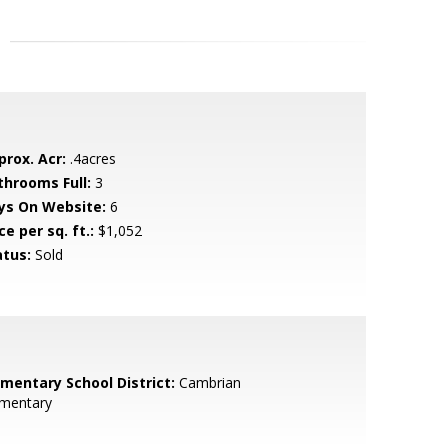
prox. Acr:
.4acres
throoms Full:
3
ys On Website:
6
ce per sq. ft.:
$1,052
atus:
Sold
ementary School District:
Cambrian
ementary