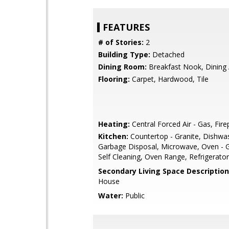
FEATURES
# of Stories:
2
Building Type:
Detached
Dining Room:
Breakfast Nook, Dining
Flooring:
Carpet, Hardwood, Tile
Heating:
Central Forced Air - Gas, Fire
Kitchen:
Countertop - Granite, Dishwa
Garbage Disposal, Microwave, Oven - G
Self Cleaning, Oven Range, Refrigerator
Secondary Living Space Description
House
Water:
Public