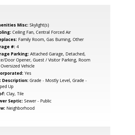
enities Misc:
Skylight(s)
oling:
Ceiling Fan, Central Forced Air
eplaces:
Family Room, Gas Burning, Other
rage #:
4
rage Parking:
Attached Garage, Detached,
e/Door Opener, Guest / Visitor Parking, Room
 Oversized Vehicle
corporated:
Yes
t Description:
Grade - Mostly Level, Grade -
oped Up
of:
Clay, Tile
wer Septic:
Sewer - Public
ew:
Neighborhood