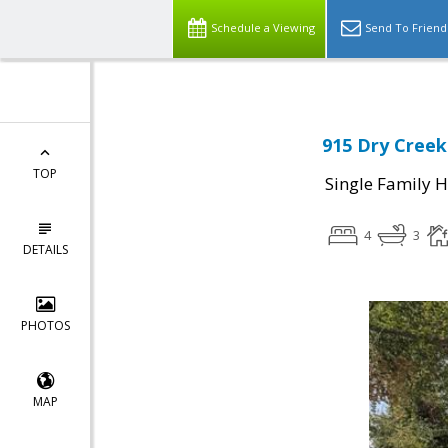
Schedule a Viewing
Send To Friend
915 Dry Creek
TOP
Single Family 
4
3
DETAILS
PHOTOS
MAP