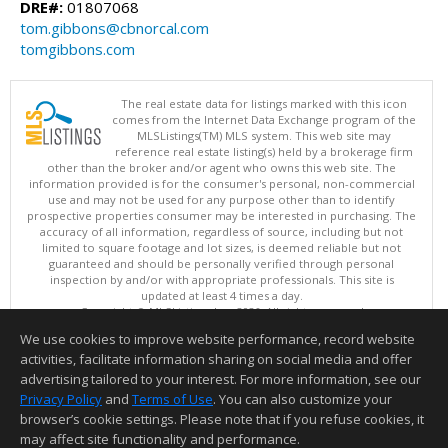
DRE#:
01807068
tom.gibbons@cbnorcal.com
tomgibbons.com
The real estate data for listings marked with this icon
comes from the Internet Data Exchange program of the
MLSListings(TM) MLS system. This web site may
reference real estate listing(s) held by a brokerage firm
other than the broker and/or agent who owns this web site. The
information provided is for the consumer's personal, non-commercial
use and may not be used for any purpose other than to identify
prospective properties consumer may be interested in purchasing. The
accuracy of all information, regardless of source, including but not
limited to square footage and lot sizes, is deemed reliable but not
guaranteed and should be personally verified through personal
inspection by and/or with appropriate professionals. This site is
updated at least 4 times a day.
Copyright © MLSListings Inc. 2026. All rights reserved
We use cookies to improve website performance, record website
This content last updated on 08/08/2026 09:51 AM.
activities, facilitate information sharing on social media and offer
Information deemed reliable but not guaranteed to be accurate.
advertising tailored to your interest. For more information, see our
Privacy Policy
and
Terms of Use
. You can also customize your
browser’s cookie settings. Please note that if you refuse cookies, it
may affect site functionality and performance.