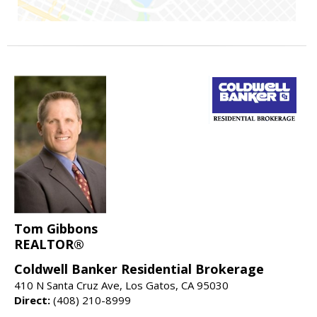
Tom Gibbons
REALTOR®
Coldwell Banker Residential Brokerage
410 N Santa Cruz Ave, Los Gatos, CA 95030
Direct:
(408) 210-8999