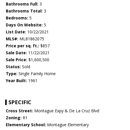
Bathrooms Full:
3
Bathrooms Total:
3
Bedrooms:
5
Days On Website:
5
List Date:
10/22/2021
MLS#:
ML81862075
Price per sq. ft.:
$857
Sale Date:
11/22/2021
Sale Price:
$1,600,500
Status:
Sold
Type:
Single Family Home
Year Built:
1961
SPECIFIC
Cross Street:
Montague Expy & De La Cruz Blvd
Zoning:
R1
Elementary School:
Montague Elementary