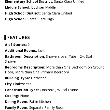
Elementary School District:
Santa Clara Unified
Middle School:
Buchser Middle
High School District:
Santa Clara Unified
High School:
Santa Clara High
FEATURES
# of Stories:
2
Additional Rooms:
Loft
Bathroom Description:
Showers over Tubs - 2+, Stall
Shower
Bedrooms Description:
More than One Bedroom on Ground
Floor, More than One Primary Bedroom
Building Type:
Detached
City Limits:
Yes
Construction Type:
Concrete , Wood Frame
Cooling:
None
Dining Room:
Eat in Kitchen
Family Room:
Separate Family Room