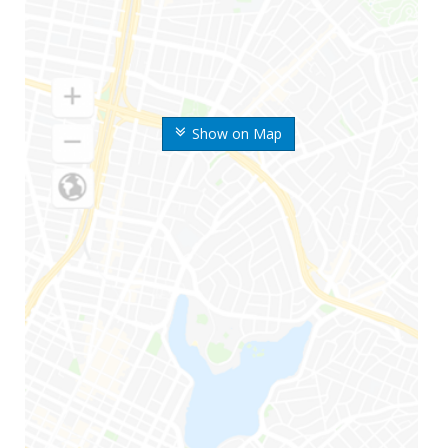
Show on Map