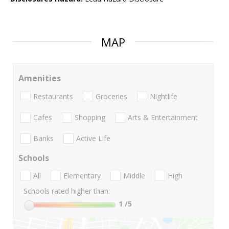
MAP
Amenities
Restaurants
Groceries
Nightlife
Cafes
Shopping
Arts & Entertainment
Banks
Active Life
Schools
All
Elementary
Middle
High
Schools rated higher than:
1
/5