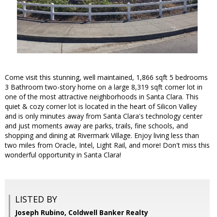
Come visit this stunning, well maintained, 1,866 sqft 5 bedrooms
3 Bathroom two-story home on a large 8,319 sqft corner lot in
one of the most attractive neighborhoods in Santa Clara. This
quiet & cozy corner lot is located in the heart of Silicon Valley
and is only minutes away from Santa Clara's technology center
and just moments away are parks, trails, fine schools, and
shopping and dining at Rivermark Village. Enjoy living less than
two miles from Oracle, Intel, Light Rail, and more! Don't miss this
wonderful opportunity in Santa Clara!
LISTED BY
Joseph Rubino, Coldwell Banker Realty