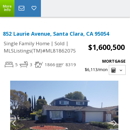
More
Info
852 Laurie Avenue, Santa Clara, CA 95054
|
|
Single Family Home
Sold
$1,600,500
MLSListings(TM)#ML81862075
MORTGAGE
5
3
1866
8319
$6,113
/mon