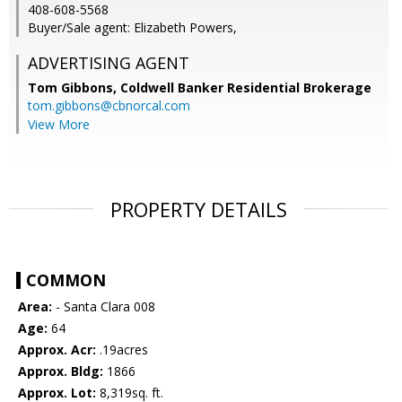
408-608-5568
Buyer/Sale agent: Elizabeth Powers,
ADVERTISING AGENT
Tom Gibbons,
Coldwell Banker Residential Brokerage
tom.gibbons@cbnorcal.com
View More
PROPERTY DETAILS
COMMON
Area:
- Santa Clara 008
Age:
64
Approx. Acr:
.19acres
Approx. Bldg:
1866
Approx. Lot:
8,319sq. ft.