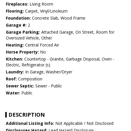
Fireplaces:
Living Room
Flooring:
Carpet, Vinyl/Linoleum
Foundation:
Concrete Slab, Wood Frame
Garage #:
2
Garage Parking:
Attached Garage, On Street, Room for
Oversized Vehicle, Other
Heating:
Central Forced Air
Horse Property:
No
Kitchen:
Countertop - Granite, Garbage Disposal, Oven -
Electric, Refrigerator (s)
Laundry:
In Garage, Washer/Dryer
Roof:
Composition
Sewer Septic:
Sewer - Public
Water:
Public
DESCRIPTION
Additional Listing Info:
Not Applicable / Not Disclosed
Disclosures Hazard:
Lead Hazard Disclosure