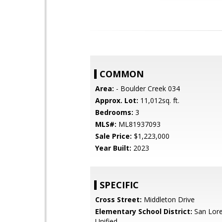
COMMON
Area:
- Boulder Creek 034
Approx. Lot:
11,012sq. ft.
Bedrooms:
3
MLS#:
ML81937093
Sale Price:
$1,223,000
Year Built:
2023
SPECIFIC
Cross Street:
Middleton Drive
Elementary School District:
San Lore
Unified