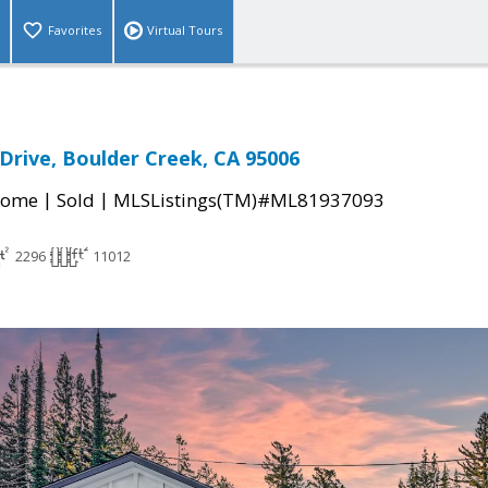
Favorites
Virtual Tours
 Drive, Boulder Creek, CA 95006
|
|
Home
Sold
MLSListings(TM)#ML81937093
2296
11012