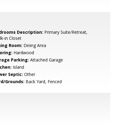
drooms Description:
Primary Suite/Retreat,
k-in Closet
ning Room:
Dining Area
oring:
Hardwood
rage Parking:
Attached Garage
tchen:
Island
wer Septic:
Other
rd/Grounds:
Back Yard, Fenced