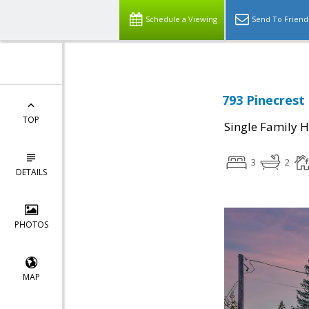
Schedule a Viewing
Send To Friend
793 Pinecrest
TOP
Single Family 
3
2
DETAILS
PHOTOS
MAP