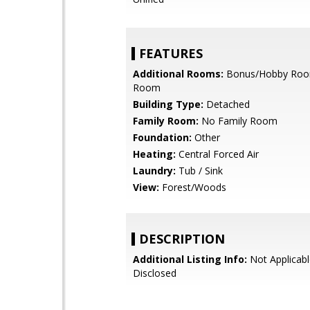
FEATURES
Additional Rooms:
Bonus/Hobby Roo
Room
Building Type:
Detached
Family Room:
No Family Room
Foundation:
Other
Heating:
Central Forced Air
Laundry:
Tub / Sink
View:
Forest/Woods
DESCRIPTION
Additional Listing Info:
Not Applicabl
Disclosed