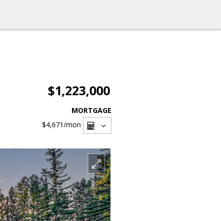
$1,223,000
MORTGAGE
$4,671
/mon