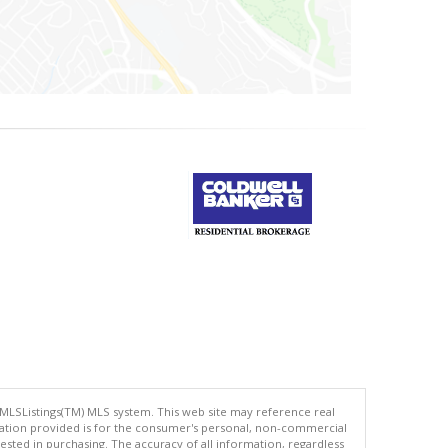
 MLSListings(TM) MLS system. This web site may reference real
rmation provided is for the consumer's personal, non-commercial
ted in purchasing. The accuracy of all information, regardless