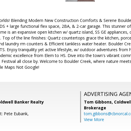
orlds! Blending Modern New Construction Comforts & Serene Boulde
BDS + large functional flex space, 2BA, & 2-car garage. This stunner off
me is an expansive open kitchen w/ quartz island, SS GE appliances, 
. Top of the line finishes: Quartz countertops grace the kitchen, porc
and laundry rm counters & Efficient tankless water heater. Boulder Cr
TS. Enjoy tranquility yet active lifestyle, w/ outdoor adventures from
demic excellence from Elem to HS. Dive into the town's vibrant commu
c Festival all close by. Welcome to Boulder Creek, where nature meet
le Maps Not Google!
ADVERTISING AGE
Coldwell Banker Realty
Tom Gibbons,
Coldwel
Brokerage
t: Pete Eubank,
tom.gibbons@cbnorcal.
View More