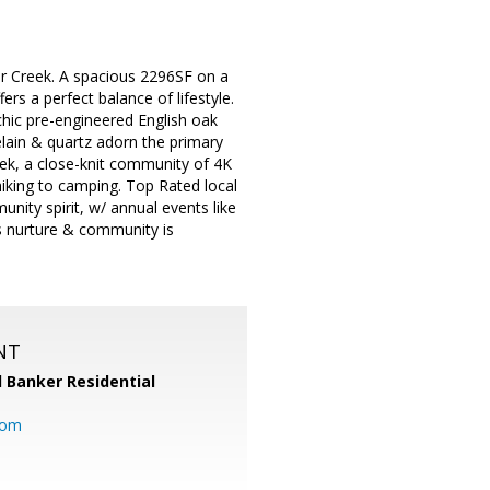
r Creek. A spacious 2296SF on a
ers a perfect balance of lifestyle.
chic pre-engineered English oak
elain & quartz adorn the primary
eek, a close-knit community of 4K
 hiking to camping. Top Rated local
nity spirit, w/ annual events like
s nurture & community is
NT
l Banker Residential
com