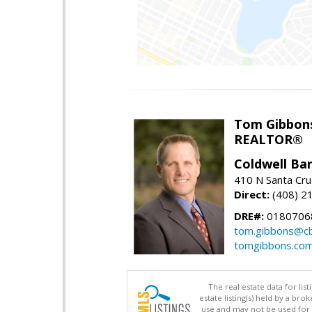
Tom Gibbon
REALTOR®
Coldwell Ba
410 N Santa Cru
Direct:
(408) 2
DRE#:
0180706
tom.gibbons@cb
tomgibbons.co
The real estate data for li
estate listing(s) held by a b
use and may not be used for 