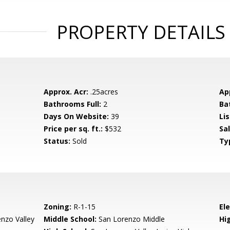
PROPERTY DETAILS
Approx. Acr:
.25acres
Ap
Bathrooms Full:
2
Ba
Days On Website:
39
Lis
Price per sq. ft.:
$532
Sa
Status:
Sold
Ty
Zoning:
R-1-15
El
nzo Valley
Middle School:
San Lorenzo Middle
Hig