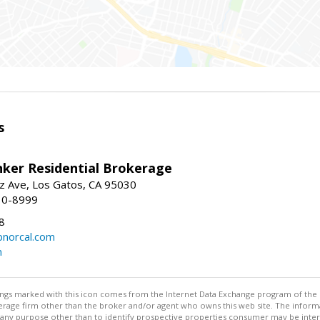
s
nker Residential Brokerage
z Ave, Los Gatos, CA 95030
10-8999
8
norcal.com
m
stings marked with this icon comes from the Internet Data Exchange program of the
rokerage firm other than the broker and/or agent who owns this web site. The info
any purpose other than to identify prospective properties consumer may be interes