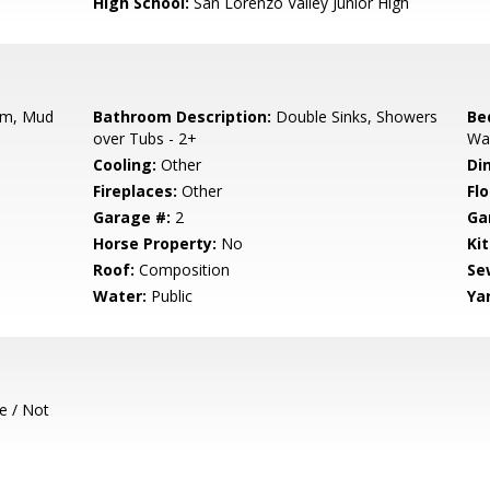
High School:
San Lorenzo Valley Junior High
m, Mud
Bathroom Description:
Double Sinks, Showers
Be
over Tubs - 2+
Wal
Cooling:
Other
Di
Fireplaces:
Other
Flo
Garage #:
2
Ga
Horse Property:
No
Ki
Roof:
Composition
Se
Water:
Public
Ya
e / Not