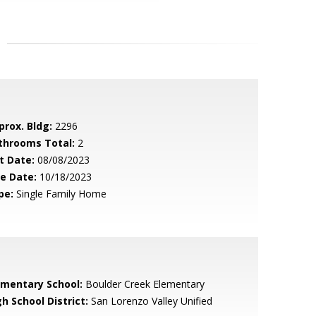
prox. Bldg:
2296
throoms Total:
2
t Date:
08/08/2023
le Date:
10/18/2023
pe:
Single Family Home
ementary School:
Boulder Creek Elementary
h School District:
San Lorenzo Valley Unified