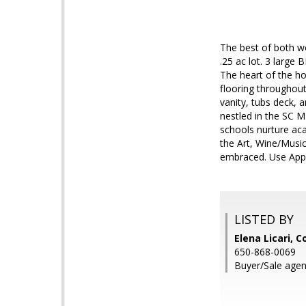
The best of both w
.25 ac lot. 3 large 
The heart of the ho
flooring throughout
vanity, tubs deck, 
nestled in the SC M
schools nurture aca
the Art, Wine/Musi
embraced. Use App
LISTED BY
Elena Licari, 
650-868-0069
Buyer/Sale agen