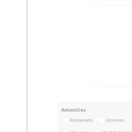
Amenities
Restaurants
Groceries