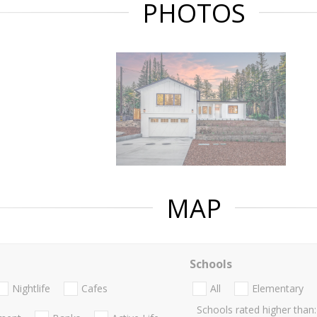
PHOTOS
MAP
Schools
Nightlife
Cafes
All
Elementary
Schools rated higher than: