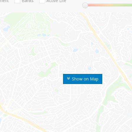
nment
Banks
Active Life
Show on Map