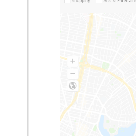
Shopping
Arts & Entertai