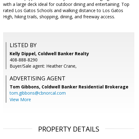
with a large deck ideal for outdoor dining and entertaining. Top
rated Los Gatos Schools and walking distance to Los Gatos
High, hiking trails, shopping, dining, and freeway access.
LISTED BY
Kelly Dippel, Coldwell Banker Realty
408-888-8290
Buyer/Sale agent: Heather Crane,
ADVERTISING AGENT
Tom Gibbons,
Coldwell Banker Residential Brokerage
tom.gibbons@cbnorcal.com
View More
PROPERTY DETAILS