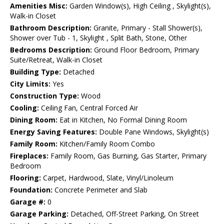
Amenities Misc:
Garden Window(s), High Ceiling , Skylight(s),
Walk-in Closet
Bathroom Description:
Granite, Primary - Stall Shower(s),
Shower over Tub - 1, Skylight , Split Bath, Stone, Other
Bedrooms Description:
Ground Floor Bedroom, Primary
Suite/Retreat, Walk-in Closet
Building Type:
Detached
City Limits:
Yes
Construction Type:
Wood
Cooling:
Ceiling Fan, Central Forced Air
Dining Room:
Eat in Kitchen, No Formal Dining Room
Energy Saving Features:
Double Pane Windows, Skylight(s)
Family Room:
Kitchen/Family Room Combo
Fireplaces:
Family Room, Gas Burning, Gas Starter, Primary
Bedroom
Flooring:
Carpet, Hardwood, Slate, Vinyl/Linoleum
Foundation:
Concrete Perimeter and Slab
Garage #:
0
Garage Parking:
Detached, Off-Street Parking, On Street