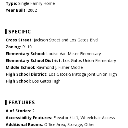
Type:
Single Family Home
Year Built:
2002
SPECIFIC
Cross Street:
Jackson Street and Los Gatos Blvd.
Zoning:
R110
Elementary School:
Louise Van Meter Elementary
Elementary School District:
Los Gatos Union Elementary
Middle School:
Raymond J. Fisher Middle
High School District:
Los Gatos-Saratoga Joint Union High
High School:
Los Gatos High
FEATURES
# of Stories:
2
Accessibility Features:
Elevator / Lift, Wheelchair Access
Additional Rooms:
Office Area, Storage, Other