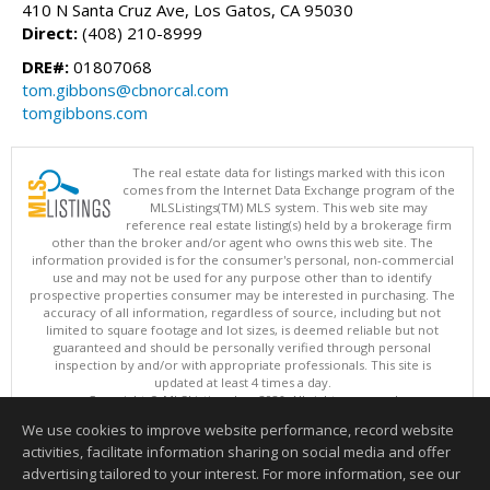
410 N Santa Cruz Ave, Los Gatos, CA 95030
Direct:
(408) 210-8999
DRE#:
01807068
tom.gibbons@cbnorcal.com
tomgibbons.com
The real estate data for listings marked with this icon
comes from the Internet Data Exchange program of the
MLSListings(TM) MLS system. This web site may
reference real estate listing(s) held by a brokerage firm
other than the broker and/or agent who owns this web site. The
information provided is for the consumer's personal, non-commercial
use and may not be used for any purpose other than to identify
prospective properties consumer may be interested in purchasing. The
accuracy of all information, regardless of source, including but not
limited to square footage and lot sizes, is deemed reliable but not
guaranteed and should be personally verified through personal
inspection by and/or with appropriate professionals. This site is
updated at least 4 times a day.
Copyright © MLSListings Inc. 2026. All rights reserved
We use cookies to improve website performance, record website
This content last updated on 08/10/2026 01:07 PM.
activities, facilitate information sharing on social media and offer
Information deemed reliable but not guaranteed to be accurate.
advertising tailored to your interest. For more information, see our