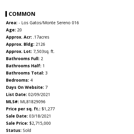
COMMON
Area:
- Los Gatos/Monte Sereno 016
Age:
20
Approx. Acr:
.17acres
Approx. Bldg:
2126
Approx. Lot:
7,503sq. ft.
Bathrooms Full:
2
Bathrooms Half:
1
Bathrooms Total:
3
Bedrooms:
4
Days On Website:
7
List Date:
02/09/2021
MLS#:
ML81829096
Price per sq. ft.:
$1,277
Sale Date:
03/18/2021
Sale Price:
$2,715,000
Status:
Sold