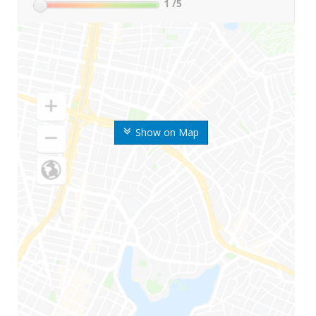
1
/5
Show on Map