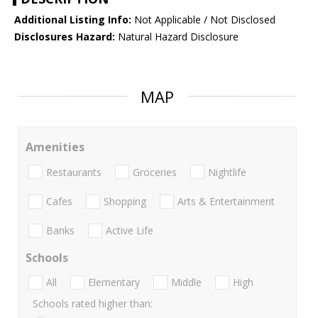
Additional Listing Info:
Not Applicable / Not Disclosed
Disclosures Hazard:
Natural Hazard Disclosure
MAP
Amenities
Restaurants
Groceries
Nightlife
Cafes
Shopping
Arts & Entertainment
Banks
Active Life
Schools
All
Elementary
Middle
High
Schools rated higher than: