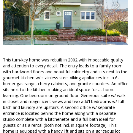
This turn-key home was rebuilt in 2002 with impeccable quality
and attention to every detail. The entry leads to a family room
with hardwood floors and beautiful cabinetry and sits next to the
gourmet kitchen w/ stainless steel Viking appliances incl. a 6-
burner gas range, cherry cabinets, and granite counters. An office
sits next to the kitchen making an ideal space for at home
learning. One bedroom on ground floor. Generous suite w/ walk-
in closet and magnificent views and two add'l bedrooms w/ full
bath and laundry are upstairs. A second office w/ separate
entrance is located behind the home along with a separate
studio complete with a kitchenette and a full bath ideal for
guests or as a rental (both not incl. in square footage). This
home is equipped with a handy lift and sits on a gorgeous lot