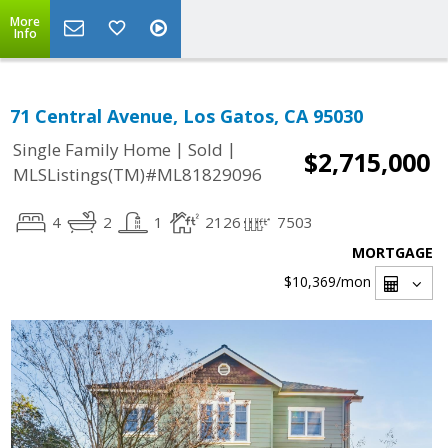
More
Info
71 Central Avenue, Los Gatos, CA 95030
|
|
Single Family Home
Sold
$2,715,000
MLSListings(TM)#ML81829096
4
2
1
2126
7503
MORTGAGE
$10,369
/mon