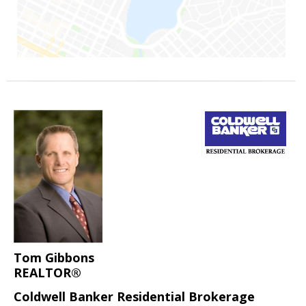
Tom Gibbons
REALTOR®
Coldwell Banker Residential Brokerage