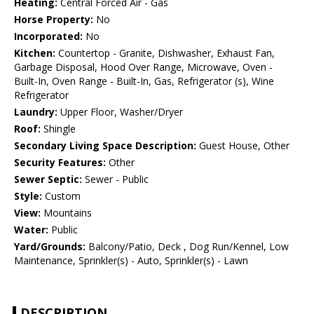
Heating:
Central Forced Air - Gas
Horse Property:
No
Incorporated:
No
Kitchen:
Countertop - Granite, Dishwasher, Exhaust Fan,
Garbage Disposal, Hood Over Range, Microwave, Oven -
Built-In, Oven Range - Built-In, Gas, Refrigerator (s), Wine
Refrigerator
Laundry:
Upper Floor, Washer/Dryer
Roof:
Shingle
Secondary Living Space Description:
Guest House, Other
Security Features:
Other
Sewer Septic:
Sewer - Public
Style:
Custom
View:
Mountains
Water:
Public
Yard/Grounds:
Balcony/Patio, Deck , Dog Run/Kennel, Low
Maintenance, Sprinkler(s) - Auto, Sprinkler(s) - Lawn
DESCRIPTION