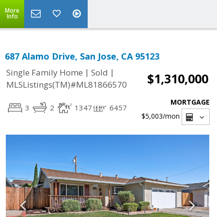
More
Info
687 Alamo Drive, San Jose, CA 95123
|
|
Single Family Home
Sold
$1,310,000
MLSListings(TM)#ML81866570
MORTGAGE
3
2
1347
6457
$5,003
/mon