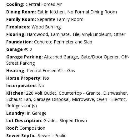
Cooling:
Central Forced Air
Dining Room:
Eat in Kitchen, No Formal Dining Room
Family Room:
Separate Family Room
Fireplaces:
Wood Burning
Flooring:
Hardwood, Laminate, Tile, Vinyl/Linoleum, Other
Foundation:
Concrete Perimeter and Slab
Garage #:
2
Garage Parking:
Attached Garage, Gate/Door Opener, Off-
Street Parking
Heating:
Central Forced Air - Gas
Horse Property:
No
Incorporated:
No
Kitchen:
220 Volt Outlet, Countertop - Granite, Dishwasher,
Exhaust Fan, Garbage Disposal, Microwave, Oven - Electric,
Refrigerator (s)
Laundry:
In Garage
Lot Description:
Grade - Sloped Down
Roof:
Composition
Sewer Septic:
Sewer - Public