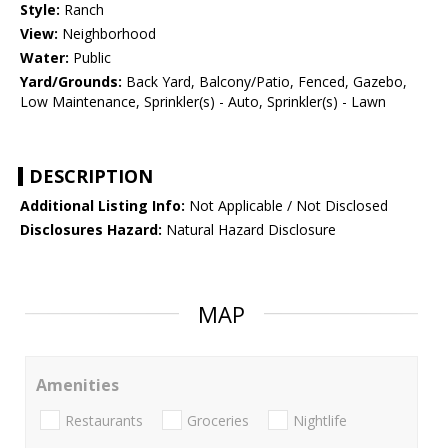
Style:
Ranch
View:
Neighborhood
Water:
Public
Yard/Grounds:
Back Yard, Balcony/Patio, Fenced, Gazebo,
Low Maintenance, Sprinkler(s) - Auto, Sprinkler(s) - Lawn
DESCRIPTION
Additional Listing Info:
Not Applicable / Not Disclosed
Disclosures Hazard:
Natural Hazard Disclosure
MAP
Amenities
Restaurants
Groceries
Nightlife