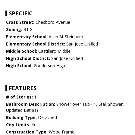
SPECIFIC
Cross Street:
Chesboro Avenue
Zoning:
R1-8
Elementary School:
Allen At Steinbeck
Elementary School District:
San Jose Unified
Middle School:
Castillero Middle
High School District:
San Jose Unified
High School:
Gunderson High
FEATURES
# of Stories:
1
Bathroom Description:
Shower over Tub - 1, Stall Shower,
Updated Bath(s)
Building Type:
Detached
City Limits:
Yes
Construction Type:
Wood Frame