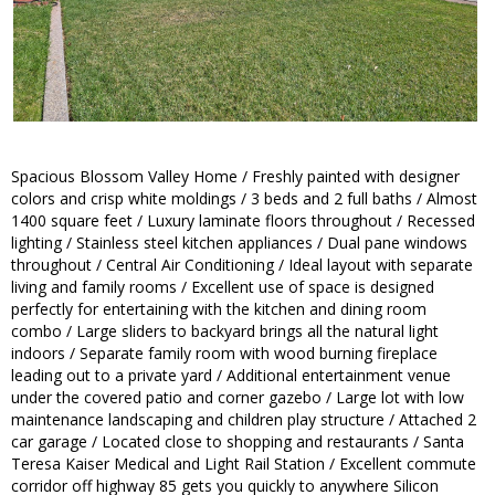
Spacious Blossom Valley Home / Freshly painted with designer
colors and crisp white moldings / 3 beds and 2 full baths / Almost
1400 square feet / Luxury laminate floors throughout / Recessed
lighting / Stainless steel kitchen appliances / Dual pane windows
throughout / Central Air Conditioning / Ideal layout with separate
living and family rooms / Excellent use of space is designed
perfectly for entertaining with the kitchen and dining room
combo / Large sliders to backyard brings all the natural light
indoors / Separate family room with wood burning fireplace
leading out to a private yard / Additional entertainment venue
under the covered patio and corner gazebo / Large lot with low
maintenance landscaping and children play structure / Attached 2
car garage / Located close to shopping and restaurants / Santa
Teresa Kaiser Medical and Light Rail Station / Excellent commute
corridor off highway 85 gets you quickly to anywhere Silicon