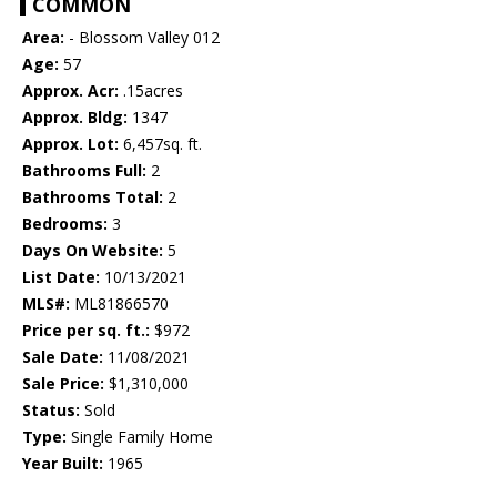
COMMON
Area:
- Blossom Valley 012
Age:
57
Approx. Acr:
.15acres
Approx. Bldg:
1347
Approx. Lot:
6,457sq. ft.
Bathrooms Full:
2
Bathrooms Total:
2
Bedrooms:
3
Days On Website:
5
List Date:
10/13/2021
MLS#:
ML81866570
Price per sq. ft.:
$972
Sale Date:
11/08/2021
Sale Price:
$1,310,000
Status:
Sold
Type:
Single Family Home
Year Built:
1965