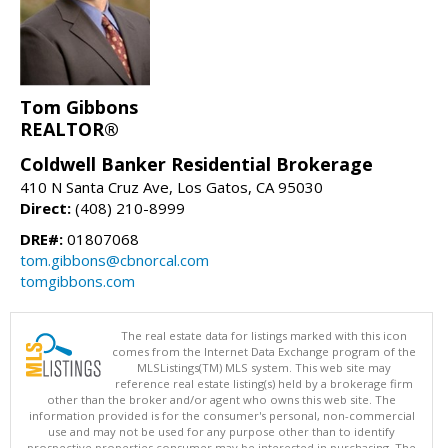
Tom Gibbons
REALTOR®
Coldwell Banker Residential Brokerage
410 N Santa Cruz Ave, Los Gatos, CA 95030
Direct:
(408) 210-8999
DRE#:
01807068
tom.gibbons@cbnorcal.com
tomgibbons.com
The real estate data for listings marked with this icon
comes from the Internet Data Exchange program of the
MLSListings(TM) MLS system. This web site may
reference real estate listing(s) held by a brokerage firm
other than the broker and/or agent who owns this web site. The
information provided is for the consumer's personal, non-commercial
use and may not be used for any purpose other than to identify
prospective properties consumer may be interested in purchasing. The