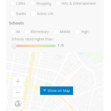
Cafes
Shopping
Arts & Entertainment
Banks
Active Life
Schools
All
Elementary
Middle
High
Schools rated higher than:
1
/5
Show on Map