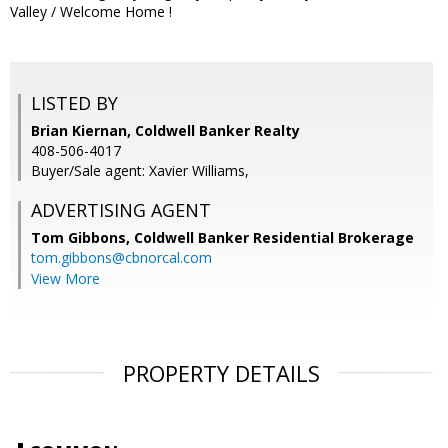
Valley / Welcome Home !
LISTED BY
Brian Kiernan, Coldwell Banker Realty
408-506-4017
Buyer/Sale agent: Xavier Williams,
ADVERTISING AGENT
Tom Gibbons,
Coldwell Banker Residential Brokerage
tom.gibbons@cbnorcal.com
View More
PROPERTY DETAILS