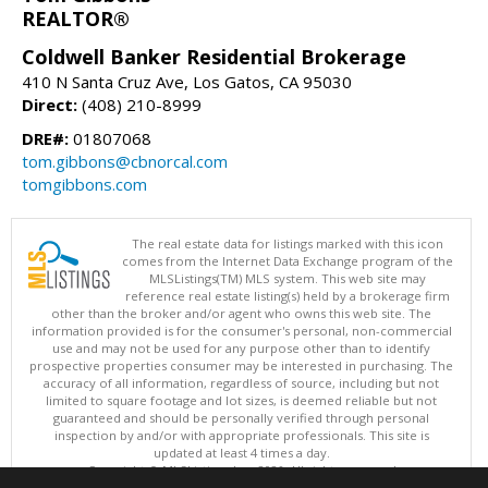
REALTOR®
Coldwell Banker Residential Brokerage
410 N Santa Cruz Ave, Los Gatos, CA 95030
Direct:
(408) 210-8999
DRE#:
01807068
tom.gibbons@cbnorcal.com
tomgibbons.com
The real estate data for listings marked with this icon
comes from the Internet Data Exchange program of the
MLSListings(TM) MLS system. This web site may
reference real estate listing(s) held by a brokerage firm
other than the broker and/or agent who owns this web site. The
information provided is for the consumer's personal, non-commercial
use and may not be used for any purpose other than to identify
prospective properties consumer may be interested in purchasing. The
accuracy of all information, regardless of source, including but not
limited to square footage and lot sizes, is deemed reliable but not
guaranteed and should be personally verified through personal
inspection by and/or with appropriate professionals. This site is
updated at least 4 times a day.
Copyright © MLSListings Inc. 2026. All rights reserved