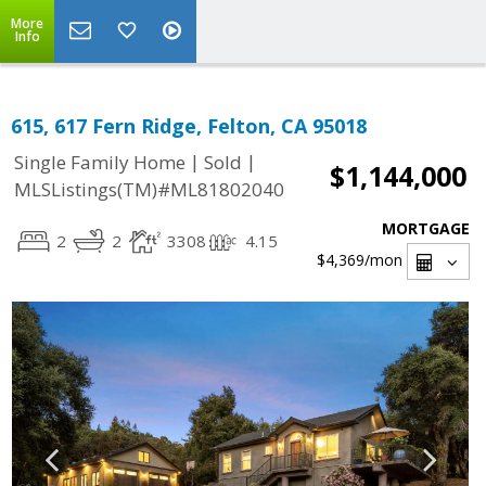
More
Info
615, 617 Fern Ridge, Felton, CA 95018
|
|
Single Family Home
Sold
$1,144,000
MLSListings(TM)#ML81802040
MORTGAGE
2
2
3308
4.15
$4,369
/mon