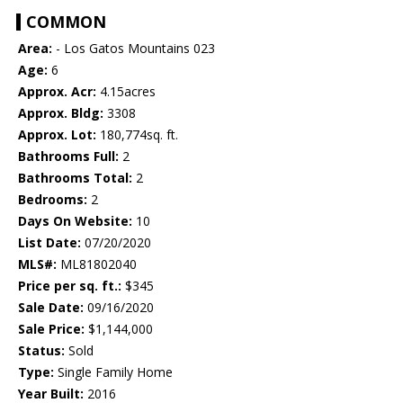
COMMON
Area:
- Los Gatos Mountains 023
Age:
6
Approx. Acr:
4.15acres
Approx. Bldg:
3308
Approx. Lot:
180,774sq. ft.
Bathrooms Full:
2
Bathrooms Total:
2
Bedrooms:
2
Days On Website:
10
List Date:
07/20/2020
MLS#:
ML81802040
Price per sq. ft.:
$345
Sale Date:
09/16/2020
Sale Price:
$1,144,000
Status:
Sold
Type:
Single Family Home
Year Built:
2016