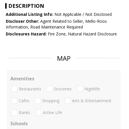
DESCRIPTION
Additional Listing Info:
Not Applicable / Not Disclosed
Discloser Other:
Agent Related to Seller, Mello-Roos
Information, Road Maintenance Required
Disclosures Hazard:
Fire Zone, Natural Hazard Disclosure
MAP
Amenities
Restaurants
Groceries
Nightlife
Cafes
Shopping
Arts & Entertainment
Banks
Active Life
Schools