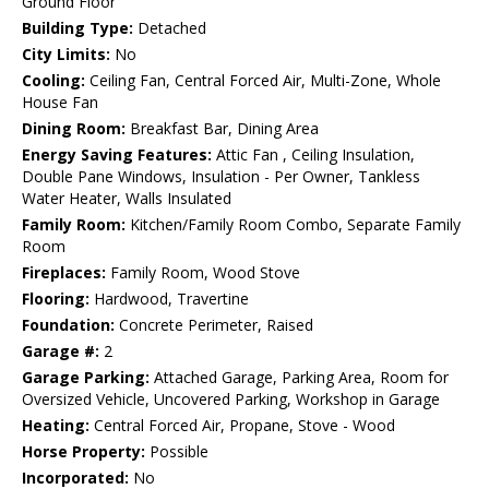
Ground Floor
Building Type:
Detached
City Limits:
No
Cooling:
Ceiling Fan, Central Forced Air, Multi-Zone, Whole
House Fan
Dining Room:
Breakfast Bar, Dining Area
Energy Saving Features:
Attic Fan , Ceiling Insulation,
Double Pane Windows, Insulation - Per Owner, Tankless
Water Heater, Walls Insulated
Family Room:
Kitchen/Family Room Combo, Separate Family
Room
Fireplaces:
Family Room, Wood Stove
Flooring:
Hardwood, Travertine
Foundation:
Concrete Perimeter, Raised
Garage #:
2
Garage Parking:
Attached Garage, Parking Area, Room for
Oversized Vehicle, Uncovered Parking, Workshop in Garage
Heating:
Central Forced Air, Propane, Stove - Wood
Horse Property:
Possible
Incorporated:
No