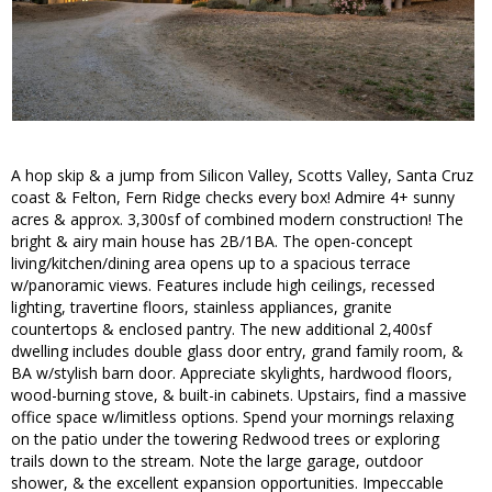
A hop skip & a jump from Silicon Valley, Scotts Valley, Santa Cruz
coast & Felton, Fern Ridge checks every box! Admire 4+ sunny
acres & approx. 3,300sf of combined modern construction! The
bright & airy main house has 2B/1BA. The open-concept
living/kitchen/dining area opens up to a spacious terrace
w/panoramic views. Features include high ceilings, recessed
lighting, travertine floors, stainless appliances, granite
countertops & enclosed pantry. The new additional 2,400sf
dwelling includes double glass door entry, grand family room, &
BA w/stylish barn door. Appreciate skylights, hardwood floors,
wood-burning stove, & built-in cabinets. Upstairs, find a massive
office space w/limitless options. Spend your mornings relaxing
on the patio under the towering Redwood trees or exploring
trails down to the stream. Note the large garage, outdoor
shower, & the excellent expansion opportunities. Impeccable