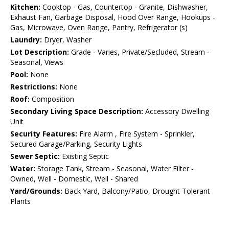
Kitchen:
Cooktop - Gas, Countertop - Granite, Dishwasher,
Exhaust Fan, Garbage Disposal, Hood Over Range, Hookups -
Gas, Microwave, Oven Range, Pantry, Refrigerator (s)
Laundry:
Dryer, Washer
Lot Description:
Grade - Varies, Private/Secluded, Stream -
Seasonal, Views
Pool:
None
Restrictions:
None
Roof:
Composition
Secondary Living Space Description:
Accessory Dwelling
Unit
Security Features:
Fire Alarm , Fire System - Sprinkler,
Secured Garage/Parking, Security Lights
Sewer Septic:
Existing Septic
Water:
Storage Tank, Stream - Seasonal, Water Filter -
Owned, Well - Domestic, Well - Shared
Yard/Grounds:
Back Yard, Balcony/Patio, Drought Tolerant
Plants