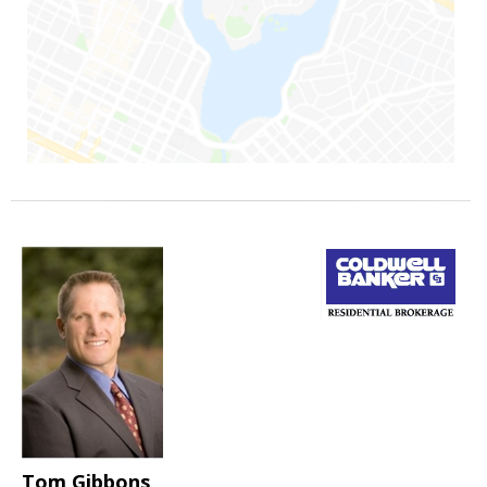
Tom Gibbons