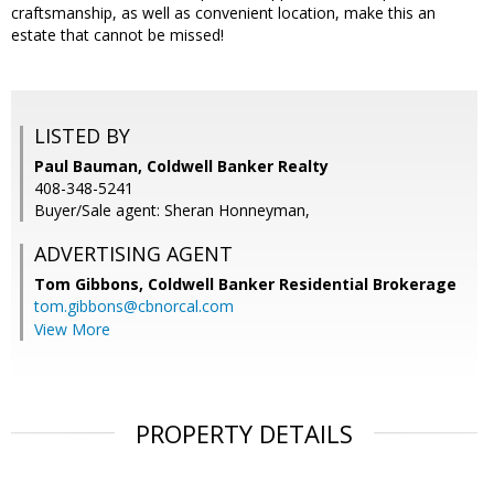
craftsmanship, as well as convenient location, make this an
estate that cannot be missed!
LISTED BY
Paul Bauman, Coldwell Banker Realty
408-348-5241
Buyer/Sale agent: Sheran Honneyman,
ADVERTISING AGENT
Tom Gibbons,
Coldwell Banker Residential Brokerage
tom.gibbons@cbnorcal.com
View More
PROPERTY DETAILS