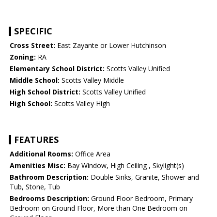
SPECIFIC
Cross Street:
East Zayante or Lower Hutchinson
Zoning:
RA
Elementary School District:
Scotts Valley Unified
Middle School:
Scotts Valley Middle
High School District:
Scotts Valley Unified
High School:
Scotts Valley High
FEATURES
Additional Rooms:
Office Area
Amenities Misc:
Bay Window, High Ceiling , Skylight(s)
Bathroom Description:
Double Sinks, Granite, Shower and
Tub, Stone, Tub
Bedrooms Description:
Ground Floor Bedroom, Primary
Bedroom on Ground Floor, More than One Bedroom on