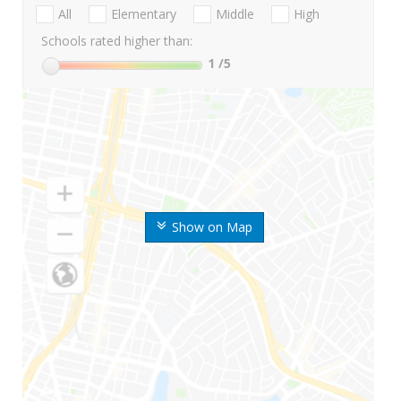
All
Elementary
Middle
High
Schools rated higher than:
1
/5
Show on Map