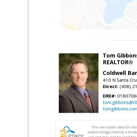
Tom Gibbon
REALTOR®
Coldwell Ba
410 N Santa Cru
Direct:
(408) 2
DRE#:
0180706
tom.gibbons@cb
tomgibbons.co
The real estate data for li
estate listing(s) held by a b
use and may not be used for 