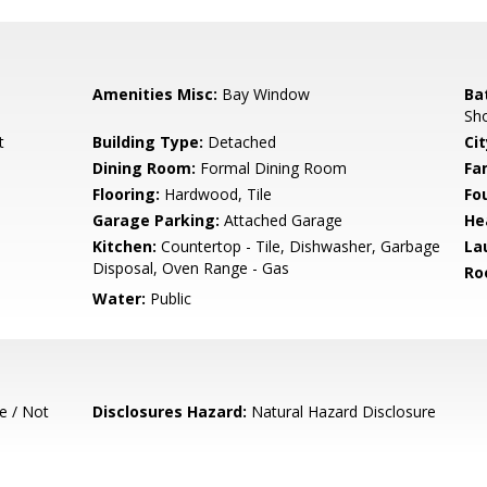
Amenities Misc:
Bay Window
Ba
Sho
t
Building Type:
Detached
Cit
Dining Room:
Formal Dining Room
Fa
Flooring:
Hardwood, Tile
Fo
Garage Parking:
Attached Garage
He
Kitchen:
Countertop - Tile, Dishwasher, Garbage
La
Disposal, Oven Range - Gas
Ro
Water:
Public
e / Not
Disclosures Hazard:
Natural Hazard Disclosure