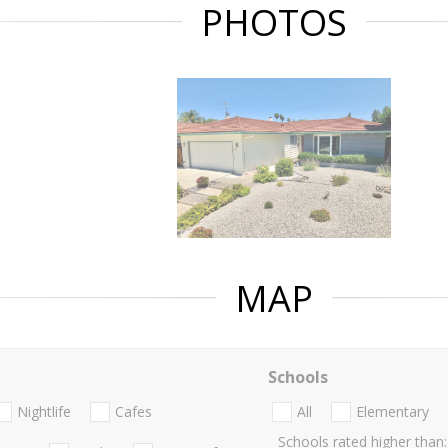
PHOTOS
MAP
Schools
Nightlife
Cafes
All
Elementary
Schools rated higher than: