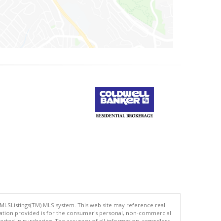
 MLSListings(TM) MLS system. This web site may reference real
rmation provided is for the consumer's personal, non-commercial
ted in purchasing. The accuracy of all information, regardless