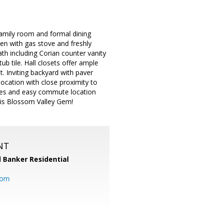
amily room and formal dining
en with gas stove and freshly
th including Corian counter vanity
ub tile. Hall closets offer ample
. Inviting backyard with paver
location with close proximity to
tores and easy commute location
this Blossom Valley Gem!
NT
l Banker Residential
com