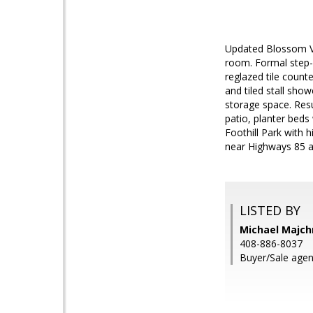
Updated Blossom Va
room. Formal step-
reglazed tile count
and tiled stall sho
storage space. Resu
patio, planter beds
Foothill Park with 
near Highways 85 an
LISTED BY
Michael Majch
408-886-8037
Buyer/Sale agent