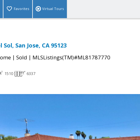
Favorites
Virtual Tours
l Sol, San Jose, CA 95123
|
|
Home
Sold
MLSListings(TM)#ML81787770
1510
6337