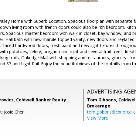
lley Home with Superb Location. Spacious floorplan with separate f
down living room with french doors could also be 4th bedroom. Kitch
ers. Spacious master bedroom with walk-in closet, bay window, and ba
wer. Hall bath with new marble-topped vanity, new floors and reglazed t
rfaced hardwood floors, fresh paint and new light fixtures throughout
 with potatoes, celery, oregano and mint and several fruit trees. Ideal 
hiking trails, Oakridge Mall with shopping and restaurants, grocery s
d 87 and Light Rail. Enjoy the beautiful views of the foothills from 
ADVERTISING AGE
rowicz, Coldwell Banker Realty
Tom Gibbons,
Coldwel
Brokerage
: Josie Chen,
tom.gibbons@cbnorcal.
View More