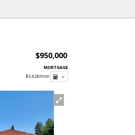
$950,000
MORTGAGE
$3,628
/mon