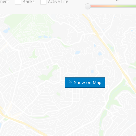
nment
Banks
Active Life
Show on Map