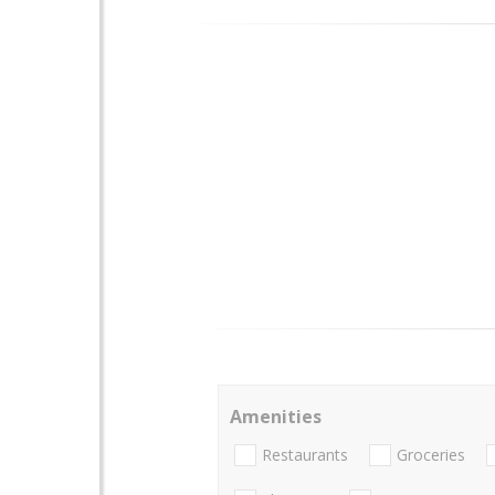
Amenities
Restaurants
Groceries