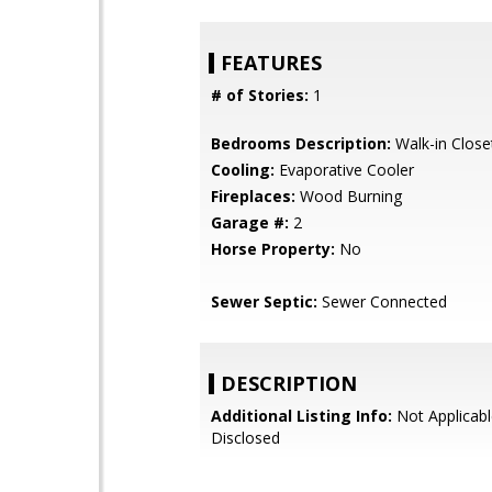
FEATURES
# of Stories:
1
Bedrooms Description:
Walk-in Close
Cooling:
Evaporative Cooler
Fireplaces:
Wood Burning
Garage #:
2
Horse Property:
No
Sewer Septic:
Sewer Connected
DESCRIPTION
Additional Listing Info:
Not Applicabl
Disclosed