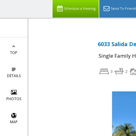
Schedule a Viewing
Send To Friend
6033 Salida De
TOP
Single Family 
3
2
DETAILS
PHOTOS
MAP