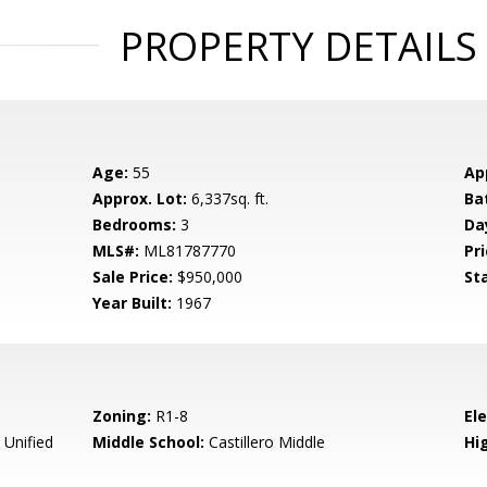
PROPERTY DETAILS
Age:
55
Ap
Approx. Lot:
6,337sq. ft.
Ba
Bedrooms:
3
Da
MLS#:
ML81787770
Pri
Sale Price:
$950,000
St
Year Built:
1967
Zoning:
R1-8
El
 Unified
Middle School:
Castillero Middle
Hig