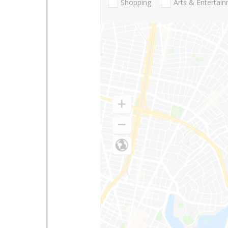
Shopping
Arts & Entertai