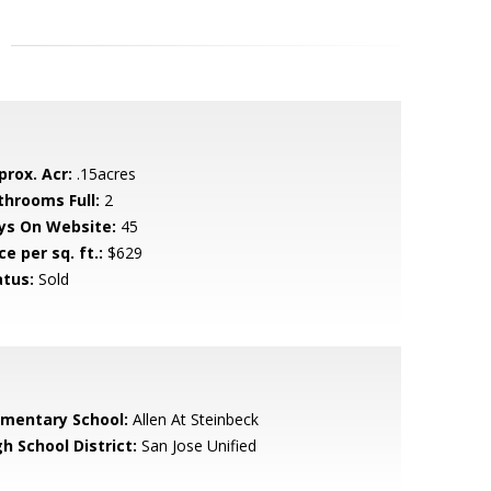
prox. Acr:
.15acres
throoms Full:
2
ys On Website:
45
ce per sq. ft.:
$629
atus:
Sold
ementary School:
Allen At Steinbeck
h School District:
San Jose Unified