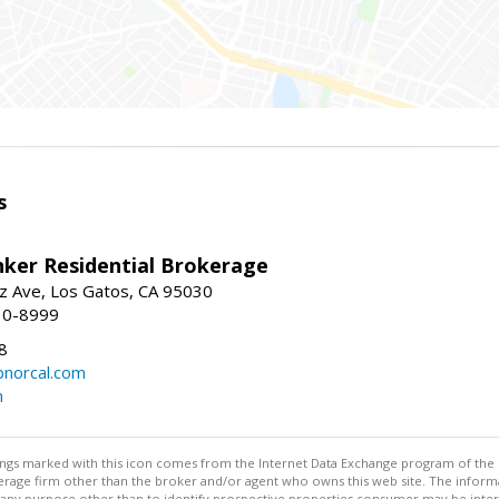
s
nker Residential Brokerage
z Ave, Los Gatos, CA 95030
10-8999
8
norcal.com
m
stings marked with this icon comes from the Internet Data Exchange program of the
rokerage firm other than the broker and/or agent who owns this web site. The info
any purpose other than to identify prospective properties consumer may be interes