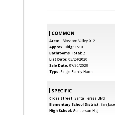
COMMON
Area:
- Blossom Valley 012
Approx. Bldg:
1510
Bathrooms Total:
2
List Date:
03/24/2020
Sale Date:
07/30/2020
Type:
Single Family Home
SPECIFIC
Cross Street:
Santa Teresa Blvd
Elementary School District:
San Jose
High School:
Gunderson High