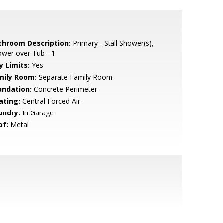
throom Description:
Primary - Stall Shower(s),
wer over Tub - 1
y Limits:
Yes
mily Room:
Separate Family Room
undation:
Concrete Perimeter
ating:
Central Forced Air
undry:
In Garage
of:
Metal