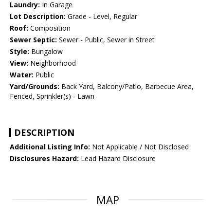
Laundry:
In Garage
Lot Description:
Grade - Level, Regular
Roof:
Composition
Sewer Septic:
Sewer - Public, Sewer in Street
Style:
Bungalow
View:
Neighborhood
Water:
Public
Yard/Grounds:
Back Yard, Balcony/Patio, Barbecue Area,
Fenced, Sprinkler(s) - Lawn
DESCRIPTION
Additional Listing Info:
Not Applicable / Not Disclosed
Disclosures Hazard:
Lead Hazard Disclosure
MAP