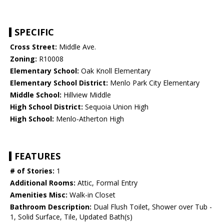
SPECIFIC
Cross Street:
Middle Ave.
Zoning:
R10008
Elementary School:
Oak Knoll Elementary
Elementary School District:
Menlo Park City Elementary
Middle School:
Hillview Middle
High School District:
Sequoia Union High
High School:
Menlo-Atherton High
FEATURES
# of Stories:
1
Additional Rooms:
Attic, Formal Entry
Amenities Misc:
Walk-in Closet
Bathroom Description:
Dual Flush Toilet, Shower over Tub -
1, Solid Surface, Tile, Updated Bath(s)