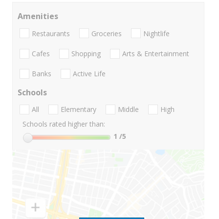
Amenities
Restaurants
Groceries
Nightlife
Cafes
Shopping
Arts & Entertainment
Banks
Active Life
Schools
All
Elementary
Middle
High
Schools rated higher than:
1
/5