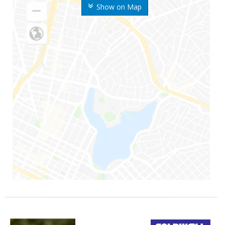
Show on Map