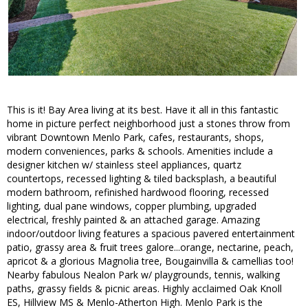
This is it! Bay Area living at its best. Have it all in this fantastic
home in picture perfect neighborhood just a stones throw from
vibrant Downtown Menlo Park, cafes, restaurants, shops,
modern conveniences, parks & schools. Amenities include a
designer kitchen w/ stainless steel appliances, quartz
countertops, recessed lighting & tiled backsplash, a beautiful
modern bathroom, refinished hardwood flooring, recessed
lighting, dual pane windows, copper plumbing, upgraded
electrical, freshly painted & an attached garage. Amazing
indoor/outdoor living features a spacious pavered entertainment
patio, grassy area & fruit trees galore...orange, nectarine, peach,
apricot & a glorious Magnolia tree, Bougainvilla & camellias too!
Nearby fabulous Nealon Park w/ playgrounds, tennis, walking
paths, grassy fields & picnic areas. Highly acclaimed Oak Knoll
ES, Hillview MS & Menlo-Atherton High. Menlo Park is the