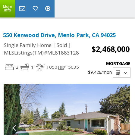
More
Info
550 Kenwood Drive, Menlo Park, CA 94025
|
|
Single Family Home
Sold
$2,468,000
MLSListings(TM)#ML81883128
MORTGAGE
2
1
1050
5035
$9,426
/mon