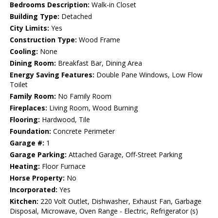
Bedrooms Description:
Walk-in Closet
Building Type:
Detached
City Limits:
Yes
Construction Type:
Wood Frame
Cooling:
None
Dining Room:
Breakfast Bar, Dining Area
Energy Saving Features:
Double Pane Windows, Low Flow
Toilet
Family Room:
No Family Room
Fireplaces:
Living Room, Wood Burning
Flooring:
Hardwood, Tile
Foundation:
Concrete Perimeter
Garage #:
1
Garage Parking:
Attached Garage, Off-Street Parking
Heating:
Floor Furnace
Horse Property:
No
Incorporated:
Yes
Kitchen:
220 Volt Outlet, Dishwasher, Exhaust Fan, Garbage
Disposal, Microwave, Oven Range - Electric, Refrigerator (s)