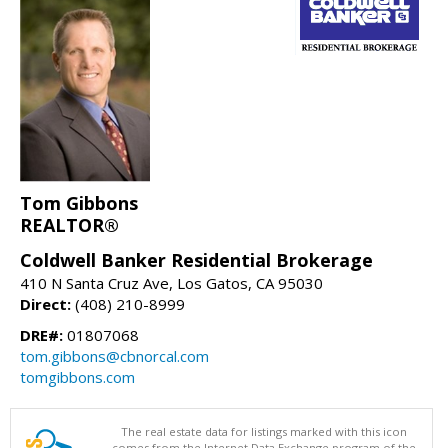
Tom Gibbons
REALTOR®
Coldwell Banker Residential Brokerage
410 N Santa Cruz Ave, Los Gatos, CA 95030
Direct:
(408) 210-8999
DRE#:
01807068
tom.gibbons@cbnorcal.com
tomgibbons.com
The real estate data for listings marked with this icon
comes from the Internet Data Exchange program of the