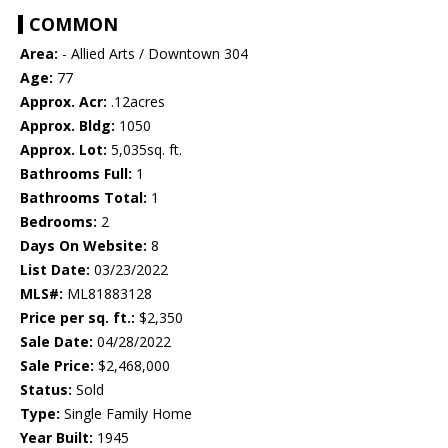
COMMON
Area:
- Allied Arts / Downtown 304
Age:
77
Approx. Acr:
.12acres
Approx. Bldg:
1050
Approx. Lot:
5,035sq. ft.
Bathrooms Full:
1
Bathrooms Total:
1
Bedrooms:
2
Days On Website:
8
List Date:
03/23/2022
MLS#:
ML81883128
Price per sq. ft.:
$2,350
Sale Date:
04/28/2022
Sale Price:
$2,468,000
Status:
Sold
Type:
Single Family Home
Year Built:
1945