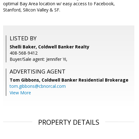
optimal Bay Area location w/ easy access to Facebook,
Stanford, Silicon Valley & SF.
LISTED BY
Shelli Baker, Coldwell Banker Realty
408-568-9412
Buyer/Sale agent: Jennifer Yi,
ADVERTISING AGENT
Tom Gibbons,
Coldwell Banker Residential Brokerage
tom.gibbons@cbnorcal.com
View More
PROPERTY DETAILS