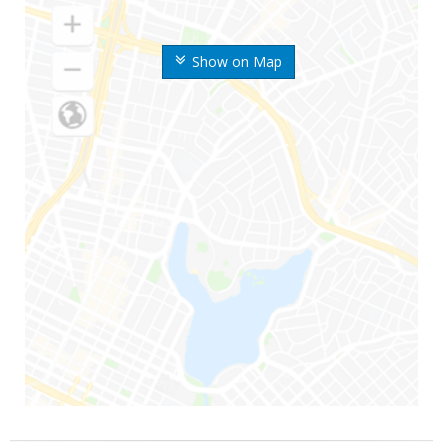
Show on Map