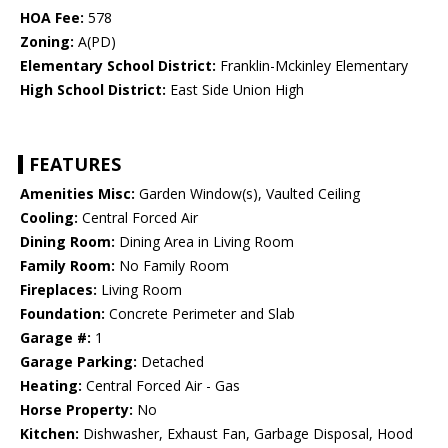
HOA Fee:
578
Zoning:
A(PD)
Elementary School District:
Franklin-Mckinley Elementary
High School District:
East Side Union High
FEATURES
Amenities Misc:
Garden Window(s), Vaulted Ceiling
Cooling:
Central Forced Air
Dining Room:
Dining Area in Living Room
Family Room:
No Family Room
Fireplaces:
Living Room
Foundation:
Concrete Perimeter and Slab
Garage #:
1
Garage Parking:
Detached
Heating:
Central Forced Air - Gas
Horse Property:
No
Kitchen:
Dishwasher, Exhaust Fan, Garbage Disposal, Hood