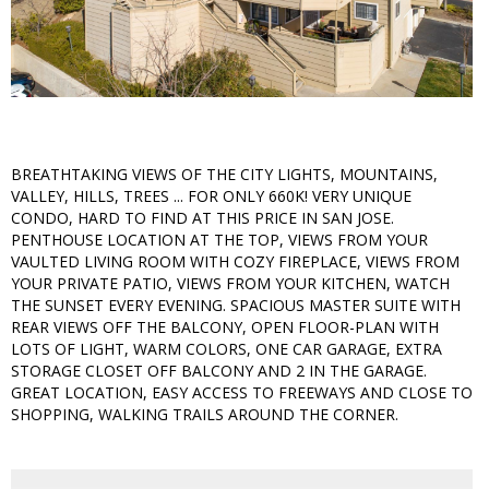
BREATHTAKING VIEWS OF THE CITY LIGHTS, MOUNTAINS,
VALLEY, HILLS, TREES ... FOR ONLY 660K! VERY UNIQUE
CONDO, HARD TO FIND AT THIS PRICE IN SAN JOSE.
PENTHOUSE LOCATION AT THE TOP, VIEWS FROM YOUR
VAULTED LIVING ROOM WITH COZY FIREPLACE, VIEWS FROM
YOUR PRIVATE PATIO, VIEWS FROM YOUR KITCHEN, WATCH
THE SUNSET EVERY EVENING. SPACIOUS MASTER SUITE WITH
REAR VIEWS OFF THE BALCONY, OPEN FLOOR-PLAN WITH
LOTS OF LIGHT, WARM COLORS, ONE CAR GARAGE, EXTRA
STORAGE CLOSET OFF BALCONY AND 2 IN THE GARAGE.
GREAT LOCATION, EASY ACCESS TO FREEWAYS AND CLOSE TO
SHOPPING, WALKING TRAILS AROUND THE CORNER.