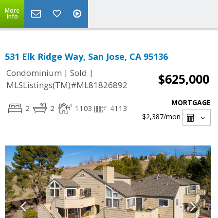
More
Info
531 Elk Ridge Way, San Jose, CA 95136
|
|
Condominium
Sold
$625,000
MLSListings(TM)#ML81826892
MORTGAGE
2
2
1103
4113
$2,387
/mon