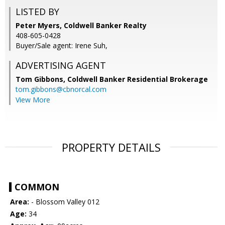
LISTED BY
Peter Myers, Coldwell Banker Realty
408-605-0428
Buyer/Sale agent: Irene Suh,
ADVERTISING AGENT
Tom Gibbons,
Coldwell Banker Residential Brokerage
tom.gibbons@cbnorcal.com
View More
PROPERTY DETAILS
COMMON
Area:
- Blossom Valley 012
Age:
34