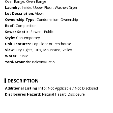
Over Range, Oven Range
Laundry:
Inside, Upper Floor, Washer/Dryer
Lot Description:
Views
Ownership Type:
Condominium Ownership
Roof:
Composition
Sewer Septic:
Sewer - Public
Style:
Contemporary
Unit Features:
Top Floor or Penthouse
View:
City Lights, Hills, Mountains, Valley
Water:
Public
Yard/Grounds:
Balcony/Patio
DESCRIPTION
Additional Listing Info:
Not Applicable / Not Disclosed
Disclosures Hazard:
Natural Hazard Disclosure