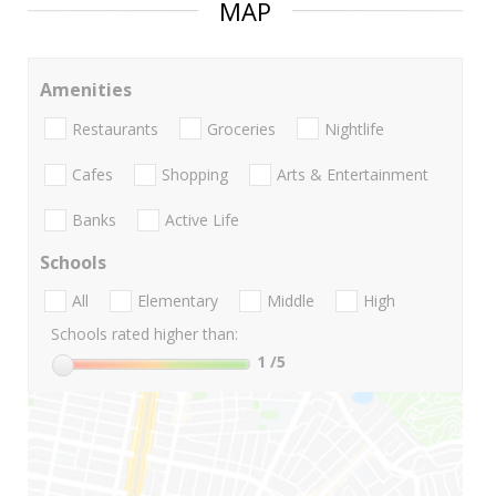
MAP
Amenities
Restaurants
Groceries
Nightlife
Cafes
Shopping
Arts & Entertainment
Banks
Active Life
Schools
All
Elementary
Middle
High
Schools rated higher than:
1
/5