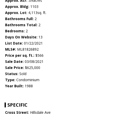
Approx. Acr:
.09acres
Approx. Bldg:
1103
Approx. Lot:
4,113sq. ft.
Bathrooms Full:
2
Bathrooms Total:
2
Bedrooms:
2
Days On Website:
13
List Date:
01/22/2021
MLS#:
ML81826892
Price per sq. ft.:
$566
Sale Date:
03/08/2021
Sale Price:
$625,000
Status:
Sold
Type:
Condominium
Year Built:
1988
SPECIFIC
Cross Street:
Hillsdale Ave