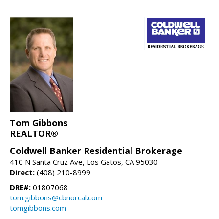
Tom Gibbons
REALTOR®
Coldwell Banker Residential Brokerage
410 N Santa Cruz Ave, Los Gatos, CA 95030
Direct:
(408) 210-8999
DRE#:
01807068
tom.gibbons@cbnorcal.com
tomgibbons.com