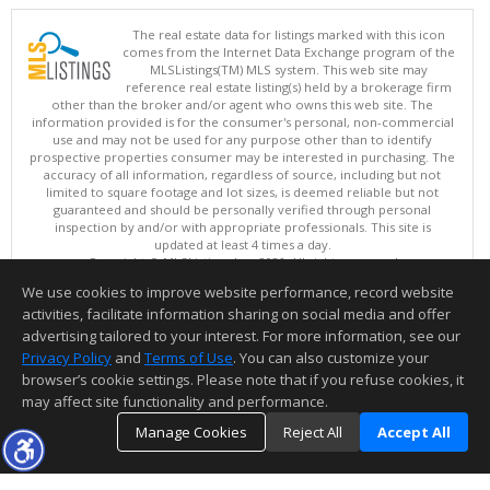
The real estate data for listings marked with this icon
comes from the Internet Data Exchange program of the
MLSListings(TM) MLS system. This web site may
reference real estate listing(s) held by a brokerage firm
other than the broker and/or agent who owns this web site. The
information provided is for the consumer's personal, non-commercial
use and may not be used for any purpose other than to identify
prospective properties consumer may be interested in purchasing. The
accuracy of all information, regardless of source, including but not
limited to square footage and lot sizes, is deemed reliable but not
guaranteed and should be personally verified through personal
inspection by and/or with appropriate professionals. This site is
updated at least 4 times a day.
Copyright © MLSListings Inc. 2026. All rights reserved
We use cookies to improve website performance, record website
This content last updated on 08/05/2026 09:52 PM.
activities, facilitate information sharing on social media and offer
Information deemed reliable but not guaranteed to be accurate.
advertising tailored to your interest. For more information, see our
Privacy Policy
and
Terms of Use
. You can also customize your
browser’s cookie settings. Please note that if you refuse cookies, it
may affect site functionality and performance.
Manage Cookies
Reject All
Accept All
TOP
DETAILS
MAP