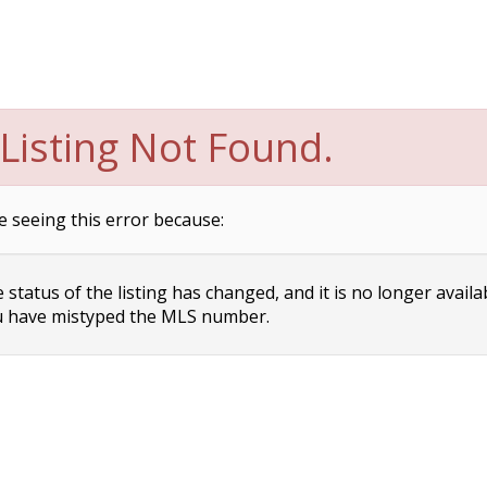
Listing Not Found.
e seeing this error because:
status of the listing has changed, and it is no longer availa
 have mistyped the MLS number.