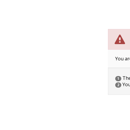
You ar
The 
1
You
2