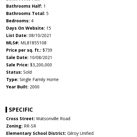
Bathrooms Half:
1
Bathrooms Total:
5
Bedrooms:
4
Days On Website:
15
List Date:
08/10/2021
MLS#:
ML81855108
Price per sq. ft.:
$739
Sale Date:
10/08/2021
Sale Price:
$3,200,000
Status:
Sold
Type:
Single Family Home
Year Built:
2000
SPECIFIC
Cross Street:
Watsonville Road
Zoning:
RR-SR
Elementary School District:
Gilroy Unified