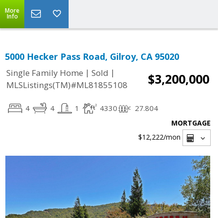
More
Info
5000 Hecker Pass Road, Gilroy, CA 95020
|
|
Single Family Home
Sold
$3,200,000
MLSListings(TM)#ML81855108
4
4
1
4330
27.804
MORTGAGE
$12,222
/mon