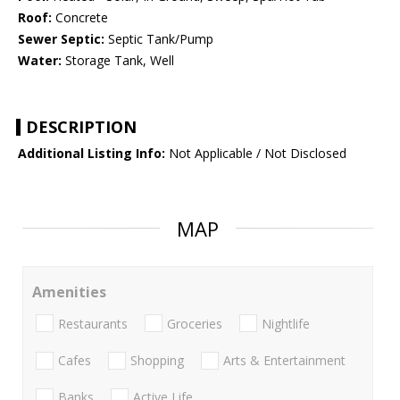
Roof:
Concrete
Sewer Septic:
Septic Tank/Pump
Water:
Storage Tank, Well
DESCRIPTION
Additional Listing Info:
Not Applicable / Not Disclosed
MAP
Amenities
Restaurants
Groceries
Nightlife
Cafes
Shopping
Arts & Entertainment
Banks
Active Life