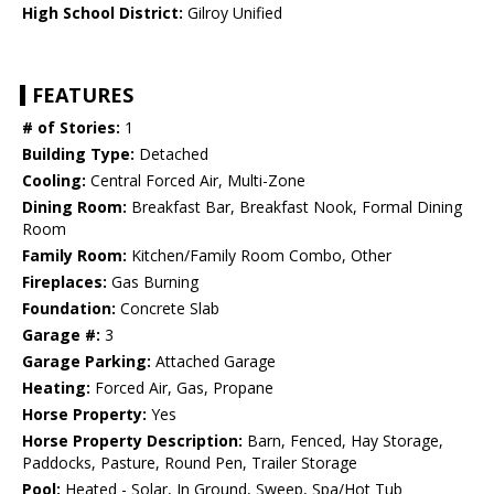
High School District:
Gilroy Unified
FEATURES
# of Stories:
1
Building Type:
Detached
Cooling:
Central Forced Air, Multi-Zone
Dining Room:
Breakfast Bar, Breakfast Nook, Formal Dining
Room
Family Room:
Kitchen/Family Room Combo, Other
Fireplaces:
Gas Burning
Foundation:
Concrete Slab
Garage #:
3
Garage Parking:
Attached Garage
Heating:
Forced Air, Gas, Propane
Horse Property:
Yes
Horse Property Description:
Barn, Fenced, Hay Storage,
Paddocks, Pasture, Round Pen, Trailer Storage
Pool:
Heated - Solar, In Ground, Sweep, Spa/Hot Tub