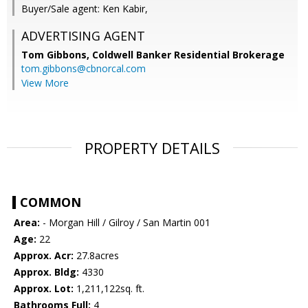
Buyer/Sale agent: Ken Kabir,
ADVERTISING AGENT
Tom Gibbons,
Coldwell Banker Residential Brokerage
tom.gibbons@cbnorcal.com
View More
PROPERTY DETAILS
COMMON
Area:
- Morgan Hill / Gilroy / San Martin 001
Age:
22
Approx. Acr:
27.8acres
Approx. Bldg:
4330
Approx. Lot:
1,211,122sq. ft.
Bathrooms Full:
4