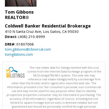
Tom Gibbons
REALTOR®
Coldwell Banker Residential Brokerage
410 N Santa Cruz Ave, Los Gatos, CA 95030
Direct:
(408) 210-8999
DRE#:
01807068
tom.gibbons@cbnorcal.com
tomgibbons.com
The real estate data for listings marked with this icon
comes from the Internet Data Exchange program of the
MLSListings(TM) MLS system. This web site may
reference real estate listing(s) held by a brokerage firm
other than the broker and/or agent who owns this web site. The
information provided is for the consumer's personal, non-commercial
use and may not be used for any purpose other than to identify
prospective properties consumer may be interested in purchasing. The
accuracy of all information, regardless of source, including but not
limited to square footage and lot sizes, is deemed reliable but not
guaranteed and should be personally verified through personal