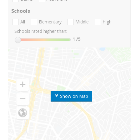
Schools
All
Elementary
Middle
High
Schools rated higher than:
1
/5
Show on Map