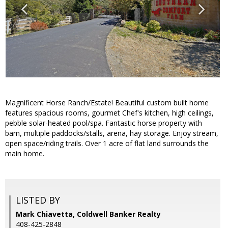
Magnificent Horse Ranch/Estate! Beautiful custom built home
features spacious rooms, gourmet Chef's kitchen, high ceilings,
pebble solar-heated pool/spa. Fantastic horse property with
barn, multiple paddocks/stalls, arena, hay storage. Enjoy stream,
open space/riding trails. Over 1 acre of flat land surrounds the
main home.
LISTED BY
Mark Chiavetta, Coldwell Banker Realty
408-425-2848