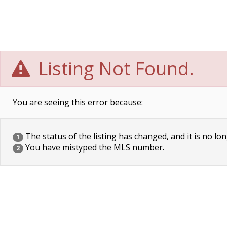
Listing Not Found.
You are seeing this error because:
The status of the listing has changed, and it is no lon
1
You have mistyped the MLS number.
2