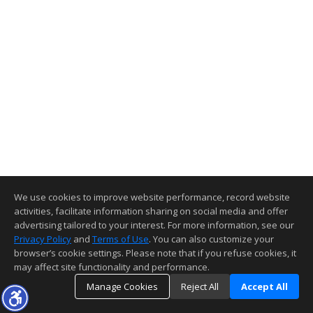
We use cookies to improve website performance, record website
activities, facilitate information sharing on social media and offer
advertising tailored to your interest. For more information, see our
Privacy Policy
and
Terms of Use
. You can also customize your
browser’s cookie settings. Please note that if you refuse cookies, it
may affect site functionality and performance.
Manage Cookies
Reject All
Accept All