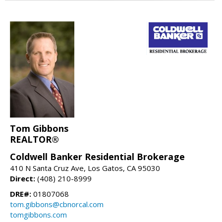
Tom Gibbons
REALTOR®
Coldwell Banker Residential Brokerage
410 N Santa Cruz Ave, Los Gatos, CA 95030
Direct:
(408) 210-8999
DRE#:
01807068
tom.gibbons@cbnorcal.com
tomgibbons.com