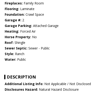
Fireplaces:
Family Room
Flooring:
Laminate
Foundation:
Crawl Space
Garage #:
2
Garage Parking:
Attached Garage
Heating:
Forced Air
Horse Property:
No
Roof:
Shingle
Sewer Septic:
Sewer - Public
Style:
Ranch
Water:
Public
DESCRIPTION
Additional Listing Info:
Not Applicable / Not Disclosed
Disclosures Hazard:
Natural Hazard Disclosure