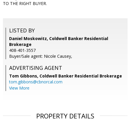
TO THE RIGHT BUYER.
LISTED BY
Daniel Moskowitz, Coldwell Banker Residential
Brokerage
408-401-3557
Buyer/Sale agent: Nicole Causey,
ADVERTISING AGENT
Tom Gibbons,
Coldwell Banker Residential Brokerage
tom.gibbons@cbnorcal.com
View More
PROPERTY DETAILS