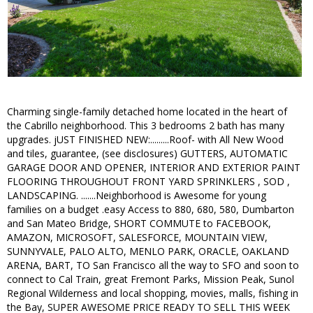
Charming single-family detached home located in the heart of
the Cabrillo neighborhood. This 3 bedrooms 2 bath has many
upgrades. jUST FINISHED NEW:.........Roof- with All New Wood
and tiles, guarantee, (see disclosures) GUTTERS, AUTOMATIC
GARAGE DOOR AND OPENER, INTERIOR AND EXTERIOR PAINT
FLOORING THROUGHOUT FRONT YARD SPRINKLERS , SOD ,
LANDSCAPING. .......Neighborhood is Awesome for young
families on a budget .easy Access to 880, 680, 580, Dumbarton
and San Mateo Bridge, SHORT COMMUTE to FACEBOOK,
AMAZON, MICROSOFT, SALESFORCE, MOUNTAIN VIEW,
SUNNYVALE, PALO ALTO, MENLO PARK, ORACLE, OAKLAND
ARENA, BART, TO San Francisco all the way to SFO and soon to
connect to Cal Train, great Fremont Parks, Mission Peak, Sunol
Regional Wilderness and local shopping, movies, malls, fishing in
the Bay, SUPER AWESOME PRICE READY TO SELL THIS WEEK