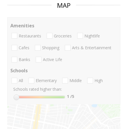
MAP
Amenities
Restaurants
Groceries
Nightlife
Cafes
Shopping
Arts & Entertainment
Banks
Active Life
Schools
All
Elementary
Middle
High
Schools rated higher than:
1
/5