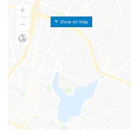
Show on Map