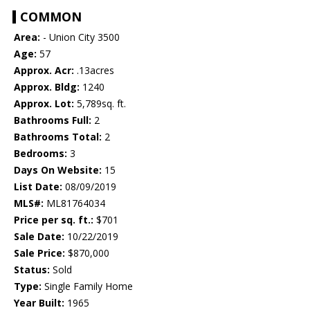
COMMON
Area:
- Union City 3500
Age:
57
Approx. Acr:
.13acres
Approx. Bldg:
1240
Approx. Lot:
5,789sq. ft.
Bathrooms Full:
2
Bathrooms Total:
2
Bedrooms:
3
Days On Website:
15
List Date:
08/09/2019
MLS#:
ML81764034
Price per sq. ft.:
$701
Sale Date:
10/22/2019
Sale Price:
$870,000
Status:
Sold
Type:
Single Family Home
Year Built:
1965