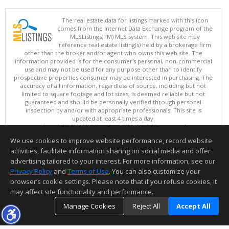
The real estate data for listings marked with this icon
comes from the Internet Data Exchange program of the
MLSListings(TM) MLS system. This web site may
reference real estate listing(s) held by a brokerage firm
other than the broker and/or agent who owns this web site. The
information provided is for the consumer's personal, non-commercial
use and may not be used for any purpose other than to identify
prospective properties consumer may be interested in purchasing. The
accuracy of all information, regardless of source, including but not
limited to square footage and lot sizes, is deemed reliable but not
guaranteed and should be personally verified through personal
inspection by and/or with appropriate professionals. This site is
updated at least 4 times a day.
Copyright © MLSListings Inc. 2026. All rights reserved
We use cookies to improve website performance, record website
This content last updated on 08/08/2026 07:51 AM.
activities, facilitate information sharing on social media and offer
Information deemed reliable but not guaranteed to be accurate.
advertising tailored to your interest. For more information, see our
Privacy Policy
and
Terms of Use
. You can also customize your
browser’s cookie settings. Please note that if you refuse cookies, it
may affect site functionality and performance.
Manage Cookies
Reject All
Accept All
TOP
DETAILS
MAP