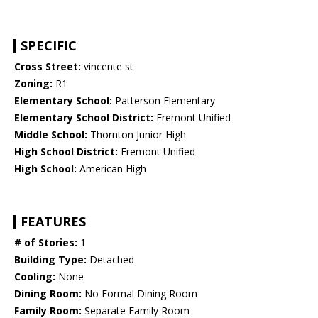
SPECIFIC
Cross Street:
vincente st
Zoning:
R1
Elementary School:
Patterson Elementary
Elementary School District:
Fremont Unified
Middle School:
Thornton Junior High
High School District:
Fremont Unified
High School:
American High
FEATURES
# of Stories:
1
Building Type:
Detached
Cooling:
None
Dining Room:
No Formal Dining Room
Family Room:
Separate Family Room