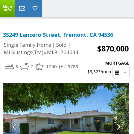
More
Info
35249 Lancero Street, Fremont, CA 94536
|
|
Single Family Home
Sold
$870,000
MLSListings(TM)#ML81764034
MORTGAGE
3
2
1240
5789
$3,323
/mon