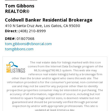
Tom Gibbons
REALTOR®
Coldwell Banker Residential Brokerage
410 N Santa Cruz Ave, Los Gatos, CA 95030
Direct:
(408) 210-8999
DRE#:
01807068
tom.gibbons@cbnorcal.com
tomgibbons.com
The real estate data for listings marked with this icon
comes from the Internet Data Exchange program of the
MLSListings(TM) MLS system. This web site may
reference real estate listing(s) held by a brokerage firm
other than the broker and/or agent who owns this web site. The
information provided is for the consumer's personal, non-commercial
use and may not be used for any purpose other than to identify
prospective properties consumer may be interested in purchasing. The
accuracy of all information, regardless of source, including but not
limited to square footage and lot sizes, is deemed reliable but not
guaranteed and should be personally verified through personal
inspection by and/or with appropriate professionals. This site is
updated at least 4 times a day.