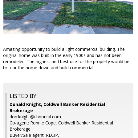
Amazing opportunity to build a light commercial building. The
original home was built in the early 1900s and has not been
remodeled. The highest and best use for the property would be
to tear the home down and build commercial.
LISTED BY
Donald Knight, Coldwell Banker Residential
Brokerage
don.knight@cbnorcal.com
Co-agent: Ronnie Cope, Coldwell Banker Residential
Brokerage
Buyer/Sale agent: RECIP,