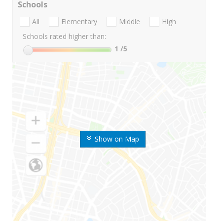
Schools
All
Elementary
Middle
High
Schools rated higher than:
1
/5
Show on Map