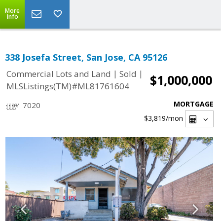
More
Info
338 Josefa Street, San Jose, CA 95126
|
|
Commercial Lots and Land
Sold
$1,000,000
MLSListings(TM)#ML81761604
MORTGAGE
7020
$3,819
/mon