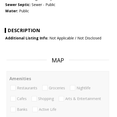
Sewer Septic:
Sewer - Public
Water:
Public
DESCRIPTION
Additional Listing Info:
Not Applicable / Not Disclosed
MAP
Amenities
Restaurants
Groceries
Nightlife
Cafes
Shopping
Arts & Entertainment
Banks
Active Life