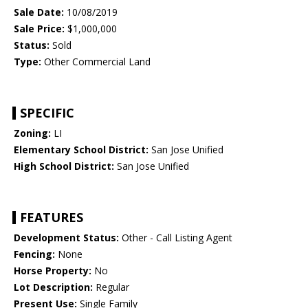
Sale Date:
10/08/2019
Sale Price:
$1,000,000
Status:
Sold
Type:
Other Commercial Land
SPECIFIC
Zoning:
LI
Elementary School District:
San Jose Unified
High School District:
San Jose Unified
FEATURES
Development Status:
Other - Call Listing Agent
Fencing:
None
Horse Property:
No
Lot Description:
Regular
Present Use:
Single Family