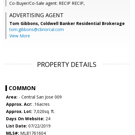
Co-Buyer/Co-Sale agent: RECIP RECIP,
ADVERTISING AGENT
Tom Gibbons,
Coldwell Banker Residential Brokerage
tom.gibbons@cbnorcal.com
View More
PROPERTY DETAILS
COMMON
Area:
- Central San Jose 009
Approx. Acr:
.16acres
Approx. Lot:
7,020sq. ft.
Days On Website:
24
List Date:
07/22/2019
MLS#:
ML81761604