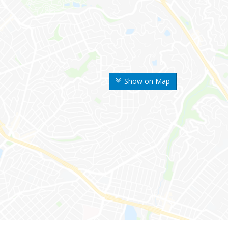
Show on Map