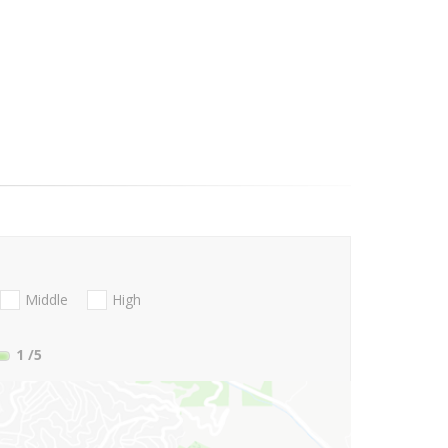
Middle
High
1
/5