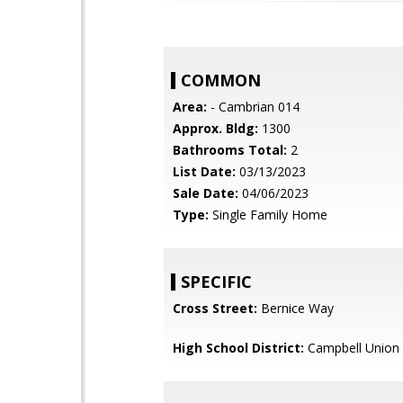
COMMON
Area:
- Cambrian 014
Approx. Bldg:
1300
Bathrooms Total:
2
List Date:
03/13/2023
Sale Date:
04/06/2023
Type:
Single Family Home
SPECIFIC
Cross Street:
Bernice Way
High School District:
Campbell Union 