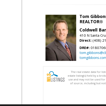
Tom Gibbon
REALTOR®
Coldwell Ba
410 N Santa Cru
Direct:
(408) 2
DRE#:
0180706
tom.gibbons@cb
tomgibbons.co
The real estate data for li
estate listing(s) held by a b
use and may not be used for 
of source, including but no