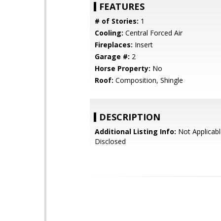
FEATURES
# of Stories:
1
Cooling:
Central Forced Air
Fireplaces:
Insert
Garage #:
2
Horse Property:
No
Roof:
Composition, Shingle
DESCRIPTION
Additional Listing Info:
Not Applicabl
Disclosed