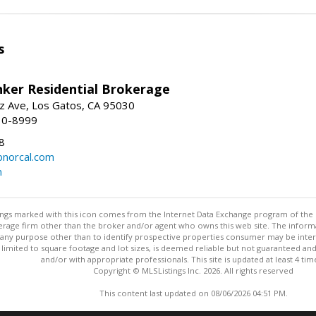
s
nker Residential Brokerage
z Ave, Los Gatos, CA 95030
10-8999
8
norcal.com
m
stings marked with this icon comes from the Internet Data Exchange program of the
rokerage firm other than the broker and/or agent who owns this web site. The info
any purpose other than to identify prospective properties consumer may be interes
t limited to square footage and lot sizes, is deemed reliable but not guaranteed an
and/or with appropriate professionals. This site is updated at least 4 tim
Copyright © MLSListings Inc. 2026. All rights reserved
This content last updated on 08/06/2026 04:51 PM.
Information deemed reliable but not guaranteed to be accurate