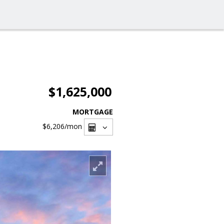
$1,625,000
MORTGAGE
$6,206
/mon