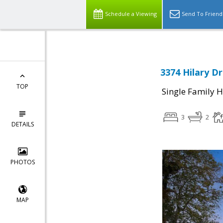
Schedule a Viewing
Send To Friend
3374 Hilary Dr
TOP
Single Family 
3
2
DETAILS
PHOTOS
MAP