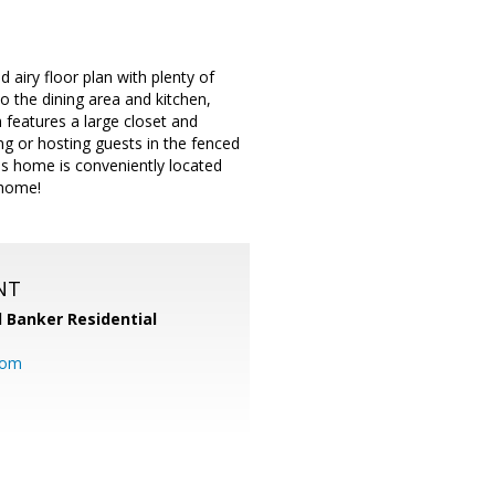
airy floor plan with plenty of
to the dining area and kitchen,
features a large closet and
g or hosting guests in the fenced
his home is conveniently located
 home!
NT
l Banker Residential
com