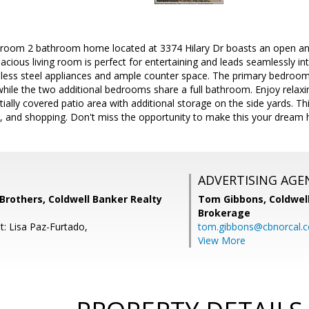
droom 2 bathroom home located at 3374 Hilary Dr boasts an open and 
pacious living room is perfect for entertaining and leads seamlessly in
nless steel appliances and ample counter space. The primary bedroom 
ile the two additional bedrooms share a full bathroom. Enjoy relaxin
tially covered patio area with additional storage on the side yards. T
s, and shopping. Don't miss the opportunity to make this your dream
ADVERTISING AGE
others, Coldwell Banker Realty
Tom Gibbons,
Coldwel
Brokerage
t: Lisa Paz-Furtado,
tom.gibbons@cbnorcal.
View More