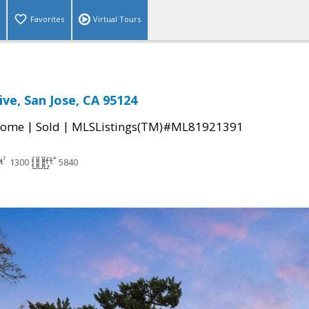
Favorites
Virtual Tours
ive, San Jose, CA 95124
|
|
Home
Sold
MLSListings(TM)#ML81921391
1300
5840