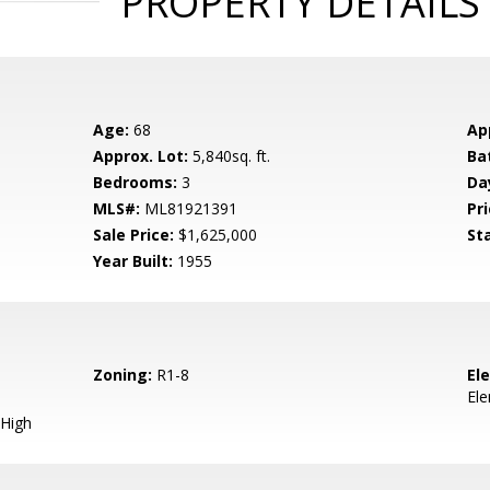
PROPERTY DETAILS
Age:
68
Ap
Approx. Lot:
5,840sq. ft.
Ba
Bedrooms:
3
Da
MLS#:
ML81921391
Pri
Sale Price:
$1,625,000
St
Year Built:
1955
Zoning:
R1-8
El
El
High