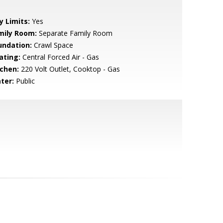
y Limits:
Yes
mily Room:
Separate Family Room
undation:
Crawl Space
ating:
Central Forced Air - Gas
tchen:
220 Volt Outlet, Cooktop - Gas
ter:
Public