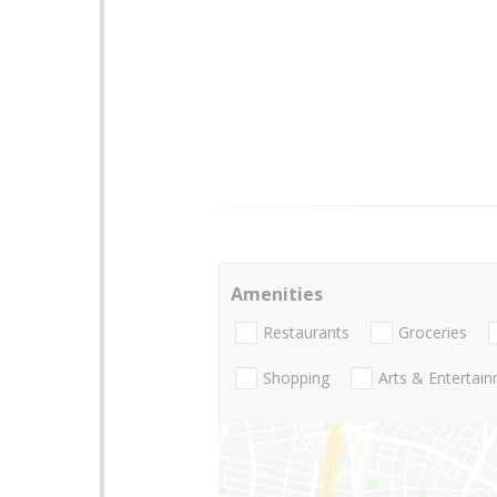
Amenities
Restaurants
Groceries
Shopping
Arts & Entertai