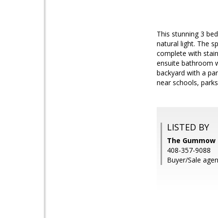
This stunning 3 be
natural light. The s
complete with stai
ensuite bathroom wh
backyard with a par
near schools, park
LISTED BY
The Gummow Br
408-357-9088
Buyer/Sale agen