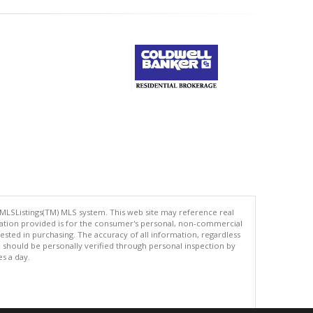
 MLSListings(TM) MLS system. This web site may reference real
rmation provided is for the consumer's personal, non-commercial
ted in purchasing. The accuracy of all information, regardless
d should be personally verified through personal inspection by
es a day.
.