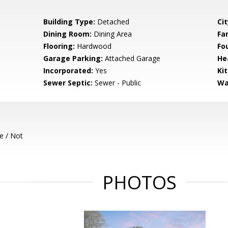
Building Type:
Detached
Cit
Dining Room:
Dining Area
Fa
Flooring:
Hardwood
Fo
Garage Parking:
Attached Garage
He
Incorporated:
Yes
Ki
Sewer Septic:
Sewer - Public
Wa
e / Not
PHOTOS