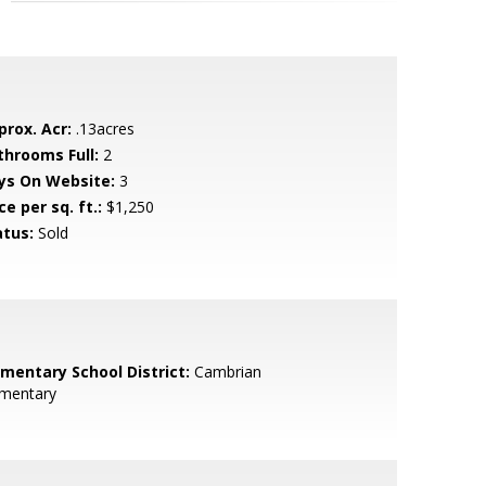
prox. Acr:
.13acres
throoms Full:
2
ys On Website:
3
ce per sq. ft.:
$1,250
atus:
Sold
ementary School District:
Cambrian
ementary