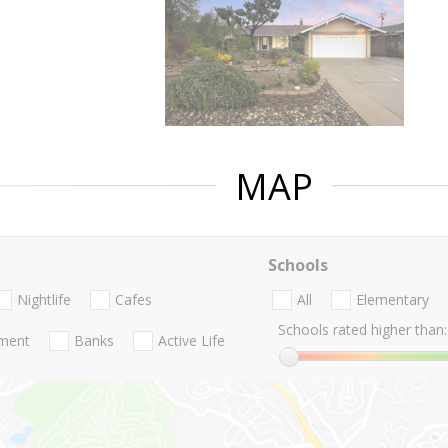
MAP
Schools
Nightlife
Cafes
All
Elementary
Schools rated higher than:
nment
Banks
Active Life