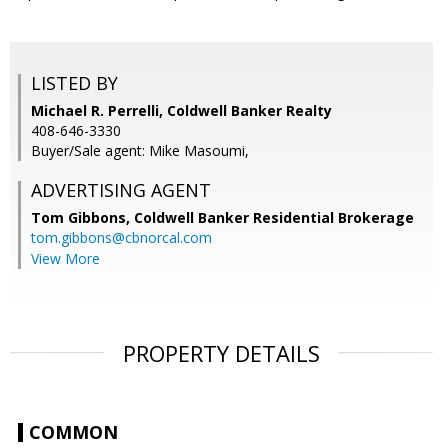
LISTED BY
Michael R. Perrelli, Coldwell Banker Realty
408-646-3330
Buyer/Sale agent: Mike Masoumi,
ADVERTISING AGENT
Tom Gibbons,
Coldwell Banker Residential Brokerage
tom.gibbons@cbnorcal.com
View More
PROPERTY DETAILS
COMMON