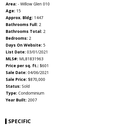
Area:
- Willow Glen 010
Age:
15
Approx. Bldg:
1447
Bathrooms Full:
2
Bathrooms Total:
2
Bedrooms:
2
Days On Website:
5
List Date:
03/01/2021
MLS#:
ML81831963
Price per sq. ft.:
$601
Sale Date:
04/06/2021
Sale Price:
$870,000
Status:
Sold
Type:
Condominium
Year Built:
2007
SPECIFIC