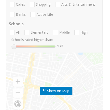
Cafes
Shopping
Arts & Entertainment
Banks
Active Life
Schools
All
Elementary
Middle
High
Schools rated higher than:
1
/5
Show on Map