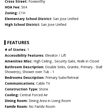
Cross Street:
Foxworthy
HOA Fee:
504
Zoning:
C1H
Elementary School District:
San Jose Unified
High School District:
San Jose Unified
FEATURES
# of Stories:
1
Accessibility Features:
Elevator / Lift
Amenities Misc:
High Ceiling , Security Gate, Walk-in Closet
Bathroom Description:
Double Sinks, Granite, Primary - Stall
Shower(s), Shower over Tub - 1
Bedrooms Description:
Primary Suite/Retreat
Communications:
Cable TV
Construction Type:
Stone
Cooling:
Central Forced Air
Dining Room:
Dining Area in Living Room
Family Room:
No Family Room