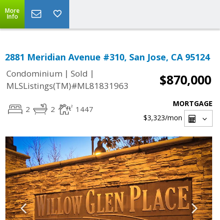
More
Info
2881 Meridian Avenue #310, San Jose, CA 95124
|
|
Condominium
Sold
$870,000
MLSListings(TM)#ML81831963
MORTGAGE
2
2
1447
$3,323
/mon