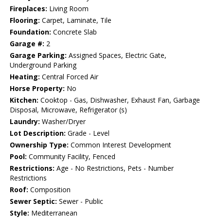
Fireplaces:
Living Room
Flooring:
Carpet, Laminate, Tile
Foundation:
Concrete Slab
Garage #:
2
Garage Parking:
Assigned Spaces, Electric Gate,
Underground Parking
Heating:
Central Forced Air
Horse Property:
No
Kitchen:
Cooktop - Gas, Dishwasher, Exhaust Fan, Garbage
Disposal, Microwave, Refrigerator (s)
Laundry:
Washer/Dryer
Lot Description:
Grade - Level
Ownership Type:
Common Interest Development
Pool:
Community Facility, Fenced
Restrictions:
Age - No Restrictions, Pets - Number
Restrictions
Roof:
Composition
Sewer Septic:
Sewer - Public
Style:
Mediterranean