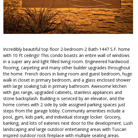
Incredibly beautiful top floor 2-bedroom-2 Bath-1447 S.F. home
with 10 Ft ceilings! This condo boasts an entire wall of windows
in a super airy and light filled living room. Engineered hardwood
flooring, carpeting and many other builder upgrades throughout
the home. French doors in living room and guest bedroom, huge
walk in closet in primary bedroom, and a glass enclosed shower
with large soaking tub in primary bathroom. Awesome kitchen
with gas range, upgraded cabinets, stainless appliances and
stone backsplash. Building is serviced by an elevator, and the
home comes with 2 side by side assigned parking spaces just
steps from the garage lobby. Community amenities include a
pool, gym, kids park, and individual storage locker. Grocery,
banking, and lots of eateries next door to the development. Lush
landscaping and large outdoor entertaining areas with Tuscan
inspired outdoor rock fireplace with multiple seating areas.