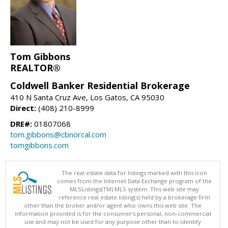
Tom Gibbons
REALTOR®
Coldwell Banker Residential Brokerage
410 N Santa Cruz Ave, Los Gatos, CA 95030
Direct:
(408) 210-8999
DRE#:
01807068
tom.gibbons@cbnorcal.com
tomgibbons.com
The real estate data for listings marked with this icon
comes from the Internet Data Exchange program of the
MLSListings(TM) MLS system. This web site may
reference real estate listing(s) held by a brokerage firm
other than the broker and/or agent who owns this web site. The
information provided is for the consumer's personal, non-commercial
use and may not be used for any purpose other than to identify