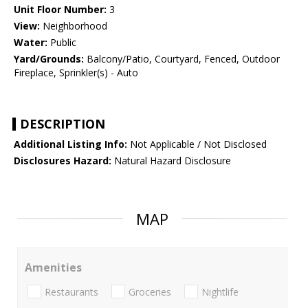
Unit Floor Number:
3
View:
Neighborhood
Water:
Public
Yard/Grounds:
Balcony/Patio, Courtyard, Fenced, Outdoor
Fireplace, Sprinkler(s) - Auto
DESCRIPTION
Additional Listing Info:
Not Applicable / Not Disclosed
Disclosures Hazard:
Natural Hazard Disclosure
MAP
Amenities
Restaurants
Groceries
Nightlife