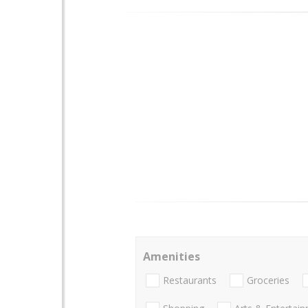
Amenities
Restaurants
Groceries