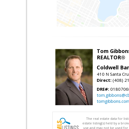
Tom Gibbon
REALTOR®
Coldwell Ba
410 N Santa Cru
Direct:
(408) 2
DRE#:
0180706
tom.gibbons@cb
tomgibbons.co
The real estate data for li
estate listing(s) held by a b
use and may not be used for 