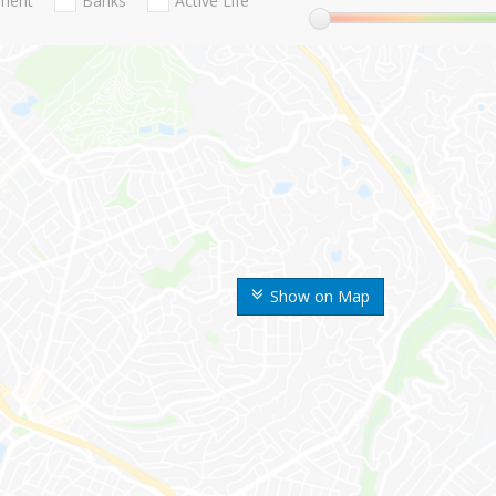
nment
Banks
Active Life
Show on Map