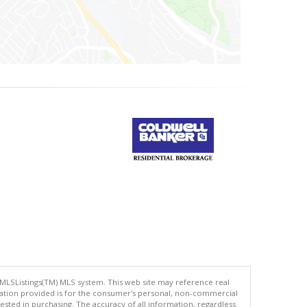
 MLSListings(TM) MLS system. This web site may reference real
rmation provided is for the consumer's personal, non-commercial
ted in purchasing. The accuracy of all information, regardless