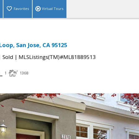
Favorites
Virtual Tours
Loop, San Jose, CA 95125
|
|
Sold
MLSListings(TM)#ML81889513
1
1368