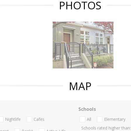
PHOTOS
MAP
Schools
Nightlife
Cafes
All
Elementary
Schools rated higher than: