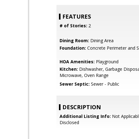
FEATURES
# of Stories:
2
Dining Room:
Dining Area
Foundation:
Concrete Perimeter and S
HOA Amenities:
Playground
Kitchen:
Dishwasher, Garbage Disposa
Microwave, Oven Range
Sewer Septic:
Sewer - Public
DESCRIPTION
Additional Listing Info:
Not Applicabl
Disclosed