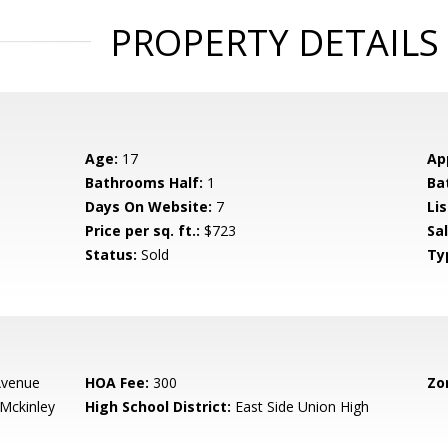
PROPERTY DETAILS
Age:
17
Ap
Bathrooms Half:
1
Ba
Days On Website:
7
Lis
Price per sq. ft.:
$723
Sa
Status:
Sold
Ty
 Avenue
HOA Fee:
300
Zo
-Mckinley
High School District:
East Side Union High