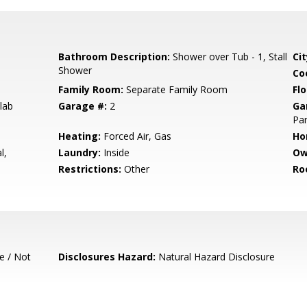
Bathroom Description:
Shower over Tub - 1, Stall
Cit
Shower
Co
Family Room:
Separate Family Room
Flo
lab
Garage #:
2
Ga
Par
Heating:
Forced Air, Gas
Ho
l,
Laundry:
Inside
Ow
Restrictions:
Other
Ro
e / Not
Disclosures Hazard:
Natural Hazard Disclosure