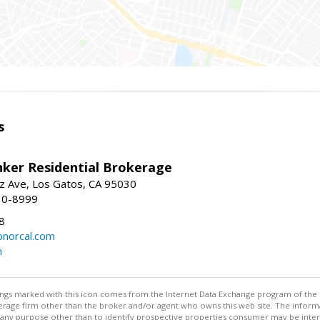
s
nker Residential Brokerage
z Ave, Los Gatos, CA 95030
10-8999
8
norcal.com
m
stings marked with this icon comes from the Internet Data Exchange program of the
rokerage firm other than the broker and/or agent who owns this web site. The info
any purpose other than to identify prospective properties consumer may be interes