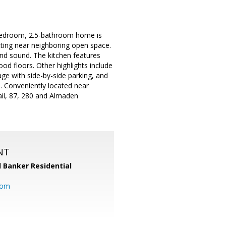
-bedroom, 2.5-bathroom home is
etting near neighboring open space.
und sound. The kitchen features
od floors. Other highlights include
age with side-by-side parking, and
. Conveniently located near
ail, 87, 280 and Almaden
NT
l Banker Residential
com