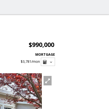
$990,000
MORTGAGE
$3,781
/mon