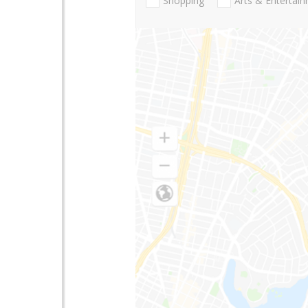
Shopping
Arts & Entertai