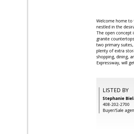
Welcome home to th
nestled in the desi
The open concept in
granite countertops
two primary suites,
plenty of extra sto
shopping, dining, a
Expressway, will get
LISTED BY
Stephanie Biel
408-202-2700
Buyer/Sale agent