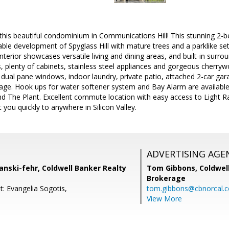
is beautiful condominium in Communications Hill! This stunning 2
rable development of Spyglass Hill with mature trees and a parklike s
terior showcases versatile living and dining areas, and built-in surro
, plenty of cabinets, stainless steel appliances and gorgeous cherrywo
 dual pane windows, indoor laundry, private patio, attached 2-car gar
rage. Hook ups for water softener system and Bay Alarm are available
nd The Plant. Excellent commute location with easy access to Light R
 you quickly to anywhere in Silicon Valley.
ADVERTISING AGE
anski-fehr, Coldwell Banker Realty
Tom Gibbons,
Coldwel
Brokerage
: Evangelia Sogotis,
tom.gibbons@cbnorcal.
View More