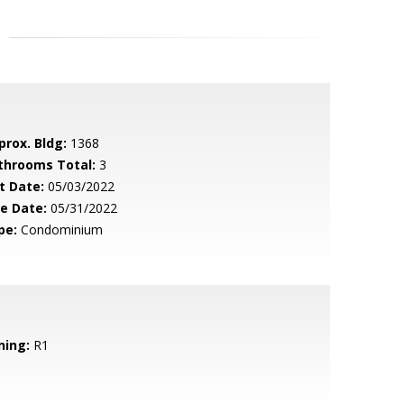
prox. Bldg:
1368
throoms Total:
3
t Date:
05/03/2022
le Date:
05/31/2022
pe:
Condominium
ning:
R1