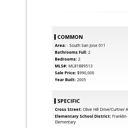
COMMON
Area:
- South San Jose 011
Bathrooms Full:
2
Bedrooms:
2
MLS#:
ML81889513
Sale Price:
$990,000
Year Built:
2005
SPECIFIC
Cross Street:
Olive Hill Drive/Curtner
Elementary School District:
Franklin
Elementary