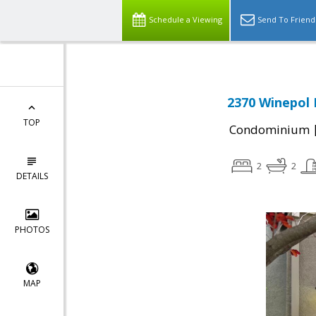
Schedule a Viewing
Send To Friend
2370 Winepol 
TOP
Condominium
2
2
DETAILS
PHOTOS
MAP