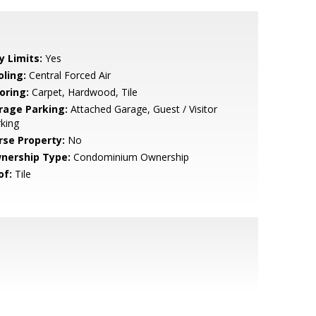
y Limits:
Yes
oling:
Central Forced Air
oring:
Carpet, Hardwood, Tile
rage Parking:
Attached Garage, Guest / Visitor
king
rse Property:
No
nership Type:
Condominium Ownership
of:
Tile