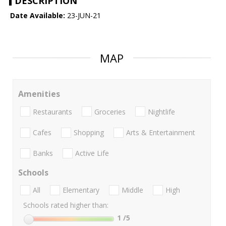
DESCRIPTION
Date Available:
23-JUN-21
MAP
Amenities
Restaurants
Groceries
Nightlife
Cafes
Shopping
Arts & Entertainment
Banks
Active Life
Schools
All
Elementary
Middle
High
Schools rated higher than:
1
/5