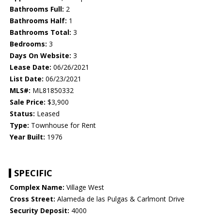
Bathrooms Full:
2
Bathrooms Half:
1
Bathrooms Total:
3
Bedrooms:
3
Days On Website:
3
Lease Date:
06/26/2021
List Date:
06/23/2021
MLS#:
ML81850332
Sale Price:
$3,900
Status:
Leased
Type:
Townhouse for Rent
Year Built:
1976
SPECIFIC
Complex Name:
Village West
Cross Street:
Alameda de las Pulgas & Carlmont Drive
Security Deposit:
4000