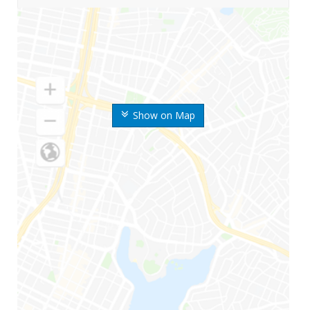
Show on Map