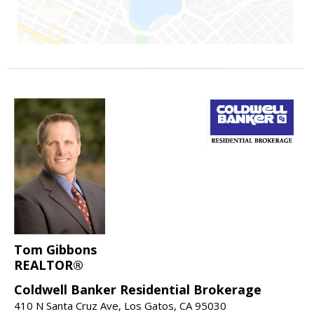
Tom Gibbons
REALTOR®
Coldwell Banker Residential Brokerage
410 N Santa Cruz Ave, Los Gatos, CA 95030