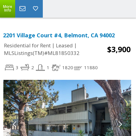
More
Info
2201 Village Court #4, Belmont, CA 94002
|
|
Residential for Rent
Leased
$3,900
MLSListings(TM)#ML81850332
3
2
1
1820
11880