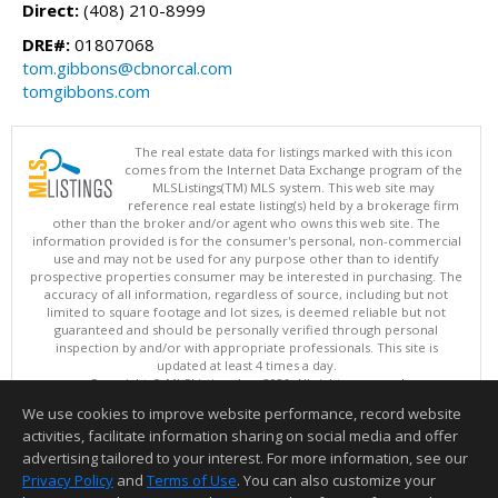
Direct:
(408) 210-8999
DRE#:
01807068
tom.gibbons@cbnorcal.com
tomgibbons.com
The real estate data for listings marked with this icon
comes from the Internet Data Exchange program of the
MLSListings(TM) MLS system. This web site may
reference real estate listing(s) held by a brokerage firm
other than the broker and/or agent who owns this web site. The
information provided is for the consumer's personal, non-commercial
use and may not be used for any purpose other than to identify
prospective properties consumer may be interested in purchasing. The
accuracy of all information, regardless of source, including but not
limited to square footage and lot sizes, is deemed reliable but not
guaranteed and should be personally verified through personal
inspection by and/or with appropriate professionals. This site is
updated at least 4 times a day.
Copyright © MLSListings Inc. 2026. All rights reserved
We use cookies to improve website performance, record website
This content last updated on 08/06/2026 08:52 PM.
activities, facilitate information sharing on social media and offer
Information deemed reliable but not guaranteed to be accurate.
advertising tailored to your interest. For more information, see our
Privacy Policy
and
Terms of Use
. You can also customize your