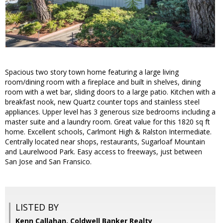
Spacious two story town home featuring a large living
room/dining room with a fireplace and built in shelves, dining
room with a wet bar, sliding doors to a large patio. Kitchen with a
breakfast nook, new Quartz counter tops and stainless steel
appliances. Upper level has 3 generous size bedrooms including a
master suite and a laundry room. Great value for this 1820 sq ft
home. Excellent schools, Carlmont High & Ralston Intermediate.
Centrally located near shops, restaurants, Sugarloaf Mountain
and Laurelwood Park. Easy access to freeways, just between
San Jose and San Fransico.
LISTED BY
Kenn Callahan, Coldwell Banker Realty