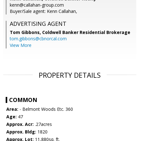
kenn@callahan-group.com
Buyer/Sale agent: Kenn Callahan,
ADVERTISING AGENT
Tom Gibbons,
Coldwell Banker Residential Brokerage
tom.gibbons@cbnorcal.com
View More
PROPERTY DETAILS
COMMON
Area:
- Belmont Woods Etc. 360
Age:
47
Approx. Acr:
.27acres
Approx. Bldg:
1820
Approx. Lot:
11,880sq. ft.