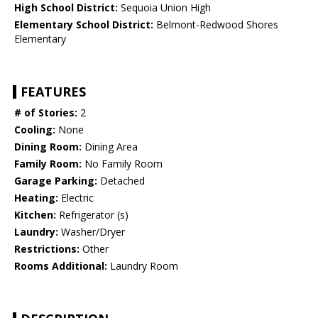
High School District:
Sequoia Union High
Elementary School District:
Belmont-Redwood Shores
Elementary
FEATURES
# of Stories:
2
Cooling:
None
Dining Room:
Dining Area
Family Room:
No Family Room
Garage Parking:
Detached
Heating:
Electric
Kitchen:
Refrigerator (s)
Laundry:
Washer/Dryer
Restrictions:
Other
Rooms Additional:
Laundry Room