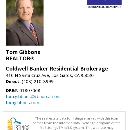
Tom Gibbons
REALTOR®
Coldwell Banker Residential Brokerage
410 N Santa Cruz Ave, Los Gatos, CA 95030
Direct:
(408) 210-8999
DRE#:
01807068
tom.gibbons@cbnorcal.com
tomgibbons.com
The real estate data for listings marked with this icon
comes from the Internet Data Exchange program of the
MLSListings(TM) MLS system. This web site may