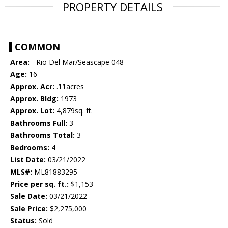
PROPERTY DETAILS
COMMON
Area:
- Rio Del Mar/Seascape 048
Age:
16
Approx. Acr:
.11acres
Approx. Bldg:
1973
Approx. Lot:
4,879sq. ft.
Bathrooms Full:
3
Bathrooms Total:
3
Bedrooms:
4
List Date:
03/21/2022
MLS#:
ML81883295
Price per sq. ft.:
$1,153
Sale Date:
03/21/2022
Sale Price:
$2,275,000
Status:
Sold