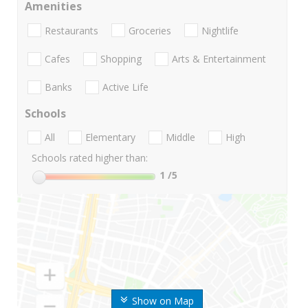
Amenities
Restaurants
Groceries
Nightlife
Cafes
Shopping
Arts & Entertainment
Banks
Active Life
Schools
All
Elementary
Middle
High
Schools rated higher than:
1
/5
Show on Map