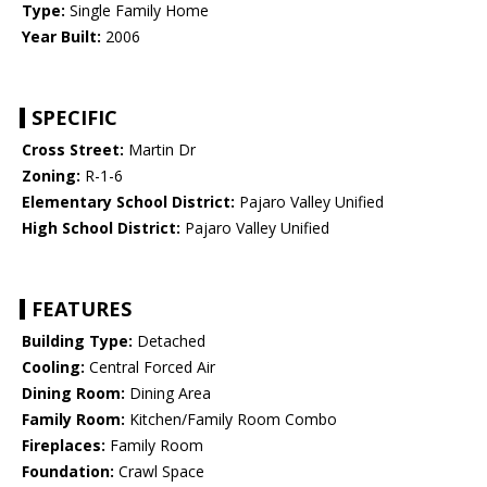
Type:
Single Family Home
Year Built:
2006
SPECIFIC
Cross Street:
Martin Dr
Zoning:
R-1-6
Elementary School District:
Pajaro Valley Unified
High School District:
Pajaro Valley Unified
FEATURES
Building Type:
Detached
Cooling:
Central Forced Air
Dining Room:
Dining Area
Family Room:
Kitchen/Family Room Combo
Fireplaces:
Family Room
Foundation:
Crawl Space