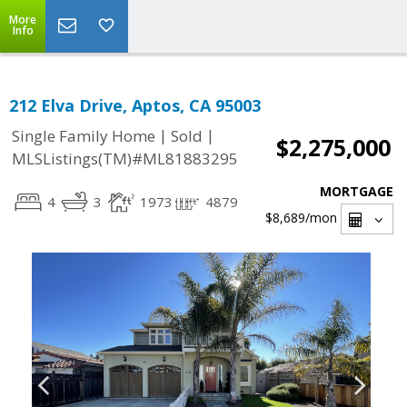
More
Info
212 Elva Drive, Aptos, CA 95003
|
|
Single Family Home
Sold
$2,275,000
MLSListings(TM)#ML81883295
MORTGAGE
4
3
1973
4879
$8,689
/mon