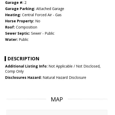
Garage #:
2
Garage Parking:
Attached Garage
Heating:
Central Forced Air - Gas
Horse Property:
No
Roof:
Composition
Sewer Septic:
Sewer - Public
Water:
Public
DESCRIPTION
Additional Listing Info:
Not Applicable / Not Disclosed,
Comp Only
Disclosures Hazard:
Natural Hazard Disclosure
MAP