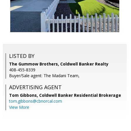
LISTED BY
The Gummow Brothers, Coldwell Banker Realty
408-455-8339
Buyer/Sale agent: The Madani Team,
ADVERTISING AGENT
Tom Gibbons,
Coldwell Banker Residential Brokerage
tom.gibbons@cbnorcal.com
View More