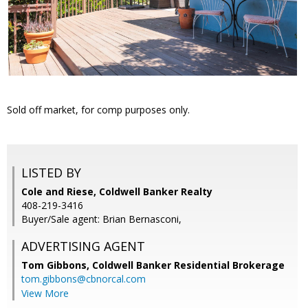
Sold off market, for comp purposes only.
LISTED BY
Cole and Riese, Coldwell Banker Realty
408-219-3416
Buyer/Sale agent: Brian Bernasconi,
ADVERTISING AGENT
Tom Gibbons,
Coldwell Banker Residential Brokerage
tom.gibbons@cbnorcal.com
View More