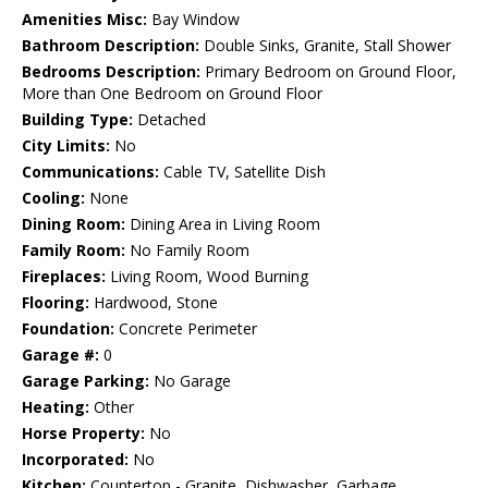
Amenities Misc:
Bay Window
Bathroom Description:
Double Sinks, Granite, Stall Shower
Bedrooms Description:
Primary Bedroom on Ground Floor,
More than One Bedroom on Ground Floor
Building Type:
Detached
City Limits:
No
Communications:
Cable TV, Satellite Dish
Cooling:
None
Dining Room:
Dining Area in Living Room
Family Room:
No Family Room
Fireplaces:
Living Room, Wood Burning
Flooring:
Hardwood, Stone
Foundation:
Concrete Perimeter
Garage #:
0
Garage Parking:
No Garage
Heating:
Other
Horse Property:
No
Incorporated:
No
Kitchen:
Countertop - Granite, Dishwasher, Garbage