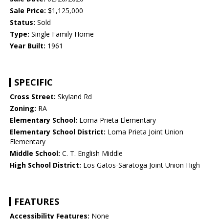
Sale Price:
$1,125,000
Status:
Sold
Type:
Single Family Home
Year Built:
1961
SPECIFIC
Cross Street:
Skyland Rd
Zoning:
RA
Elementary School:
Loma Prieta Elementary
Elementary School District:
Loma Prieta Joint Union
Elementary
Middle School:
C. T. English Middle
High School District:
Los Gatos-Saratoga Joint Union High
FEATURES
Accessibility Features:
None