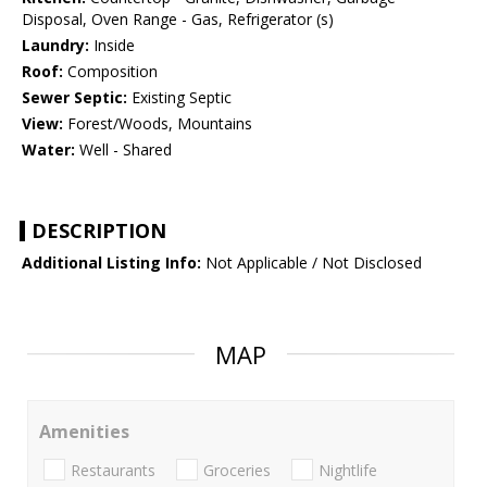
Disposal, Oven Range - Gas, Refrigerator (s)
Laundry:
Inside
Roof:
Composition
Sewer Septic:
Existing Septic
View:
Forest/Woods, Mountains
Water:
Well - Shared
DESCRIPTION
Additional Listing Info:
Not Applicable / Not Disclosed
MAP
Amenities
Restaurants
Groceries
Nightlife