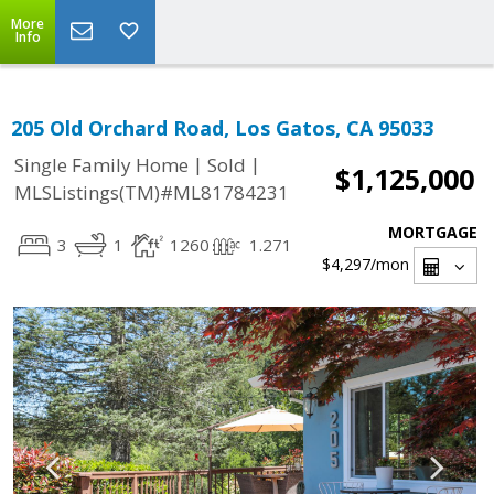
More
Info
205 Old Orchard Road, Los Gatos, CA 95033
|
|
Single Family Home
Sold
$1,125,000
MLSListings(TM)#ML81784231
MORTGAGE
3
1
1260
1.271
$4,297
/mon