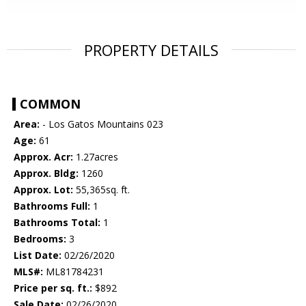
PROPERTY DETAILS
COMMON
Area:
- Los Gatos Mountains 023
Age:
61
Approx. Acr:
1.27acres
Approx. Bldg:
1260
Approx. Lot:
55,365sq. ft.
Bathrooms Full:
1
Bathrooms Total:
1
Bedrooms:
3
List Date:
02/26/2020
MLS#:
ML81784231
Price per sq. ft.:
$892
Sale Date:
02/26/2020