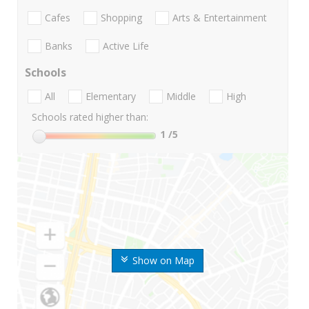
Cafes
Shopping
Arts & Entertainment
Banks
Active Life
Schools
All
Elementary
Middle
High
Schools rated higher than:
1
/5
Show on Map