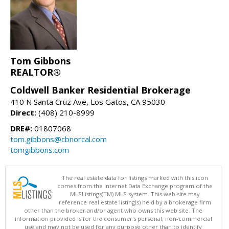
Tom Gibbons
REALTOR®
Coldwell Banker Residential Brokerage
410 N Santa Cruz Ave, Los Gatos, CA 95030
Direct:
(408) 210-8999
DRE#:
01807068
tom.gibbons@cbnorcal.com
tomgibbons.com
The real estate data for listings marked with this icon
comes from the Internet Data Exchange program of the
MLSListings(TM) MLS system. This web site may
reference real estate listing(s) held by a brokerage firm
other than the broker and/or agent who owns this web site. The
information provided is for the consumer's personal, non-commercial
use and may not be used for any purpose other than to identify