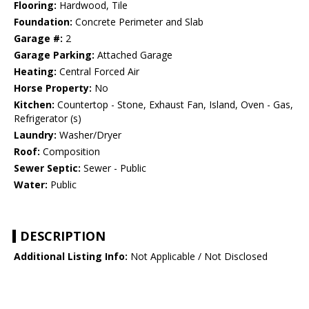
Flooring:
Hardwood, Tile
Foundation:
Concrete Perimeter and Slab
Garage #:
2
Garage Parking:
Attached Garage
Heating:
Central Forced Air
Horse Property:
No
Kitchen:
Countertop - Stone, Exhaust Fan, Island, Oven - Gas,
Refrigerator (s)
Laundry:
Washer/Dryer
Roof:
Composition
Sewer Septic:
Sewer - Public
Water:
Public
DESCRIPTION
Additional Listing Info:
Not Applicable / Not Disclosed