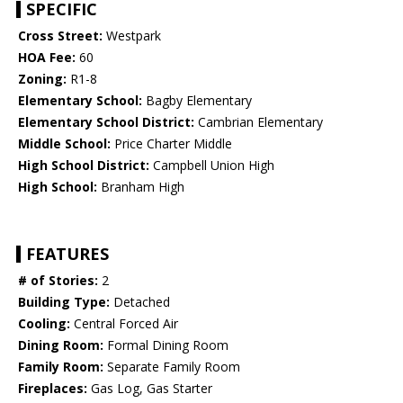
SPECIFIC
Cross Street:
Westpark
HOA Fee:
60
Zoning:
R1-8
Elementary School:
Bagby Elementary
Elementary School District:
Cambrian Elementary
Middle School:
Price Charter Middle
High School District:
Campbell Union High
High School:
Branham High
FEATURES
# of Stories:
2
Building Type:
Detached
Cooling:
Central Forced Air
Dining Room:
Formal Dining Room
Family Room:
Separate Family Room
Fireplaces:
Gas Log, Gas Starter