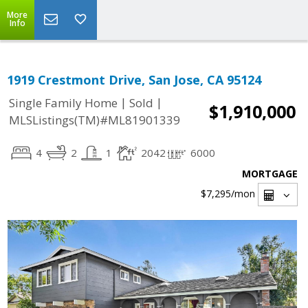
More
Info
1919 Crestmont Drive, San Jose, CA 95124
|
|
Single Family Home
Sold
$1,910,000
MLSListings(TM)#ML81901339
4
2
1
2042
6000
MORTGAGE
$7,295
/mon