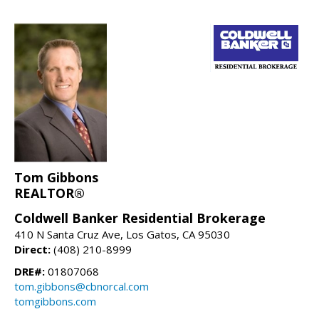
Tom Gibbons
REALTOR®
Coldwell Banker Residential Brokerage
410 N Santa Cruz Ave, Los Gatos, CA 95030
Direct:
(408) 210-8999
DRE#:
01807068
tom.gibbons@cbnorcal.com
tomgibbons.com