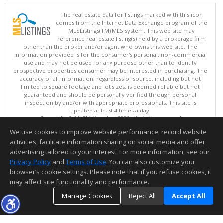
The real estate data for listings marked with this icon
comes from the Internet Data Exchange program of the
MLSListings(TM) MLS system. This web site may
reference real estate listing(s) held by a brokerage firm
other than the broker and/or agent who owns this web site. The
information provided is for the consumer's personal, non-commercial
use and may not be used for any purpose other than to identify
prospective properties consumer may be interested in purchasing. The
accuracy of all information, regardless of source, including but not
limited to square footage and lot sizes, is deemed reliable but not
guaranteed and should be personally verified through personal
inspection by and/or with appropriate professionals. This site is
updated at least 4 times a day.
Copyright © MLSListings Inc. 2026. All rights reserved
We use cookies to improve website performance, record website
This content last updated on 08/07/2026 03:52 AM.
activities, facilitate information sharing on social media and offer
Information deemed reliable but not guaranteed to be accurate.
advertising tailored to your interest. For more information, see our
Privacy Policy
and
Terms of Use
. You can also customize your
browser’s cookie settings. Please note that if you refuse cookies, it
may affect site functionality and performance.
Manage Cookies
Reject All
Accept All
TOP
DETAILS
MAP