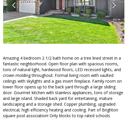
Amazing 4 bedroom 2 1/2 bath home on a tree lined street in a
fantastic neighborhood. Open floor plan with spacious rooms,
tons of natural light, hardwood floors, LED recessed lights, and
crown molding throughout. Formal living room with vaulted
ceilings with skylights and a gas insert fireplace. Family room on
lower floor opens up to the back yard through a large sliding
door. Gourmet kitchen with stainless appliances, tons of storage
and large island. Shaded back yard for entertaining, mature
landscaping and a storage shed. Copper plumbing, upgraded
electrical, high efficiency heating and cooling. Part of Brighton
square pool association! Only blocks to top rated schools