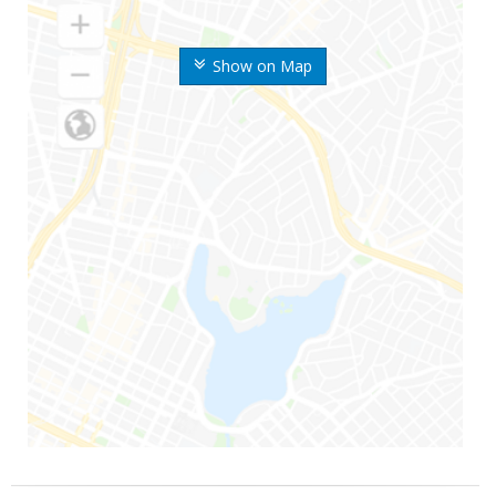
Show on Map