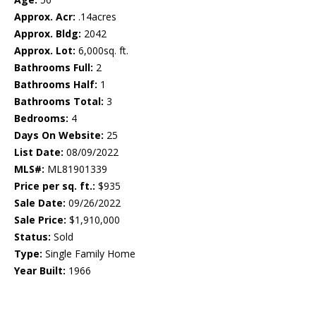
Approx. Acr:
.14acres
Approx. Bldg:
2042
Approx. Lot:
6,000sq. ft.
Bathrooms Full:
2
Bathrooms Half:
1
Bathrooms Total:
3
Bedrooms:
4
Days On Website:
25
List Date:
08/09/2022
MLS#:
ML81901339
Price per sq. ft.:
$935
Sale Date:
09/26/2022
Sale Price:
$1,910,000
Status:
Sold
Type:
Single Family Home
Year Built:
1966