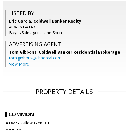
LISTED BY
Eric Garcia, Coldwell Banker Realty
408-761-4143
Buyer/Sale agent: Jane Shen,
ADVERTISING AGENT
Tom Gibbons,
Coldwell Banker Residential Brokerage
tom.gibbons@cbnorcal.com
View More
PROPERTY DETAILS
COMMON
Area:
- Willow Glen 010
Age:
56