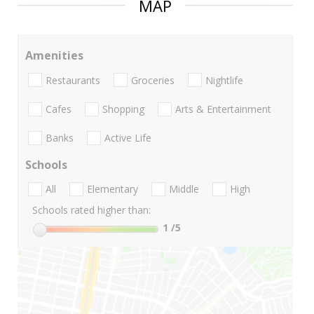
MAP
Amenities
Restaurants
Groceries
Nightlife
Cafes
Shopping
Arts & Entertainment
Banks
Active Life
Schools
All
Elementary
Middle
High
Schools rated higher than:
1
/5