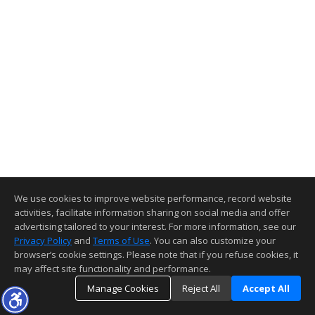
We use cookies to improve website performance, record website
activities, facilitate information sharing on social media and offer
advertising tailored to your interest. For more information, see our
Privacy Policy
and
Terms of Use
. You can also customize your
browser’s cookie settings. Please note that if you refuse cookies, it
may affect site functionality and performance.
Manage Cookies
Reject All
Accept All