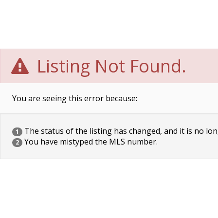
Listing Not Found.
You are seeing this error because:
The status of the listing has changed, and it is no lon
1
You have mistyped the MLS number.
2