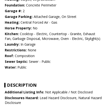
Foundation:
Concrete Perimeter
Garage #:
2
Garage Parking:
Attached Garage, On Street
Heating:
Central Forced Air - Gas
Horse Property:
No
Kitchen:
Cooktop - Electric, Countertop - Granite, Exhaust
Fan, Garbage Disposal, Microwave, Oven - Electric, Skylight(s)
Laundry:
In Garage
Restrictions:
None
Roof:
Composition
Sewer Septic:
Sewer - Public
Water:
Public
DESCRIPTION
Additional Listing Info:
Not Applicable / Not Disclosed
Disclosures Hazard:
Lead Hazard Disclosure, Natural Hazard
Disclosure