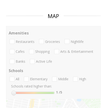
MAP
Amenities
Restaurants
Groceries
Nightlife
Cafes
Shopping
Arts & Entertainment
Banks
Active Life
Schools
All
Elementary
Middle
High
Schools rated higher than:
1
/5