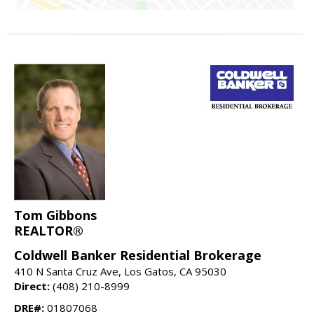
Tom Gibbons
REALTOR®
Coldwell Banker Residential Brokerage
410 N Santa Cruz Ave, Los Gatos, CA 95030
Direct:
(408) 210-8999
DRE#:
01807068