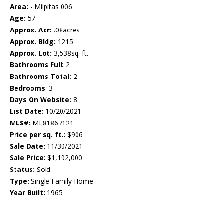
Area:
- Milpitas 006
Age:
57
Approx. Acr:
.08acres
Approx. Bldg:
1215
Approx. Lot:
3,538sq. ft.
Bathrooms Full:
2
Bathrooms Total:
2
Bedrooms:
3
Days On Website:
8
List Date:
10/20/2021
MLS#:
ML81867121
Price per sq. ft.:
$906
Sale Date:
11/30/2021
Sale Price:
$1,102,000
Status:
Sold
Type:
Single Family Home
Year Built:
1965