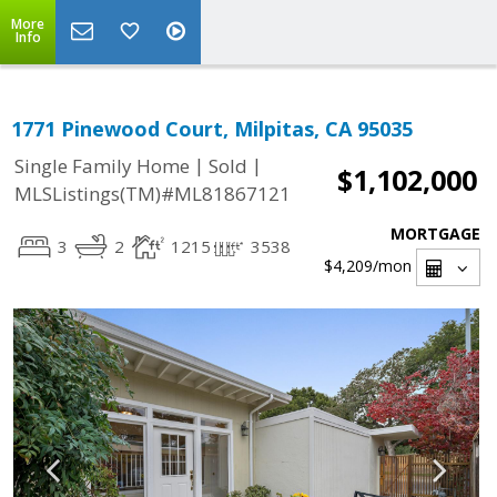
More
Info
1771 Pinewood Court, Milpitas, CA 95035
|
|
Single Family Home
Sold
$1,102,000
MLSListings(TM)#ML81867121
MORTGAGE
3
2
1215
3538
$4,209
/mon