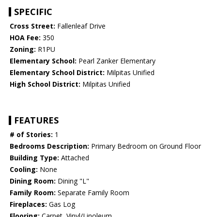
SPECIFIC
Cross Street:
Fallenleaf Drive
HOA Fee:
350
Zoning:
R1PU
Elementary School:
Pearl Zanker Elementary
Elementary School District:
Milpitas Unified
High School District:
Milpitas Unified
FEATURES
# of Stories:
1
Bedrooms Description:
Primary Bedroom on Ground Floor
Building Type:
Attached
Cooling:
None
Dining Room:
Dining "L"
Family Room:
Separate Family Room
Fireplaces:
Gas Log
Flooring:
Carpet, Vinyl/Linoleum