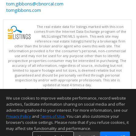
tom.gibbons@cbnorcal.com
tomgibbons.com
The real estate data for listings marked with this icon
comes from the Internet Data Exchange program of the
MLSListings(TM) MLS system. This web site may
reference real estate listing(s) held by a brokerage firm
other than the broker and/or agent who owns this web site. The
information provided is for the consumer's personal, non-commercial
use and may not be used for any purpose other than to identify
prospective properties consumer may be interested in purchasing. The
accuracy of all information, regardless of source, including but not
limited to square footage and lot sizes, is deemed reliable but not
guaranteed and should be personally verified through personal
inspection by and/or with appropriate professionals. This site is
updated at least 4 times a day.
Copyright © MLSListings Inc. 2026. All rights reserved
We use cookies to improve website performance, record website
This content last updated on 08/05/2026 11:51 PM.
activities, facilitate information sharing on social media and offer
Information deemed reliable but not guaranteed to be accurate.
advertising tailored to your interest. For more information, see our
Privacy Policy
and
Terms of Use
. You can also customize your
browser’s cookie settings. Please note that if you refuse cookies, it
may affect site functionality and performance.