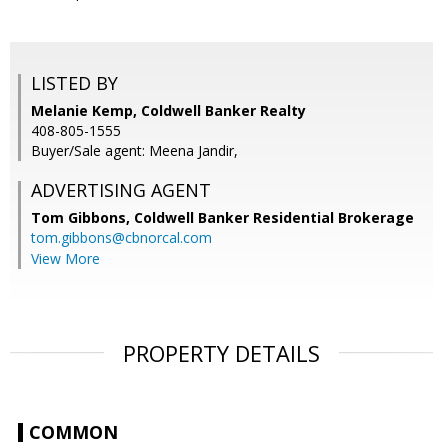
LISTED BY
Melanie Kemp, Coldwell Banker Realty
408-805-1555
Buyer/Sale agent: Meena Jandir,
ADVERTISING AGENT
Tom Gibbons,
Coldwell Banker Residential Brokerage
tom.gibbons@cbnorcal.com
View More
PROPERTY DETAILS
COMMON