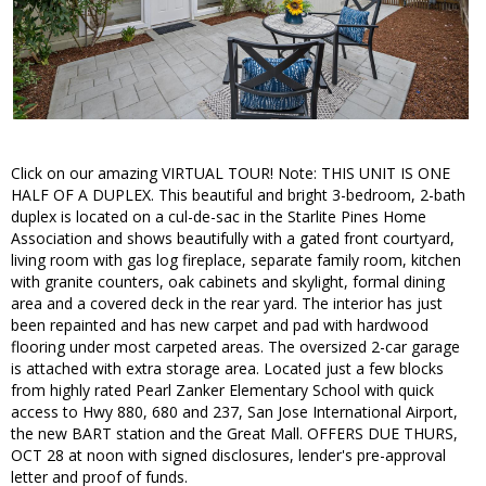
Click on our amazing VIRTUAL TOUR! Note: THIS UNIT IS ONE
HALF OF A DUPLEX. This beautiful and bright 3-bedroom, 2-bath
duplex is located on a cul-de-sac in the Starlite Pines Home
Association and shows beautifully with a gated front courtyard,
living room with gas log fireplace, separate family room, kitchen
with granite counters, oak cabinets and skylight, formal dining
area and a covered deck in the rear yard. The interior has just
been repainted and has new carpet and pad with hardwood
flooring under most carpeted areas. The oversized 2-car garage
is attached with extra storage area. Located just a few blocks
from highly rated Pearl Zanker Elementary School with quick
access to Hwy 880, 680 and 237, San Jose International Airport,
the new BART station and the Great Mall. OFFERS DUE THURS,
OCT 28 at noon with signed disclosures, lender's pre-approval
letter and proof of funds.