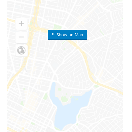
Show on Map