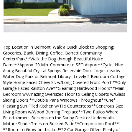
Top Location in Belmont! Walk a Quick Block to Shopping:
Groceries, Bank, Dining, Coffee, Barrett Community
Center/Park**Walk the Dog through Beautiful Notre
Dame**Approx. 20 Min. Commute to SFO Airport**Cycle, Hike
Along Beautiful Crystal Springs Reservoir! Don't forget nearby
Water Dog Park or Belmont Library!! Lovely 2 Bedroom Cottage
Style Home Faces Chevy St. w/Long Covered Front Porch**Only
Garage Faces Ralston Ave**Gleaming Hardwood Floors**Main
Bedroom w/Amazing Oversized Floor to Ceiling Closets w/Glass
Sliding Doors **Double Pane Windows Throughout**Chef
Pleasing Sun Filled Kitchen w/Tile Countertops**Generous Size
Living Room w/Wood Burning Fireplace**Two Patios Where
Entertainment Beckons on the Sunny Deck or Underneath
Mature Shade Trees on Bricked Patio**Composition Roof**
**Room to Grow on this Lot!**2 Car Garage Offers Plenty of