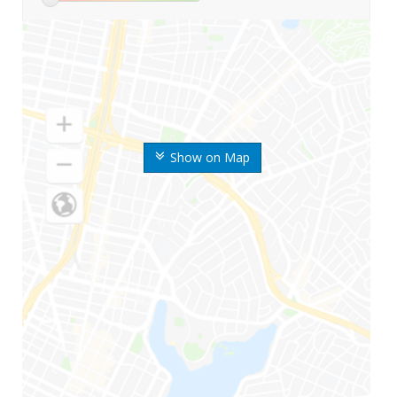
Show on Map