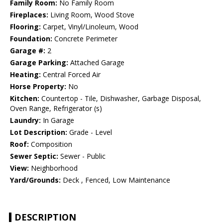
Family Room:
No Family Room
Fireplaces:
Living Room, Wood Stove
Flooring:
Carpet, Vinyl/Linoleum, Wood
Foundation:
Concrete Perimeter
Garage #:
2
Garage Parking:
Attached Garage
Heating:
Central Forced Air
Horse Property:
No
Kitchen:
Countertop - Tile, Dishwasher, Garbage Disposal,
Oven Range, Refrigerator (s)
Laundry:
In Garage
Lot Description:
Grade - Level
Roof:
Composition
Sewer Septic:
Sewer - Public
View:
Neighborhood
Yard/Grounds:
Deck , Fenced, Low Maintenance
DESCRIPTION