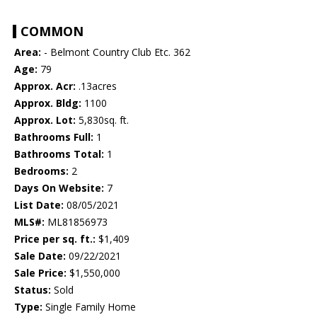
COMMON
Area:
- Belmont Country Club Etc. 362
Age:
79
Approx. Acr:
.13acres
Approx. Bldg:
1100
Approx. Lot:
5,830sq. ft.
Bathrooms Full:
1
Bathrooms Total:
1
Bedrooms:
2
Days On Website:
7
List Date:
08/05/2021
MLS#:
ML81856973
Price per sq. ft.:
$1,409
Sale Date:
09/22/2021
Sale Price:
$1,550,000
Status:
Sold
Type:
Single Family Home