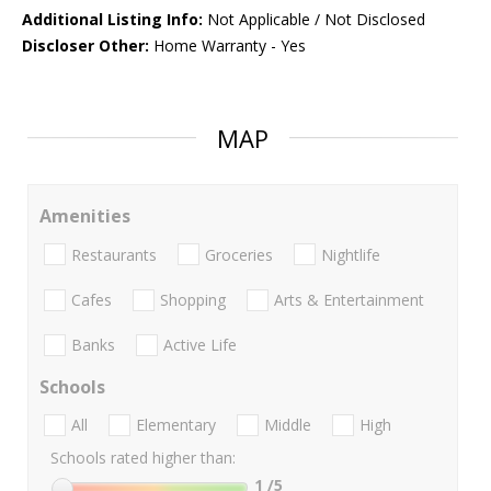
Additional Listing Info:
Not Applicable / Not Disclosed
Discloser Other:
Home Warranty - Yes
MAP
Amenities
Restaurants
Groceries
Nightlife
Cafes
Shopping
Arts & Entertainment
Banks
Active Life
Schools
All
Elementary
Middle
High
Schools rated higher than:
1
/5