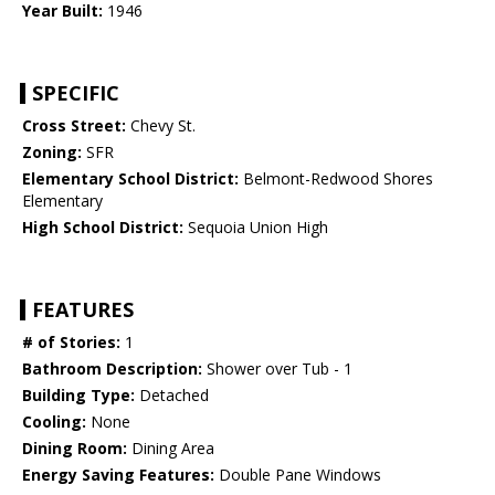
Year Built:
1946
SPECIFIC
Cross Street:
Chevy St.
Zoning:
SFR
Elementary School District:
Belmont-Redwood Shores
Elementary
High School District:
Sequoia Union High
FEATURES
# of Stories:
1
Bathroom Description:
Shower over Tub - 1
Building Type:
Detached
Cooling:
None
Dining Room:
Dining Area
Energy Saving Features:
Double Pane Windows