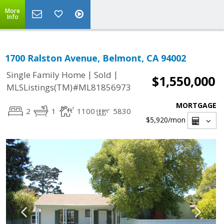
More
Info
1700 Ralston Avenue, Belmont, CA 94002
|
|
Single Family Home
Sold
$1,550,000
MLSListings(TM)#ML81856973
MORTGAGE
2
1
1100
5830
$5,920
/mon