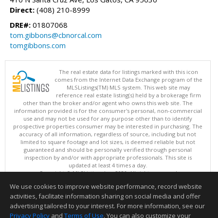
Direct:
(408) 210-8999
DRE#:
01807068
tom.gibbons@cbnorcal.com
tomgibbons.com
The real estate data for listings marked with this icon
comes from the Internet Data Exchange program of the
MLSListings(TM) MLS system. This web site may
reference real estate listing(s) held by a brokerage firm
other than the broker and/or agent who owns this web site. The
information provided is for the consumer's personal, non-commercial
use and may not be used for any purpose other than to identify
prospective properties consumer may be interested in purchasing. The
accuracy of all information, regardless of source, including but not
limited to square footage and lot sizes, is deemed reliable but not
guaranteed and should be personally verified through personal
inspection by and/or with appropriate professionals. This site is
updated at least 4 times a day.
Copyright © MLSListings Inc. 2026. All rights reserved
We use cookies to improve website performance, record website
This content last updated on 08/08/2026 02:07 PM.
activities, facilitate information sharing on social media and offer
Information deemed reliable but not guaranteed to be accurate.
advertising tailored to your interest. For more information, see our
Privacy Policy
and
Terms of Use
. You can also customize your