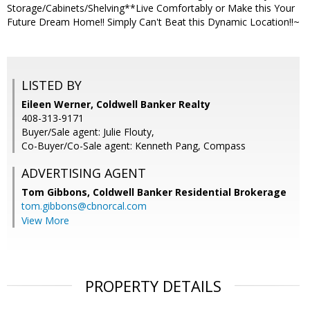
Storage/Cabinets/Shelving**Live Comfortably or Make this Your
Future Dream Home!! Simply Can't Beat this Dynamic Location!!~
LISTED BY
Eileen Werner, Coldwell Banker Realty
408-313-9171
Buyer/Sale agent: Julie Flouty,
Co-Buyer/Co-Sale agent: Kenneth Pang, Compass
ADVERTISING AGENT
Tom Gibbons,
Coldwell Banker Residential Brokerage
tom.gibbons@cbnorcal.com
View More
PROPERTY DETAILS