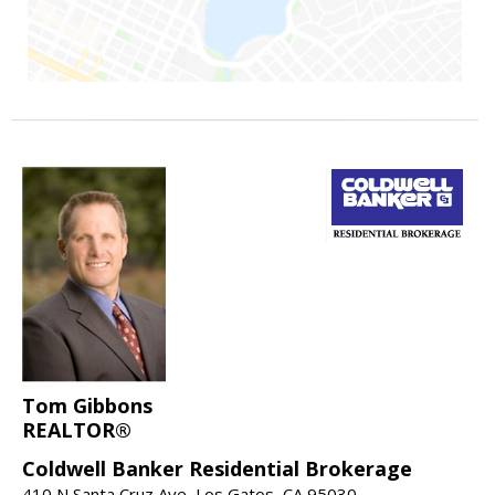
Tom Gibbons
REALTOR®
Coldwell Banker Residential Brokerage
410 N Santa Cruz Ave, Los Gatos, CA 95030