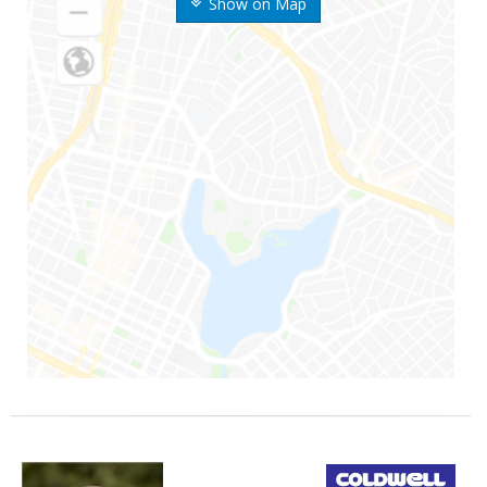
Show on Map