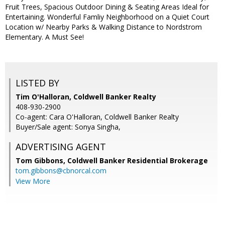
Fruit Trees, Spacious Outdoor Dining & Seating Areas Ideal for
Entertaining. Wonderful Famliy Neighborhood on a Quiet Court
Location w/ Nearby Parks & Walking Distance to Nordstrom
Elementary. A Must See!
LISTED BY
Tim O'Halloran, Coldwell Banker Realty
408-930-2900
Co-agent: Cara O'Halloran, Coldwell Banker Realty
Buyer/Sale agent: Sonya Singha,
ADVERTISING AGENT
Tom Gibbons,
Coldwell Banker Residential Brokerage
tom.gibbons@cbnorcal.com
View More