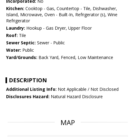
Incorporated:
No
Kitchen:
Cooktop - Gas, Countertop - Tile, Dishwasher,
Island, Microwave, Oven - Built-In, Refrigerator (s), Wine
Refrigerator
Laundry:
Hookup - Gas Dryer, Upper Floor
Roof:
Tile
Sewer Septic:
Sewer - Public
Water:
Public
Yard/Grounds:
Back Yard, Fenced, Low Maintenance
DESCRIPTION
Additional Listing Info:
Not Applicable / Not Disclosed
Disclosures Hazard:
Natural Hazard Disclosure
MAP