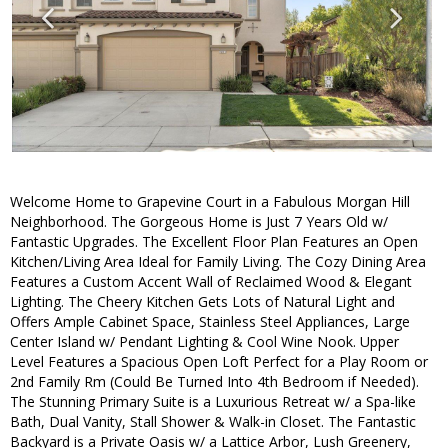
Welcome Home to Grapevine Court in a Fabulous Morgan Hill
Neighborhood. The Gorgeous Home is Just 7 Years Old w/
Fantastic Upgrades. The Excellent Floor Plan Features an Open
Kitchen/Living Area Ideal for Family Living. The Cozy Dining Area
Features a Custom Accent Wall of Reclaimed Wood & Elegant
Lighting. The Cheery Kitchen Gets Lots of Natural Light and
Offers Ample Cabinet Space, Stainless Steel Appliances, Large
Center Island w/ Pendant Lighting & Cool Wine Nook. Upper
Level Features a Spacious Open Loft Perfect for a Play Room or
2nd Family Rm (Could Be Turned Into 4th Bedroom if Needed).
The Stunning Primary Suite is a Luxurious Retreat w/ a Spa-like
Bath, Dual Vanity, Stall Shower & Walk-in Closet. The Fantastic
Backyard is a Private Oasis w/ a Lattice Arbor, Lush Greenery,