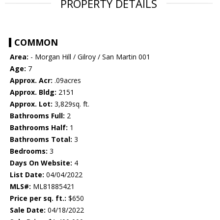
PROPERTY DETAILS
COMMON
Area:
- Morgan Hill / Gilroy / San Martin 001
Age:
7
Approx. Acr:
.09acres
Approx. Bldg:
2151
Approx. Lot:
3,829sq. ft.
Bathrooms Full:
2
Bathrooms Half:
1
Bathrooms Total:
3
Bedrooms:
3
Days On Website:
4
List Date:
04/04/2022
MLS#:
ML81885421
Price per sq. ft.:
$650
Sale Date:
04/18/2022