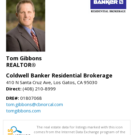
Tom Gibbons
REALTOR®
Coldwell Banker Residential Brokerage
410 N Santa Cruz Ave, Los Gatos, CA 95030
Direct:
(408) 210-8999
DRE#:
01807068
tom.gibbons@cbnorcal.com
tomgibbons.com
The real estate data for listings marked with this icon
comes from the Internet Data Exchange program of the