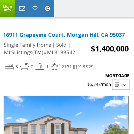
More
Info
16911 Grapevine Court, Morgan Hill, CA 95037
|
|
Single Family Home
Sold
$1,400,000
MLSListings(TM)#ML81885421
3
2
1
2151
3829
MORTGAGE
$5,347
/mon