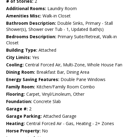
# of Stories:
2
Additional Rooms:
Laundry Room
Amenities Misc:
Walk-in Closet
Bathroom Description:
Double Sinks, Primary - Stall
Shower(s), Shower over Tub - 1, Updated Bath(s)
Bedrooms Description:
Primary Suite/Retreat, Walk-in
Closet
Building Type:
Attached
City Limits:
Yes
Cooling:
Central Forced Air, Multi-Zone, Whole House Fan
Dining Room:
Breakfast Bar, Dining Area
Energy Saving Features:
Double Pane Windows
Family Room:
Kitchen/Family Room Combo
Flooring:
Carpet, Vinyl/Linoleum, Other
Foundation:
Concrete Slab
Garage #:
2
Garage Parking:
Attached Garage
Heating:
Central Forced Air - Gas, Heating - 2+ Zones
Horse Property:
No