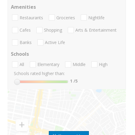
Amenities
Restaurants
Groceries
Nightlife
Cafes
Shopping
Arts & Entertainment
Banks
Active Life
Schools
All
Elementary
Middle
High
Schools rated higher than:
1
/5