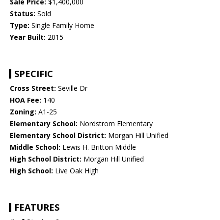
Sale Price:
$1,400,000
Status:
Sold
Type:
Single Family Home
Year Built:
2015
SPECIFIC
Cross Street:
Seville Dr
HOA Fee:
140
Zoning:
A1-25
Elementary School:
Nordstrom Elementary
Elementary School District:
Morgan Hill Unified
Middle School:
Lewis H. Britton Middle
High School District:
Morgan Hill Unified
High School:
Live Oak High
FEATURES