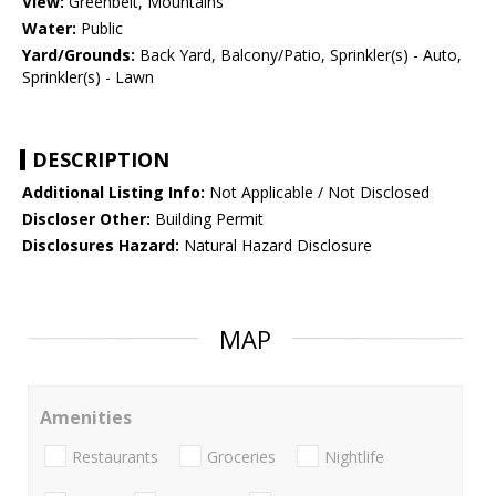
View:
Greenbelt, Mountains
Water:
Public
Yard/Grounds:
Back Yard, Balcony/Patio, Sprinkler(s) - Auto,
Sprinkler(s) - Lawn
DESCRIPTION
Additional Listing Info:
Not Applicable / Not Disclosed
Discloser Other:
Building Permit
Disclosures Hazard:
Natural Hazard Disclosure
MAP
Amenities
Restaurants
Groceries
Nightlife