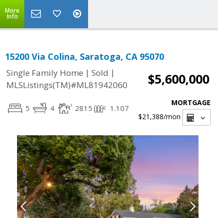
More
Info
15200 Via Colina, Saratoga, CA 95070
|
|
Single Family Home
Sold
$5,600,000
MLSListings(TM)#ML81942060
MORTGAGE
5
4
2815
1.107
$21,388
/mon