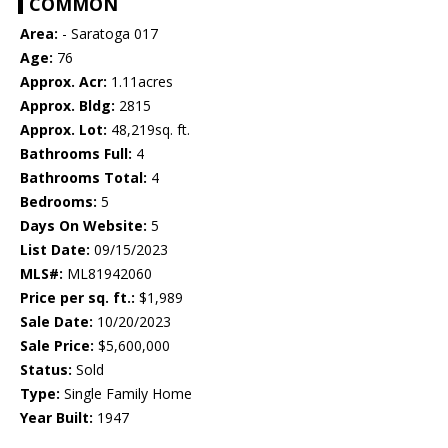
COMMON
Area:
- Saratoga 017
Age:
76
Approx. Acr:
1.11acres
Approx. Bldg:
2815
Approx. Lot:
48,219sq. ft.
Bathrooms Full:
4
Bathrooms Total:
4
Bedrooms:
5
Days On Website:
5
List Date:
09/15/2023
MLS#:
ML81942060
Price per sq. ft.:
$1,989
Sale Date:
10/20/2023
Sale Price:
$5,600,000
Status:
Sold
Type:
Single Family Home
Year Built:
1947