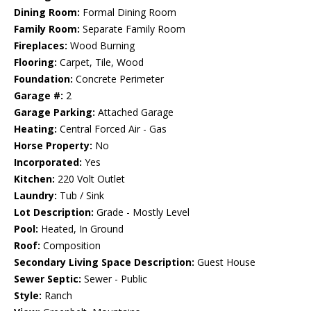
Dining Room:
Formal Dining Room
Family Room:
Separate Family Room
Fireplaces:
Wood Burning
Flooring:
Carpet, Tile, Wood
Foundation:
Concrete Perimeter
Garage #:
2
Garage Parking:
Attached Garage
Heating:
Central Forced Air - Gas
Horse Property:
No
Incorporated:
Yes
Kitchen:
220 Volt Outlet
Laundry:
Tub / Sink
Lot Description:
Grade - Mostly Level
Pool:
Heated, In Ground
Roof:
Composition
Secondary Living Space Description:
Guest House
Sewer Septic:
Sewer - Public
Style:
Ranch