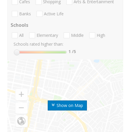
Cafes
Shopping
Arts & Entertainment
Banks
Active Life
Schools
All
Elementary
Middle
High
Schools rated higher than:
1
/5
Show on Map