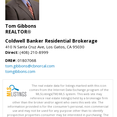
Tom Gibbons
REALTOR®
Coldwell Banker Residential Brokerage
410 N Santa Cruz Ave, Los Gatos, CA 95030
Direct:
(408) 210-8999
DRE#:
01807068
tom.gibbons@cbnorcal.com
tomgibbons.com
The real estate data for listings marked with this icon
comes from the Internet Data Exchange program of the
MLSListings(TM) MLS system. This web site may
reference real estate listing(s) held by a brokerage firm
other than the broker and/or agent who owns this web site. The
information provided is for the consumer's personal, non-commercial
use and may not be used for any purpose other than to identify
prospective properties consumer may be interested in purchasing. The