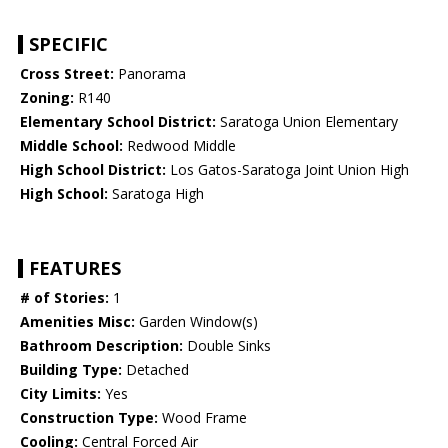
SPECIFIC
Cross Street:
Panorama
Zoning:
R140
Elementary School District:
Saratoga Union Elementary
Middle School:
Redwood Middle
High School District:
Los Gatos-Saratoga Joint Union High
High School:
Saratoga High
FEATURES
# of Stories:
1
Amenities Misc:
Garden Window(s)
Bathroom Description:
Double Sinks
Building Type:
Detached
City Limits:
Yes
Construction Type:
Wood Frame
Cooling:
Central Forced Air