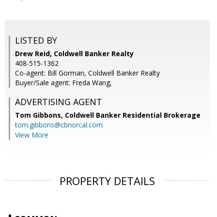
LISTED BY
Drew Reid, Coldwell Banker Realty
408-515-1362
Co-agent: Bill Gorman, Coldwell Banker Realty
Buyer/Sale agent: Freda Wang,
ADVERTISING AGENT
Tom Gibbons,
Coldwell Banker Residential Brokerage
tom.gibbons@cbnorcal.com
View More
PROPERTY DETAILS