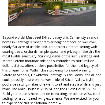
Beyond words! Must see! Extraordinary chic Carmel style ranch
home in Saratoga's most premier neighborhood, on well over
nearly flat acre of usable land. Entertainers' dream setting with
soaring trees, orchards, ample space, and privacy, make this the
most livable sanctuary. Stunning views of the lush Saratoga and
Monte Sereno mountainside and surrounded by multi million
dollar estates, offers endless possibilities for the next legacy of
this unique home. Within close proximity to award winning
Saratoga Schools, Downtown Saratoga & Los Gatos, and all one
could possibly desire on the west side of Silicon Valley. Idyllic
pool side setting makes one want to sit and stay a while and just
relax. The Main House is 2815 SF and the Guest House 770 SF.
Build your dreams here, add on to existing, or add an ADU. Ideal
setting for a combined living experience. We are excited for you
to experience this sensational home. --