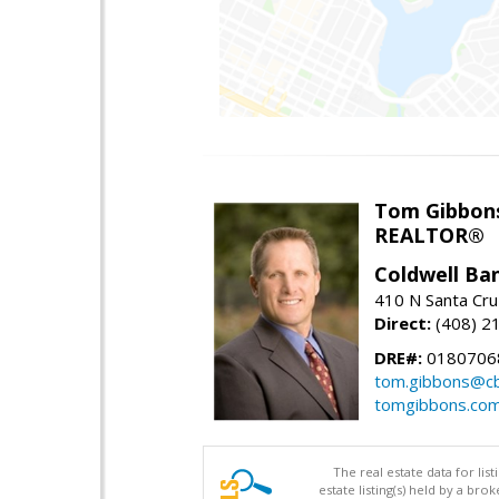
Tom Gibbon
REALTOR®
Coldwell Ba
410 N Santa Cru
Direct:
(408) 2
DRE#:
0180706
tom.gibbons@cb
tomgibbons.co
The real estate data for li
estate listing(s) held by a b