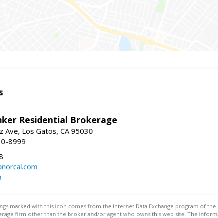
s
nker Residential Brokerage
z Ave, Los Gatos, CA 95030
10-8999
8
norcal.com
m
stings marked with this icon comes from the Internet Data Exchange program of the
rokerage firm other than the broker and/or agent who owns this web site. The info