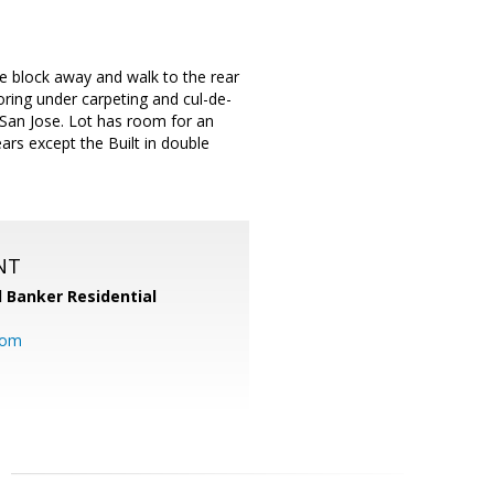
one block away and walk to the rear
ring under carpeting and cul-de-
f San Jose. Lot has room for an
ears except the Built in double
NT
l Banker Residential
com