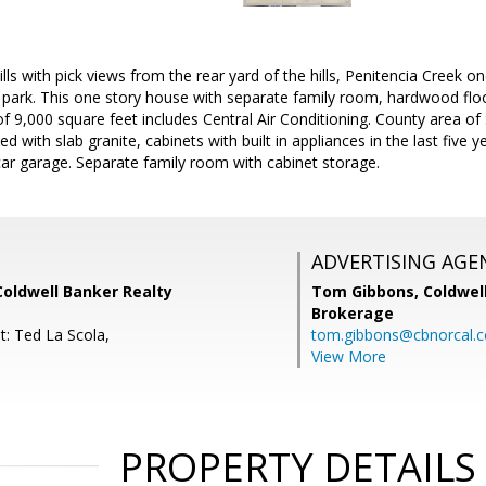
lls with pick views from the rear yard of the hills, Penitencia Creek 
 park. This one story house with separate family room, hardwood floo
of 9,000 square feet includes Central Air Conditioning. County area o
 with slab granite, cabinets with built in appliances in the last five y
ar garage. Separate family room with cabinet storage.
ADVERTISING AGE
Coldwell Banker Realty
Tom Gibbons,
Coldwel
Brokerage
t: Ted La Scola,
tom.gibbons@cbnorcal.
View More
PROPERTY DETAILS