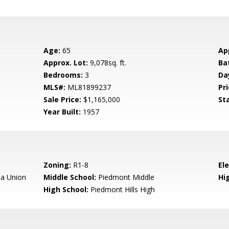
Age:
65
Ap
Approx. Lot:
9,078sq. ft.
Ba
Bedrooms:
3
Da
MLS#:
ML81899237
Pri
Sale Price:
$1,165,000
St
Year Built:
1957
Zoning:
R1-8
El
a Union
Middle School:
Piedmont Middle
Hig
High School:
Piedmont Hills High