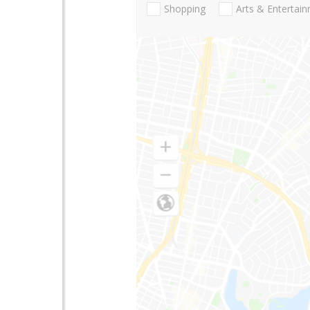
Shopping
Arts & Entertai