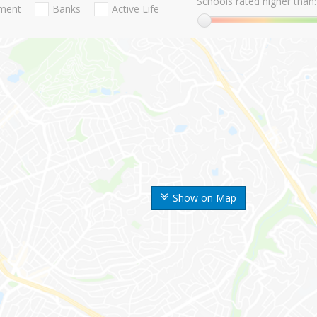
Schools rated higher than:
nment
Banks
Active Life
Show on Map