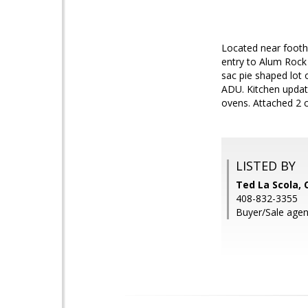
Located near foothi
entry to Alum Rock
sac pie shaped lot 
ADU. Kitchen updated
ovens. Attached 2 c
LISTED BY
Ted La Scola, 
408-832-3355
Buyer/Sale agen