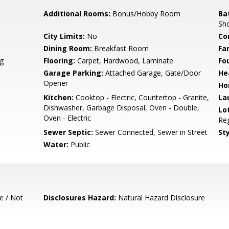
Additional Rooms:
Bonus/Hobby Room
Ba
Sh
City Limits:
No
Co
Dining Room:
Breakfast Room
Fa
g
Flooring:
Carpet, Hardwood, Laminate
Fo
Garage Parking:
Attached Garage, Gate/Door
He
Opener
Ho
Kitchen:
Cooktop - Electric, Countertop - Granite,
La
Dishwasher, Garbage Disposal, Oven - Double,
Lo
Oven - Electric
Reg
Sewer Septic:
Sewer Connected, Sewer in Street
Sty
Water:
Public
e / Not
Disclosures Hazard:
Natural Hazard Disclosure