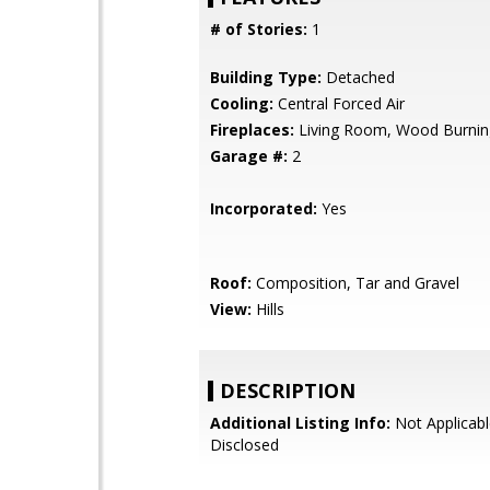
# of Stories:
1
Building Type:
Detached
Cooling:
Central Forced Air
Fireplaces:
Living Room, Wood Burnin
Garage #:
2
Incorporated:
Yes
Roof:
Composition, Tar and Gravel
View:
Hills
DESCRIPTION
Additional Listing Info:
Not Applicabl
Disclosed