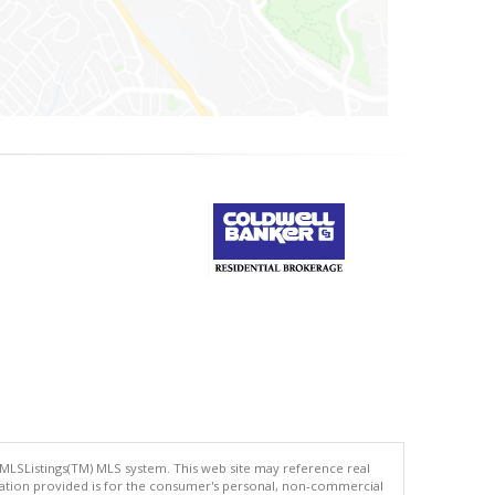
 MLSListings(TM) MLS system. This web site may reference real
rmation provided is for the consumer's personal, non-commercial