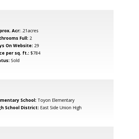
prox. Acr:
.21acres
throoms Full:
2
ys On Website:
29
ce per sq. ft.:
$784
atus:
Sold
ementary School:
Toyon Elementary
h School District:
East Side Union High