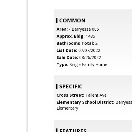
COMMON
Area:
- Berryessa 005
Approx. Bldg:
1485
Bathrooms Total:
2
List Date:
07/07/2022
Sale Date:
08/26/2022
Type:
Single Family Home
SPECIFIC
Cross Street:
Tallent Ave.
Elementary School District:
Berryess
Elementary
FEATURES