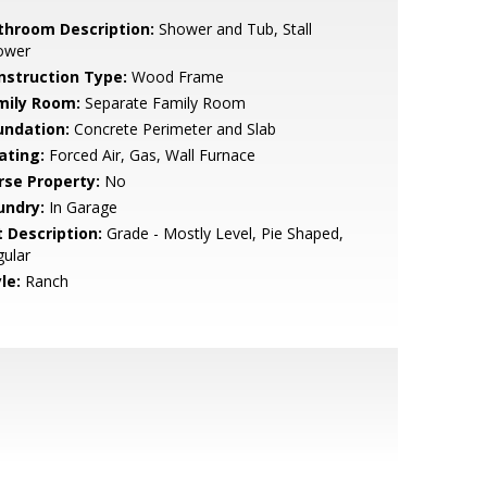
throom Description:
Shower and Tub, Stall
ower
nstruction Type:
Wood Frame
mily Room:
Separate Family Room
undation:
Concrete Perimeter and Slab
ating:
Forced Air, Gas, Wall Furnace
rse Property:
No
undry:
In Garage
t Description:
Grade - Mostly Level, Pie Shaped,
ular
le:
Ranch