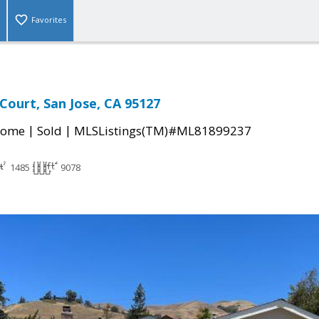
Favorites
Court, San Jose, CA 95127
|
|
Home
Sold
MLSListings(TM)#ML81899237
1485
9078