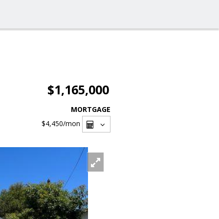
$1,165,000
MORTGAGE
$4,450
/mon