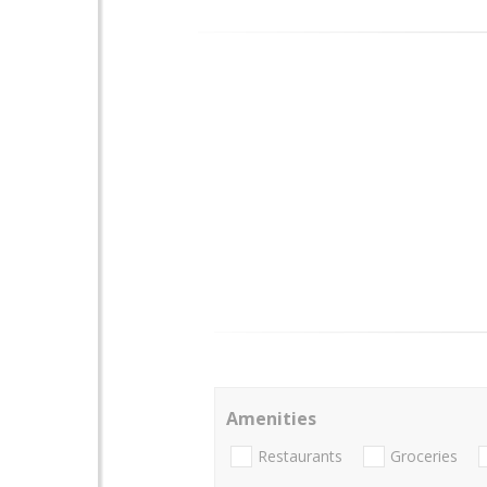
Amenities
Restaurants
Groceries