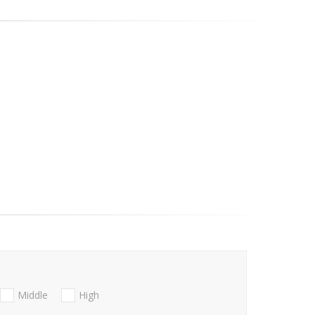
Middle
High