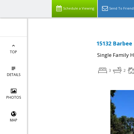
Schedule a Viewing
Send To Friend
15132 Barbee 
TOP
Single Family 
3
2
DETAILS
PHOTOS
MAP