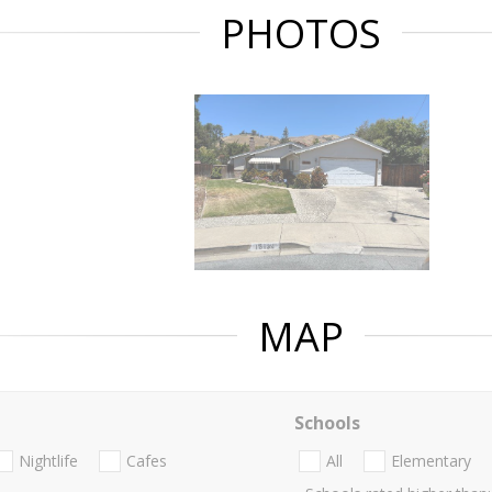
PHOTOS
MAP
Schools
Nightlife
Cafes
All
Elementary