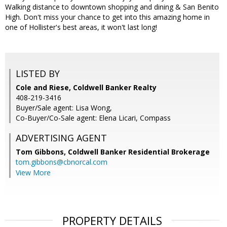
Walking distance to downtown shopping and dining & San Benito
High. Don't miss your chance to get into this amazing home in
one of Hollister's best areas, it won't last long!
LISTED BY
Cole and Riese, Coldwell Banker Realty
408-219-3416
Buyer/Sale agent: Lisa Wong,
Co-Buyer/Co-Sale agent: Elena Licari, Compass
ADVERTISING AGENT
Tom Gibbons,
Coldwell Banker Residential Brokerage
tom.gibbons@cbnorcal.com
View More
PROPERTY DETAILS