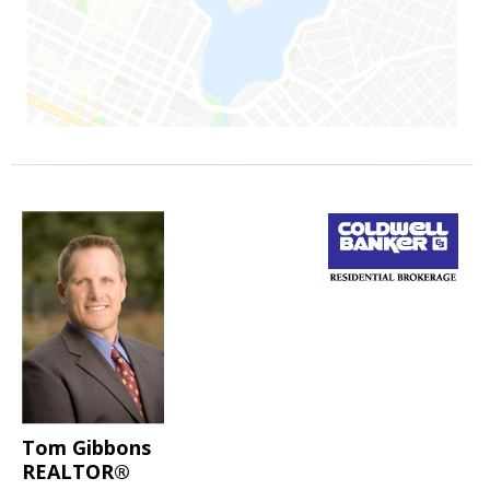
Tom Gibbons
REALTOR®