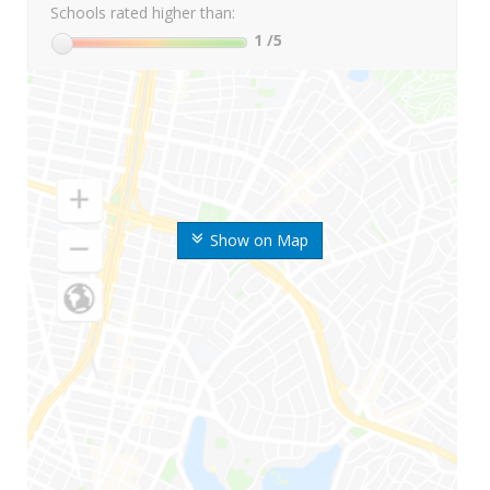
Schools rated higher than:
1
/5
Show on Map