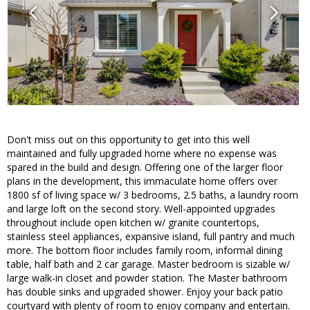
Don't miss out on this opportunity to get into this well
maintained and fully upgraded home where no expense was
spared in the build and design. Offering one of the larger floor
plans in the development, this immaculate home offers over
1800 sf of living space w/ 3 bedrooms, 2.5 baths, a laundry room
and large loft on the second story. Well-appointed upgrades
throughout include open kitchen w/ granite countertops,
stainless steel appliances, expansive island, full pantry and much
more. The bottom floor includes family room, informal dining
table, half bath and 2 car garage. Master bedroom is sizable w/
large walk-in closet and powder station. The Master bathroom
has double sinks and upgraded shower. Enjoy your back patio
courtyard with plenty of room to enjoy company and entertain.