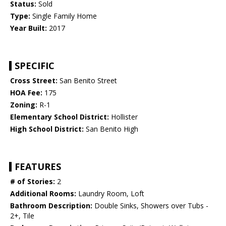
Status:
Sold
Type:
Single Family Home
Year Built:
2017
SPECIFIC
Cross Street:
San Benito Street
HOA Fee:
175
Zoning:
R-1
Elementary School District:
Hollister
High School District:
San Benito High
FEATURES
# of Stories:
2
Additional Rooms:
Laundry Room, Loft
Bathroom Description:
Double Sinks, Showers over Tubs -
2+, Tile