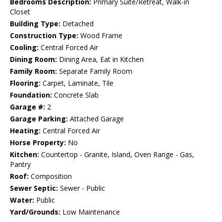
Bedrooms Description:
Primary Suite/Retreat, Walk-in
Closet
Building Type:
Detached
Construction Type:
Wood Frame
Cooling:
Central Forced Air
Dining Room:
Dining Area, Eat in Kitchen
Family Room:
Separate Family Room
Flooring:
Carpet, Laminate, Tile
Foundation:
Concrete Slab
Garage #:
2
Garage Parking:
Attached Garage
Heating:
Central Forced Air
Horse Property:
No
Kitchen:
Countertop - Granite, Island, Oven Range - Gas,
Pantry
Roof:
Composition
Sewer Septic:
Sewer - Public
Water:
Public
Yard/Grounds:
Low Maintenance