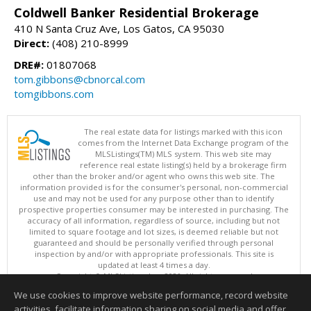
Coldwell Banker Residential Brokerage
410 N Santa Cruz Ave, Los Gatos, CA 95030
Direct:
(408) 210-8999
DRE#:
01807068
tom.gibbons@cbnorcal.com
tomgibbons.com
The real estate data for listings marked with this icon
comes from the Internet Data Exchange program of the
MLSListings(TM) MLS system. This web site may
reference real estate listing(s) held by a brokerage firm
other than the broker and/or agent who owns this web site. The
information provided is for the consumer's personal, non-commercial
use and may not be used for any purpose other than to identify
prospective properties consumer may be interested in purchasing. The
accuracy of all information, regardless of source, including but not
limited to square footage and lot sizes, is deemed reliable but not
guaranteed and should be personally verified through personal
inspection by and/or with appropriate professionals. This site is
updated at least 4 times a day.
Copyright © MLSListings Inc. 2026. All rights reserved
We use cookies to improve website performance, record website
This content last updated on 08/08/2026 11:52 PM.
activities, facilitate information sharing on social media and offer