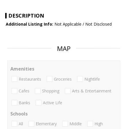
DESCRIPTION
Additional Listing Info:
Not Applicable / Not Disclosed
MAP
Amenities
Restaurants
Groceries
Nightlife
Cafes
Shopping
Arts & Entertainment
Banks
Active Life
Schools
All
Elementary
Middle
High