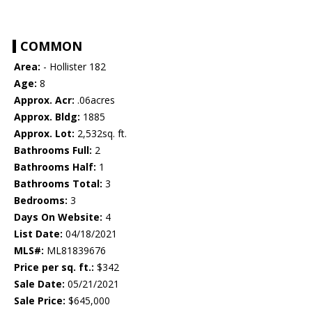
COMMON
Area:
- Hollister 182
Age:
8
Approx. Acr:
.06acres
Approx. Bldg:
1885
Approx. Lot:
2,532sq. ft.
Bathrooms Full:
2
Bathrooms Half:
1
Bathrooms Total:
3
Bedrooms:
3
Days On Website:
4
List Date:
04/18/2021
MLS#:
ML81839676
Price per sq. ft.:
$342
Sale Date:
05/21/2021
Sale Price:
$645,000