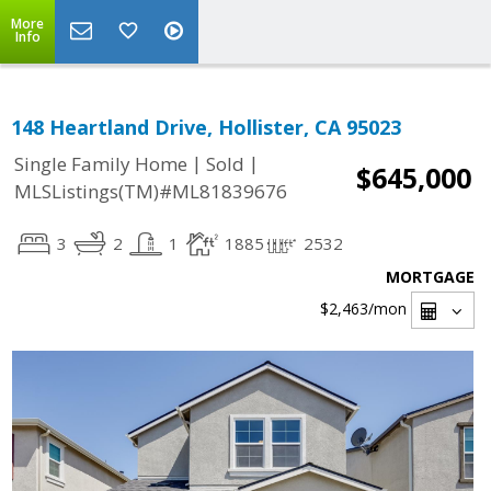
More
Info
148 Heartland Drive, Hollister, CA 95023
|
|
Single Family Home
Sold
$645,000
MLSListings(TM)#ML81839676
3
2
1
1885
2532
MORTGAGE
$2,463
/mon