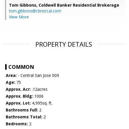
Tom Gibbons,
Coldwell Banker Residential Brokerage
tom.gibbons@cbnorcal.com
View More
PROPERTY DETAILS
COMMON
Area:
- Central San Jose 009
Age:
75
Approx. Acr:
.12acres
Approx. Bldg:
1006
Approx. Lot:
4,995sq. ft.
Bathrooms Full:
2
Bathrooms Total:
2
Bedrooms:
2