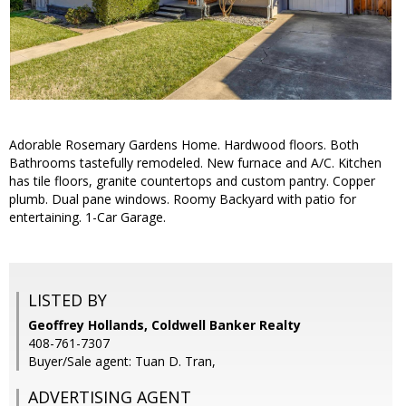
Adorable Rosemary Gardens Home. Hardwood floors. Both
Bathrooms tastefully remodeled. New furnace and A/C. Kitchen
has tile floors, granite countertops and custom pantry. Copper
plumb. Dual pane windows. Roomy Backyard with patio for
entertaining. 1-Car Garage.
LISTED BY
Geoffrey Hollands, Coldwell Banker Realty
408-761-7307
Buyer/Sale agent: Tuan D. Tran,
ADVERTISING AGENT