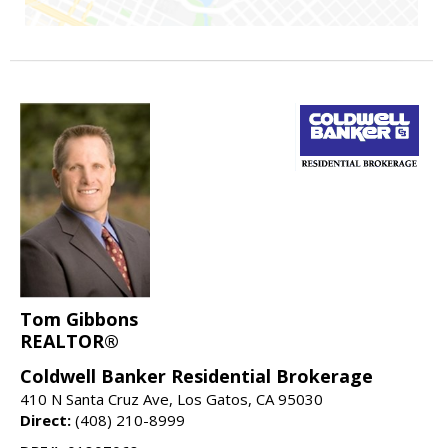
Tom Gibbons
REALTOR®
Coldwell Banker Residential Brokerage
410 N Santa Cruz Ave, Los Gatos, CA 95030
Direct:
(408) 210-8999