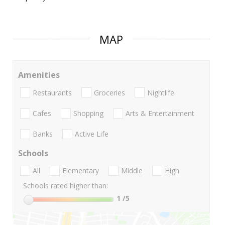
MAP
Amenities
Restaurants
Groceries
Nightlife
Cafes
Shopping
Arts & Entertainment
Banks
Active Life
Schools
All
Elementary
Middle
High
Schools rated higher than:
1
/5