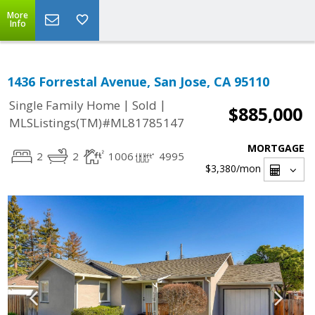
More
Info
1436 Forrestal Avenue, San Jose, CA 95110
|
|
Single Family Home
Sold
$885,000
MLSListings(TM)#ML81785147
MORTGAGE
2
2
1006
4995
$3,380
/mon