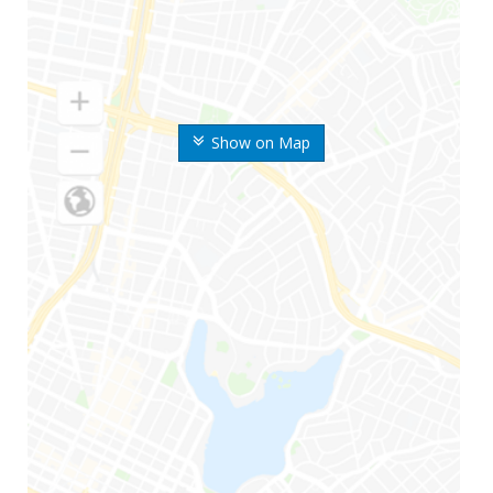
Show on Map