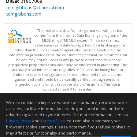
DRE#:
01807068
tom.gibbons@cbnorcal.com
tomgibbons.com
The real estate data for listings marked with this icon
comes from the Internet Data Exchange program of the
MLSListings(TM) MLS system. This web site may
reference real estate listing(s) held by a brokerage firm
other than the broker and/or agent who owns this web site. The
information provided is for the consumer's personal, non-commercial
use and may not be used for any purpose other than to identify
prospective properties consumer may be interested in purchasing. The
accuracy of all information, regardless of source, including but not
limited to square footage and lot sizes, is deemed reliable but not
guaranteed and should be personally verified through personal
inspection by and/or with appropriate professionals. This site is
updated at least 4 times a day.
Copyright © MLSListings Inc. 2026. All rights reserved
We use cookies to improve website performance, record website
This content last updated on 08/07/2026 04:37 PM.
activities, facilitate information sharing on social media and offer
Information deemed reliable but not guaranteed to be accurate.
advertising tailored to your interest. For more information, see our
Privacy Policy
and
Terms of Use
. You can also customize your
browser’s cookie settings. Please note that if you refuse cookies, it
may affect site functionality and performance.