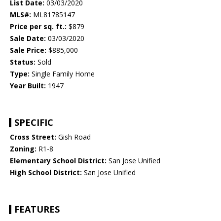
List Date:
03/03/2020
MLS#:
ML81785147
Price per sq. ft.:
$879
Sale Date:
03/03/2020
Sale Price:
$885,000
Status:
Sold
Type:
Single Family Home
Year Built:
1947
SPECIFIC
Cross Street:
Gish Road
Zoning:
R1-8
Elementary School District:
San Jose Unified
High School District:
San Jose Unified
FEATURES