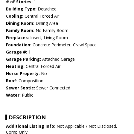
# of Stories:
1
Building Type:
Detached
Cooling:
Central Forced Air
Dining Room:
Dining Area
Family Room:
No Family Room
Fireplaces:
Insert, Living Room
Foundation:
Concrete Perimeter, Crawl Space
Garage #:
1
Garage Parking:
Attached Garage
Heating:
Central Forced Air
Horse Property:
No
Roof:
Composition
Sewer Septic:
Sewer Connected
Water:
Public
DESCRIPTION
Additional Listing Info:
Not Applicable / Not Disclosed,
Comp Only