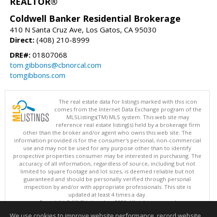
REALTOR®
Coldwell Banker Residential Brokerage
410 N Santa Cruz Ave, Los Gatos, CA 95030
Direct:
(408) 210-8999
DRE#:
01807068
tom.gibbons@cbnorcal.com
tomgibbons.com
The real estate data for listings marked with this icon
comes from the Internet Data Exchange program of the
MLSListings(TM) MLS system. This web site may
reference real estate listing(s) held by a brokerage firm
other than the broker and/or agent who owns this web site. The
information provided is for the consumer's personal, non-commercial
use and may not be used for any purpose other than to identify
prospective properties consumer may be interested in purchasing. The
accuracy of all information, regardless of source, including but not
limited to square footage and lot sizes, is deemed reliable but not
guaranteed and should be personally verified through personal
inspection by and/or with appropriate professionals. This site is
updated at least 4 times a day.
Copyright © MLSListings Inc. 2026. All rights reserved
We use cookies to improve website performance, record website