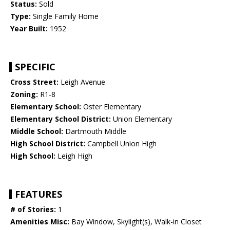
Status:
Sold
Type:
Single Family Home
Year Built:
1952
SPECIFIC
Cross Street:
Leigh Avenue
Zoning:
R1-8
Elementary School:
Oster Elementary
Elementary School District:
Union Elementary
Middle School:
Dartmouth Middle
High School District:
Campbell Union High
High School:
Leigh High
FEATURES
# of Stories:
1
Amenities Misc:
Bay Window, Skylight(s), Walk-in Closet