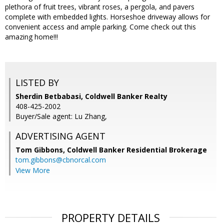
plethora of fruit trees, vibrant roses, a pergola, and pavers
complete with embedded lights. Horseshoe driveway allows for
convenient access and ample parking. Come check out this
amazing home!!!
LISTED BY
Sherdin Betbabasi, Coldwell Banker Realty
408-425-2002
Buyer/Sale agent: Lu Zhang,
ADVERTISING AGENT
Tom Gibbons,
Coldwell Banker Residential Brokerage
tom.gibbons@cbnorcal.com
View More
PROPERTY DETAILS