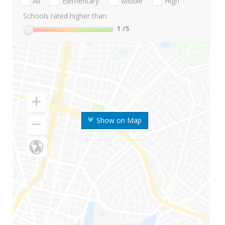
All
Elementary
Middle
High
Schools rated higher than:
1
/5
Show on Map