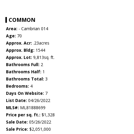
COMMON
Area:
- Cambrian 014
Age:
70
Approx. Acr:
.23acres
Approx. Bldg:
1544
Approx. Lot:
9,813sq. ft.
Bathrooms Full:
2
Bathrooms Half:
1
Bathrooms Total:
3
Bedrooms:
4
Days On Website:
7
List Date:
04/26/2022
MLS#:
ML81888699
Price per sq. ft.:
$1,328
Sale Date:
05/26/2022
Sale Price:
$2,051,000