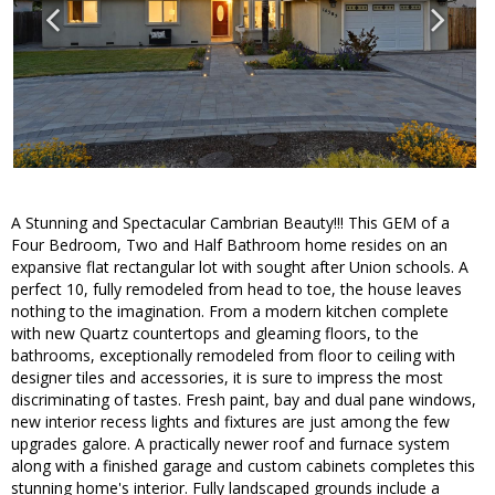
A Stunning and Spectacular Cambrian Beauty!!! This GEM of a
Four Bedroom, Two and Half Bathroom home resides on an
expansive flat rectangular lot with sought after Union schools. A
perfect 10, fully remodeled from head to toe, the house leaves
nothing to the imagination. From a modern kitchen complete
with new Quartz countertops and gleaming floors, to the
bathrooms, exceptionally remodeled from floor to ceiling with
designer tiles and accessories, it is sure to impress the most
discriminating of tastes. Fresh paint, bay and dual pane windows,
new interior recess lights and fixtures are just among the few
upgrades galore. A practically newer roof and furnace system
along with a finished garage and custom cabinets completes this
stunning home's interior. Fully landscaped grounds include a