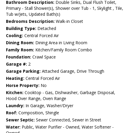
Bathroom Description:
Double Sinks, Dual Flush Toilet,
Primary - Stall Shower(s), Shower over Tub - 1, Skylight , Tile,
Tub w/Jets, Updated Bath(s)
Bedrooms Description:
Walk-in Closet
Building Type:
Detached
Cooling:
Central Forced Air
Dining Room:
Dining Area in Living Room
Family Room:
Kitchen/Family Room Combo
Foundation:
Crawl Space
Garage #:
2
Garage Parking:
Attached Garage, Drive Through
Heating:
Central Forced Air
Horse Property:
No
Kitchen:
Cooktop - Gas, Dishwasher, Garbage Disposal,
Hood Over Range, Oven Range
Laundry:
In Garage, Washer/Dryer
Roof:
Composition, Shingle
Sewer Septic:
Sewer Connected, Sewer in Street
Water:
Public, Water Purifier - Owned, Water Softener -
Owned