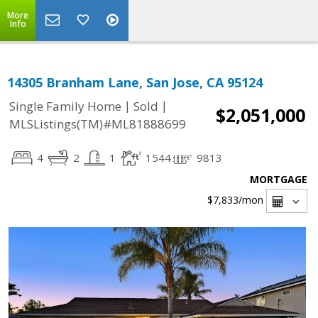
More
Info
14305 Branham Lane, San Jose, CA 95124
|
|
Single Family Home
Sold
$2,051,000
MLSListings(TM)#ML81888699
4
2
1
1544
9813
MORTGAGE
$7,833
/mon