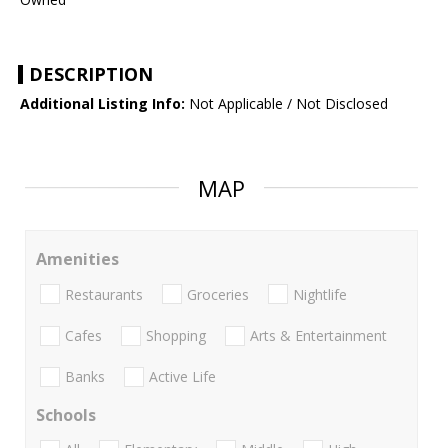
DESCRIPTION
Additional Listing Info:
Not Applicable / Not Disclosed
MAP
Amenities
Restaurants
Groceries
Nightlife
Cafes
Shopping
Arts & Entertainment
Banks
Active Life
Schools