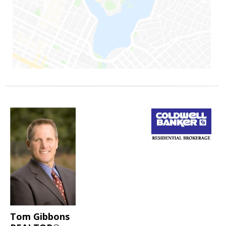
Tom Gibbons