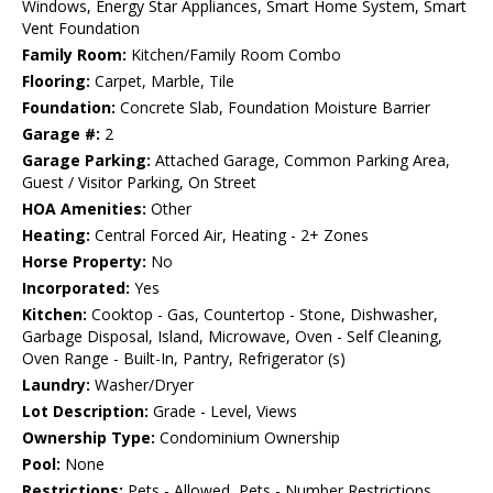
Windows, Energy Star Appliances, Smart Home System, Smart
Vent Foundation
Family Room:
Kitchen/Family Room Combo
Flooring:
Carpet, Marble, Tile
Foundation:
Concrete Slab, Foundation Moisture Barrier
Garage #:
2
Garage Parking:
Attached Garage, Common Parking Area,
Guest / Visitor Parking, On Street
HOA Amenities:
Other
Heating:
Central Forced Air, Heating - 2+ Zones
Horse Property:
No
Incorporated:
Yes
Kitchen:
Cooktop - Gas, Countertop - Stone, Dishwasher,
Garbage Disposal, Island, Microwave, Oven - Self Cleaning,
Oven Range - Built-In, Pantry, Refrigerator (s)
Laundry:
Washer/Dryer
Lot Description:
Grade - Level, Views
Ownership Type:
Condominium Ownership
Pool:
None
Restrictions:
Pets - Allowed, Pets - Number Restrictions