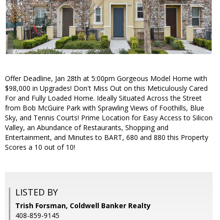
Offer Deadline, Jan 28th at 5:00pm Gorgeous Model Home with
$98,000 in Upgrades! Don't Miss Out on this Meticulously Cared
For and Fully Loaded Home. Ideally Situated Across the Street
from Bob McGuire Park with Sprawling Views of Foothills, Blue
Sky, and Tennis Courts! Prime Location for Easy Access to Silicon
Valley, an Abundance of Restaurants, Shopping and
Entertainment, and Minutes to BART, 680 and 880 this Property
Scores a 10 out of 10!
LISTED BY
Trish Forsman, Coldwell Banker Realty
408-859-9145