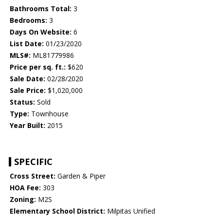
Bathrooms Total:
3
Bedrooms:
3
Days On Website:
6
List Date:
01/23/2020
MLS#:
ML81779986
Price per sq. ft.:
$620
Sale Date:
02/28/2020
Sale Price:
$1,020,000
Status:
Sold
Type:
Townhouse
Year Built:
2015
SPECIFIC
Cross Street:
Garden & Piper
HOA Fee:
303
Zoning:
M2S
Elementary School District:
Milpitas Unified