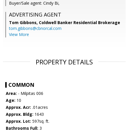
Buyer/Sale agent: Cindy Bi,
ADVERTISING AGENT
Tom Gibbons,
Coldwell Banker Residential Brokerage
tom.gibbons@cbnorcal.com
View More
PROPERTY DETAILS
COMMON
Area:
- Milpitas 006
Age:
10
Approx. Acr:
.01acres
Approx. Bldg:
1643
Approx. Lot:
597sq. ft.
Bathrooms Full:
3