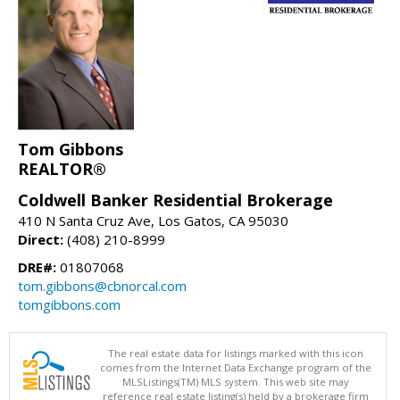
Tom Gibbons
REALTOR®
Coldwell Banker Residential Brokerage
410 N Santa Cruz Ave, Los Gatos, CA 95030
Direct:
(408) 210-8999
DRE#:
01807068
tom.gibbons@cbnorcal.com
tomgibbons.com
The real estate data for listings marked with this icon
comes from the Internet Data Exchange program of the
MLSListings(TM) MLS system. This web site may
reference real estate listing(s) held by a brokerage firm