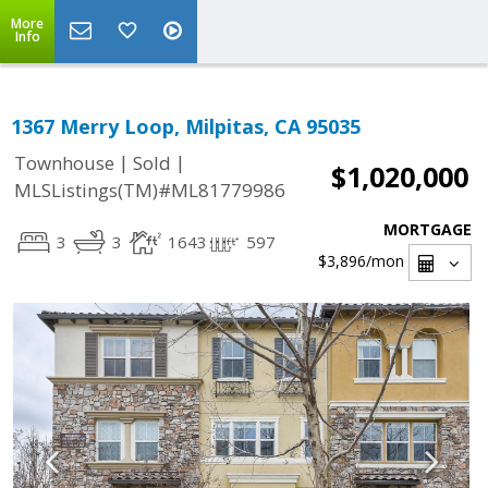
More
Info
1367 Merry Loop, Milpitas, CA 95035
|
|
Townhouse
Sold
$1,020,000
MLSListings(TM)#ML81779986
MORTGAGE
3
3
1643
597
$3,896
/mon