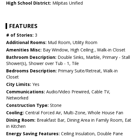
High School District:
Milpitas Unified
FEATURES
# of Stories:
3
Additional Rooms:
Mud Room, Utility Room
Amenities Misc:
Bay Window, High Ceiling , Walk-in Closet
Bathroom Description:
Double Sinks, Marble, Primary - Stall
Shower(s), Shower over Tub - 1, Tile
Bedrooms Description:
Primary Suite/Retreat, Walk-in
Closet
City Limits:
Yes
Communications:
Audio/Video Prewired, Cable TV,
Networked
Construction Type:
Stone
Cooling:
Central Forced Air, Multi-Zone, Whole House Fan
Dining Room:
Breakfast Bar, Dining Area in Family Room, Eat
in Kitchen
Energy Saving Features:
Ceiling Insulation, Double Pane