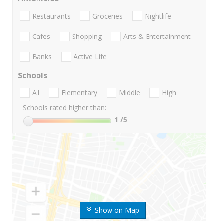
Restaurants
Groceries
Nightlife
Cafes
Shopping
Arts & Entertainment
Banks
Active Life
Schools
All
Elementary
Middle
High
Schools rated higher than:
1
/5
Show on Map