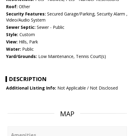
Roof:
Other
Security Features:
Secured Garage/Parking, Security Alarm ,
Video/Audio System
Sewer Septic:
Sewer - Public
Style:
Custom
View:
Hills, Park
Water:
Public
Yard/Grounds:
Low Maintenance, Tennis Court(s)
DESCRIPTION
Additional Listing Info:
Not Applicable / Not Disclosed
MAP
Amenities