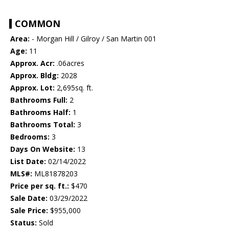
COMMON
Area:
- Morgan Hill / Gilroy / San Martin 001
Age:
11
Approx. Acr:
.06acres
Approx. Bldg:
2028
Approx. Lot:
2,695sq. ft.
Bathrooms Full:
2
Bathrooms Half:
1
Bathrooms Total:
3
Bedrooms:
3
Days On Website:
13
List Date:
02/14/2022
MLS#:
ML81878203
Price per sq. ft.:
$470
Sale Date:
03/29/2022
Sale Price:
$955,000
Status:
Sold