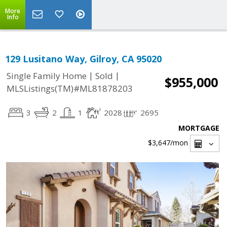
More
Info
129 Lusitano Way, Gilroy, CA 95020
|
|
Single Family Home
Sold
$955,000
MLSListings(TM)#ML81878203
3
2
1
2028
2695
MORTGAGE
$3,647
/mon