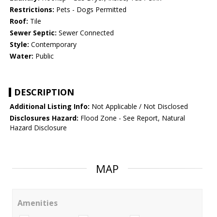
Restrictions:
Pets - Dogs Permitted
Roof:
Tile
Sewer Septic:
Sewer Connected
Style:
Contemporary
Water:
Public
DESCRIPTION
Additional Listing Info:
Not Applicable / Not Disclosed
Disclosures Hazard:
Flood Zone - See Report, Natural
Hazard Disclosure
MAP
Amenities