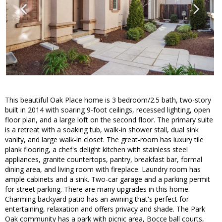
This beautiful Oak Place home is 3 bedroom/2.5 bath, two-story
built in 2014 with soaring 9-foot ceilings, recessed lighting, open
floor plan, and a large loft on the second floor. The primary suite
is a retreat with a soaking tub, walk-in shower stall, dual sink
vanity, and large walk-in closet. The great-room has luxury tile
plank flooring, a chef's delight kitchen with stainless steel
appliances, granite countertops, pantry, breakfast bar, formal
dining area, and living room with fireplace. Laundry room has
ample cabinets and a sink. Two-car garage and a parking permit
for street parking. There are many upgrades in this home.
Charming backyard patio has an awning that's perfect for
entertaining, relaxation and offers privacy and shade. The Park
Oak community has a park with picnic area, Bocce ball courts,