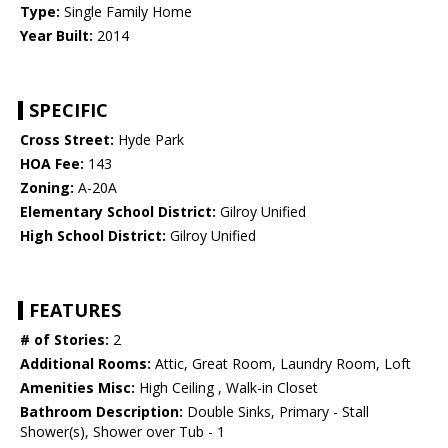
Type:
Single Family Home
Year Built:
2014
SPECIFIC
Cross Street:
Hyde Park
HOA Fee:
143
Zoning:
A-20A
Elementary School District:
Gilroy Unified
High School District:
Gilroy Unified
FEATURES
# of Stories:
2
Additional Rooms:
Attic, Great Room, Laundry Room, Loft
Amenities Misc:
High Ceiling , Walk-in Closet
Bathroom Description:
Double Sinks, Primary - Stall
Shower(s), Shower over Tub - 1