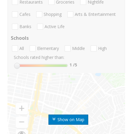
Restaurants
Groceries
Nightlife
Cafes
Shopping
Arts & Entertainment
Banks
Active Life
Schools
All
Elementary
Middle
High
Schools rated higher than:
1
/5
Show on Map