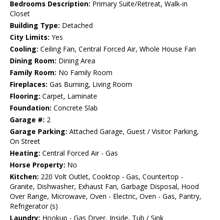
Bedrooms Description:
Primary Suite/Retreat, Walk-in
Closet
Building Type:
Detached
City Limits:
Yes
Cooling:
Ceiling Fan, Central Forced Air, Whole House Fan
Dining Room:
Dining Area
Family Room:
No Family Room
Fireplaces:
Gas Burning, Living Room
Flooring:
Carpet, Laminate
Foundation:
Concrete Slab
Garage #:
2
Garage Parking:
Attached Garage, Guest / Visitor Parking,
On Street
Heating:
Central Forced Air - Gas
Horse Property:
No
Kitchen:
220 Volt Outlet, Cooktop - Gas, Countertop -
Granite, Dishwasher, Exhaust Fan, Garbage Disposal, Hood
Over Range, Microwave, Oven - Electric, Oven - Gas, Pantry,
Refrigerator (s)
Laundry:
Hookup - Gas Dryer, Inside, Tub / Sink