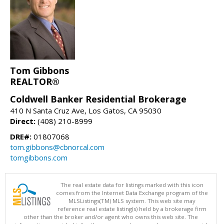
Tom Gibbons
REALTOR®
Coldwell Banker Residential Brokerage
410 N Santa Cruz Ave, Los Gatos, CA 95030
Direct:
(408) 210-8999
DRE#:
01807068
tom.gibbons@cbnorcal.com
tomgibbons.com
The real estate data for listings marked with this icon
comes from the Internet Data Exchange program of the
MLSListings(TM) MLS system. This web site may
reference real estate listing(s) held by a brokerage firm
other than the broker and/or agent who owns this web site. The