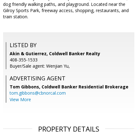
dog friendly walking paths, and playground. Located near the
Gilroy Sports Park, freeway access, shopping, restaurants, and
train station.
LISTED BY
Akin & Gutierrez, Coldwell Banker Realty
408-355-1533
Buyer/Sale agent: Wenjian Yu,
ADVERTISING AGENT
Tom Gibbons,
Coldwell Banker Residential Brokerage
tom.gibbons@cbnorcal.com
View More
PROPERTY DETAILS