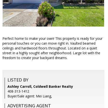
Perfect home to make your own! This property is ready for your
personal touches or you can move right in. Vaulted beamed
ceilings and hardwood floors throughout. Located on a quiet
street in a highly sought after neighborhood. Large lot with the
freedom to create your backyard dreams.
LISTED BY
Ashley Carroll, Coldwell Banker Realty
408-313-1412
Buyer/Sale agent: Mei Liang,
ADVERTISING AGENT