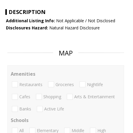
DESCRIPTION
Additional Listing Info:
Not Applicable / Not Disclosed
Disclosures Hazard:
Natural Hazard Disclosure
MAP
Amenities
Restaurants
Groceries
Nightlife
Cafes
Shopping
Arts & Entertainment
Banks
Active Life
Schools
All
Elementary
Middle
High