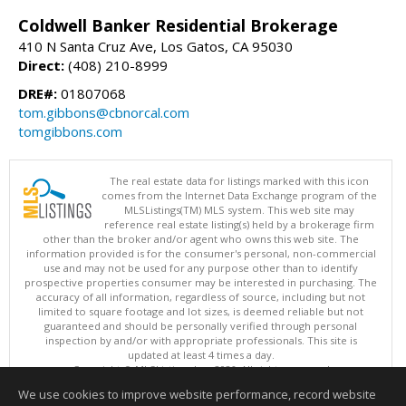
Coldwell Banker Residential Brokerage
410 N Santa Cruz Ave, Los Gatos, CA 95030
Direct:
(408) 210-8999
DRE#:
01807068
tom.gibbons@cbnorcal.com
tomgibbons.com
The real estate data for listings marked with this icon
comes from the Internet Data Exchange program of the
MLSListings(TM) MLS system. This web site may
reference real estate listing(s) held by a brokerage firm
other than the broker and/or agent who owns this web site. The
information provided is for the consumer's personal, non-commercial
use and may not be used for any purpose other than to identify
prospective properties consumer may be interested in purchasing. The
accuracy of all information, regardless of source, including but not
limited to square footage and lot sizes, is deemed reliable but not
guaranteed and should be personally verified through personal
inspection by and/or with appropriate professionals. This site is
updated at least 4 times a day.
Copyright © MLSListings Inc. 2026. All rights reserved
We use cookies to improve website performance, record website
This content last updated on 08/08/2026 11:52 PM.