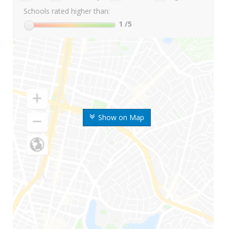
Schools rated higher than:
1
/5
Show on Map