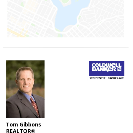
Tom Gibbons
REALTOR®