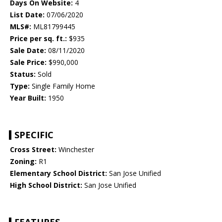
Days On Website:
4
List Date:
07/06/2020
MLS#:
ML81799445
Price per sq. ft.:
$935
Sale Date:
08/11/2020
Sale Price:
$990,000
Status:
Sold
Type:
Single Family Home
Year Built:
1950
SPECIFIC
Cross Street:
Winchester
Zoning:
R1
Elementary School District:
San Jose Unified
High School District:
San Jose Unified