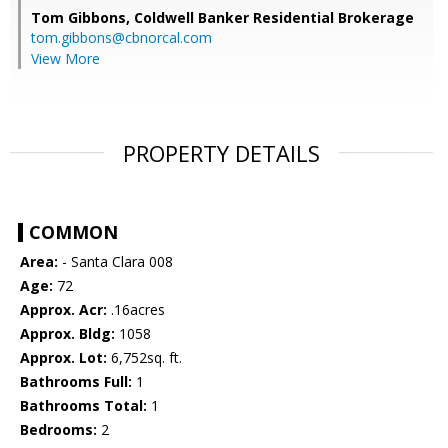
Tom Gibbons,
Coldwell Banker Residential Brokerage
tom.gibbons@cbnorcal.com
View More
PROPERTY DETAILS
COMMON
Area:
- Santa Clara 008
Age:
72
Approx. Acr:
.16acres
Approx. Bldg:
1058
Approx. Lot:
6,752sq. ft.
Bathrooms Full:
1
Bathrooms Total:
1
Bedrooms:
2