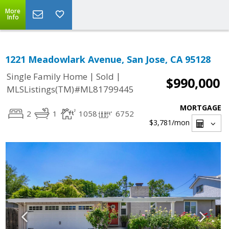
More
Info
1221 Meadowlark Avenue, San Jose, CA 95128
|
|
Single Family Home
Sold
$990,000
MLSListings(TM)#ML81799445
MORTGAGE
2
1
1058
6752
$3,781
/mon