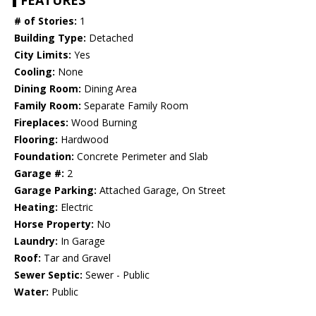
FEATURES
# of Stories:
1
Building Type:
Detached
City Limits:
Yes
Cooling:
None
Dining Room:
Dining Area
Family Room:
Separate Family Room
Fireplaces:
Wood Burning
Flooring:
Hardwood
Foundation:
Concrete Perimeter and Slab
Garage #:
2
Garage Parking:
Attached Garage, On Street
Heating:
Electric
Horse Property:
No
Laundry:
In Garage
Roof:
Tar and Gravel
Sewer Septic:
Sewer - Public
Water:
Public