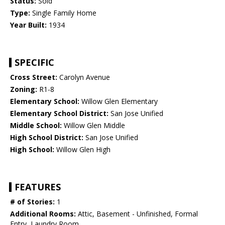
Status:
Sold
Type:
Single Family Home
Year Built:
1934
SPECIFIC
Cross Street:
Carolyn Avenue
Zoning:
R1-8
Elementary School:
Willow Glen Elementary
Elementary School District:
San Jose Unified
Middle School:
Willow Glen Middle
High School District:
San Jose Unified
High School:
Willow Glen High
FEATURES
# of Stories:
1
Additional Rooms:
Attic, Basement - Unfinished, Formal
Entry, Laundry Room