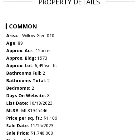
PROPERTY DETAILS
COMMON
Area:
- Willow Glen 010
Age:
89
Approx. Acr:
.15acres
Approx. Bldg:
1573
Approx. Lot:
6,495sq. ft.
Bathrooms Full:
2
Bathrooms Total:
2
Bedrooms:
2
Days On Website:
8
List Date:
10/18/2023
MLS#:
ML81945446
Price per sq. ft.:
$1,106
Sale Date:
11/15/2023
Sale Price:
$1,740,000