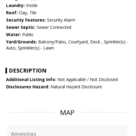
Laundry:
Inside
Roof:
Clay, Tile
Security Features:
Security Alarm
Sewer Septic:
Sewer Connected
Water:
Public
Yard/Grounds:
Balcony/Patio, Courtyard, Deck , Sprinkler(s) -
Auto, Sprinkler(s) - Lawn
DESCRIPTION
Additional Listing Info:
Not Applicable / Not Disclosed
Disclosures Hazard:
Natural Hazard Disclosure
MAP
Amenities