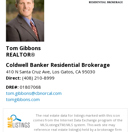
Tom Gibbons
REALTOR®
Coldwell Banker Residential Brokerage
410 N Santa Cruz Ave, Los Gatos, CA 95030
Direct:
(408) 210-8999
DRE#:
01807068
tom.gibbons@cbnorcal.com
tomgibbons.com
The real estate data for listings marked with this icon
comes from the Internet Data Exchange program of the
MLSListings(TM) MLS system. This web site may
reference real estate listing(s) held by a brokerage firm