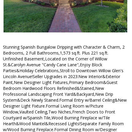
Stunning Spanish Bungalow Dripping with Character & Charm, 2
Bedrooms, 2 Full Bathrooms,1,573 sq.ft. Plus 221 sq.ft.
Unfinished Basement,Located on the Corner of Willow
St.&Carolyn Avenue "Candy Cane Lane",Enjoy Block
Parties&Holiday Celebrations,Stroll to Downtown Willow Glen's
Lincoln Avenue!Seller Upgrades in 2023:New Interior&Exterior
Paint,New Designer Light Fixtures,Primary Bedroom&Guest
Bedroom Hardwood Floors Refinished&Stained,New
Professional Landscaping Front Yard&Backyard,New Drip
System&Deck Newly Stained.Formal Entry w/Barrel Ceiling&New
Designer Light Fixture.Formal Living Room w/Picture
Window,Vaulted Ceiling,Two Niches,French Doors to Front
Courtyard w/Spanish Tile,Wood Burning Fireplace w/Tile
Hearth&Wood Mantel&Recessed Lights!Separate Family Room
w/Wood Burning Fireplace.Formal Dining Room w/Designer