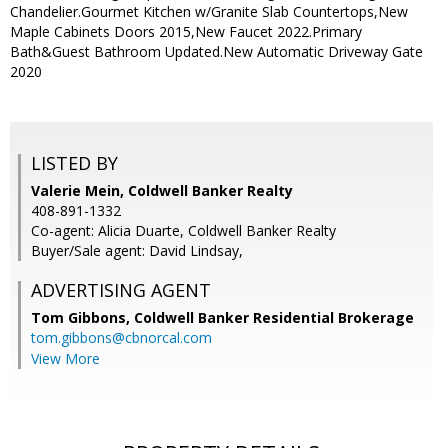
Chandelier.Gourmet Kitchen w/Granite Slab Countertops,New
Maple Cabinets Doors 2015,New Faucet 2022.Primary
Bath&Guest Bathroom Updated.New Automatic Driveway Gate
2020
LISTED BY
Valerie Mein, Coldwell Banker Realty
408-891-1332
Co-agent: Alicia Duarte, Coldwell Banker Realty
Buyer/Sale agent: David Lindsay,
ADVERTISING AGENT
Tom Gibbons,
Coldwell Banker Residential Brokerage
tom.gibbons@cbnorcal.com
View More