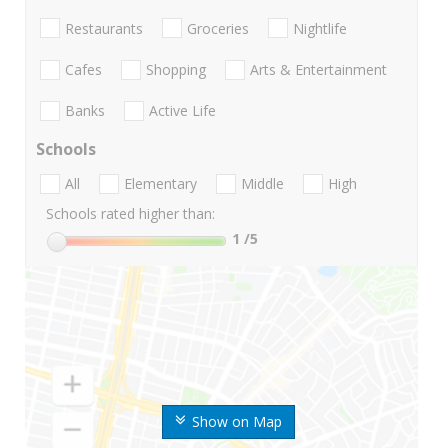
Restaurants
Groceries
Nightlife
Cafes
Shopping
Arts & Entertainment
Banks
Active Life
Schools
All
Elementary
Middle
High
Schools rated higher than:
1
/5
Show on Map