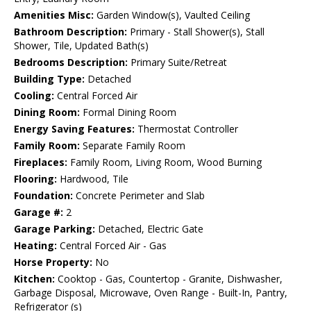
Amenities Misc:
Garden Window(s), Vaulted Ceiling
Bathroom Description:
Primary - Stall Shower(s), Stall
Shower, Tile, Updated Bath(s)
Bedrooms Description:
Primary Suite/Retreat
Building Type:
Detached
Cooling:
Central Forced Air
Dining Room:
Formal Dining Room
Energy Saving Features:
Thermostat Controller
Family Room:
Separate Family Room
Fireplaces:
Family Room, Living Room, Wood Burning
Flooring:
Hardwood, Tile
Foundation:
Concrete Perimeter and Slab
Garage #:
2
Garage Parking:
Detached, Electric Gate
Heating:
Central Forced Air - Gas
Horse Property:
No
Kitchen:
Cooktop - Gas, Countertop - Granite, Dishwasher,
Garbage Disposal, Microwave, Oven Range - Built-In, Pantry,
Refrigerator (s)