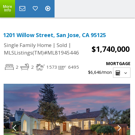
More
Info
1201 Willow Street, San Jose, CA 95125
|
|
Single Family Home
Sold
$1,740,000
MLSListings(TM)#ML81945446
MORTGAGE
2
2
1573
6495
$6,646
/mon