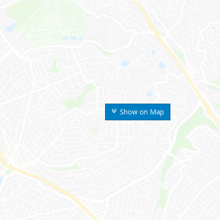
Show on Map