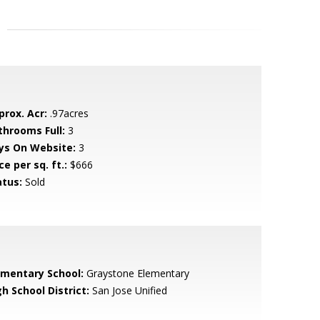
prox. Acr:
.97acres
throoms Full:
3
ys On Website:
3
ce per sq. ft.:
$666
atus:
Sold
ementary School:
Graystone Elementary
h School District:
San Jose Unified