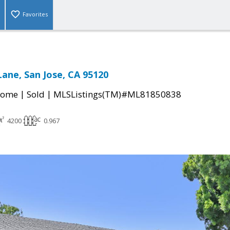
Favorites
Lane, San Jose, CA 95120
|
|
Home
Sold
MLSListings(TM)#ML81850838
4200
0.967