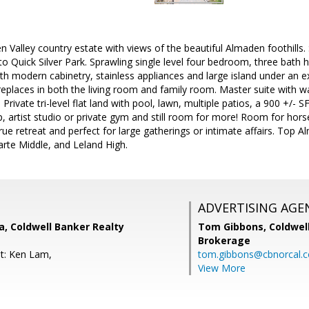
 Valley country estate with views of the beautiful Almaden foothills. 
to Quick Silver Park. Sprawling single level four bedroom, three bath
th modern cabinetry, stainless appliances and large island under an ex
places in both the living room and family room. Master suite with wal
 Private tri-level flat land with pool, lawn, multiple patios, a 900 +/-
 artist studio or private gym and still room for more! Room for horse
 true retreat and perfect for large gatherings or intimate affairs. Top
rte Middle, and Leland High.
ADVERTISING AGE
, Coldwell Banker Realty
Tom Gibbons,
Coldwel
Brokerage
t: Ken Lam,
tom.gibbons@cbnorcal.
View More