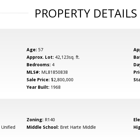
PROPERTY DETAILS
Age:
57
Ap
Approx. Lot:
42,123sq. ft.
Ba
Bedrooms:
4
Da
MLS#:
ML81850838
Pri
Sale Price:
$2,800,000
St
Year Built:
1968
Zoning:
R140
El
 Unified
Middle School:
Bret Harte Middle
Hig