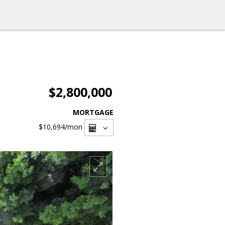
$2,800,000
MORTGAGE
$10,694
/mon