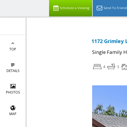
Schedule a Viewing
Send To Friend
1172 Grimley 
TOP
Single Family 
4
3
DETAILS
PHOTOS
MAP