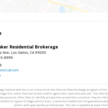
s
nker Residential Brokerage
z Ave, Los Gatos, CA 95030
10-8999
8
norcal.com
m
stings marked with this icon comes from the Internet Data Exchange program of the
rokerage firm other than the broker and/or agent who owns this web site. The info
any purpose other than to identify prospective properties consumer may be interes
t limited to square footage and lot sizes, is deemed reliable but not guaranteed an
and/or with appropriate professionals. This site is updated at least 4 tim