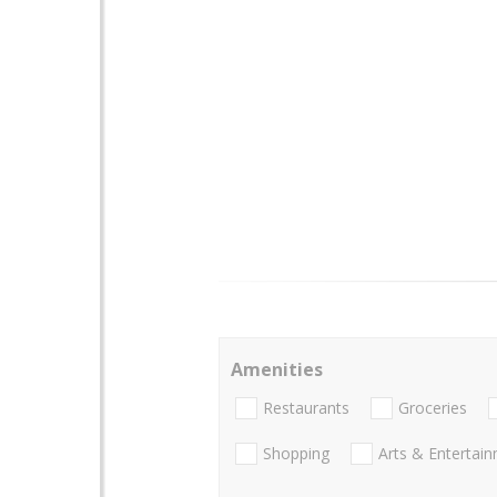
Amenities
Restaurants
Groceries
Shopping
Arts & Entertai