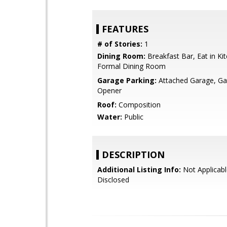
FEATURES
# of Stories:
1
Dining Room:
Breakfast Bar, Eat in Ki
Formal Dining Room
Garage Parking:
Attached Garage, G
Opener
Roof:
Composition
Water:
Public
DESCRIPTION
Additional Listing Info:
Not Applicabl
Disclosed