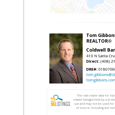
Tom Gibbon
REALTOR®
Coldwell Ba
410 N Santa Cru
Direct:
(408) 2
DRE#:
0180706
tom.gibbons@cb
tomgibbons.co
The real estate data for li
estate listing(s) held by a b
use and may not be used for 
of source, including but no