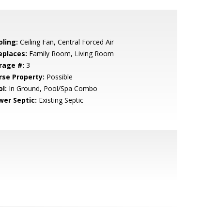
oling:
Ceiling Fan, Central Forced Air
eplaces:
Family Room, Living Room
rage #:
3
rse Property:
Possible
l:
In Ground, Pool/Spa Combo
wer Septic:
Existing Septic