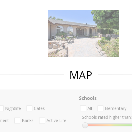
MAP
Schools
Nightlife
Cafes
All
Elementary
Schools rated higher than:
nment
Banks
Active Life