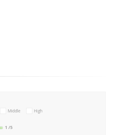
Middle
High
1
/5