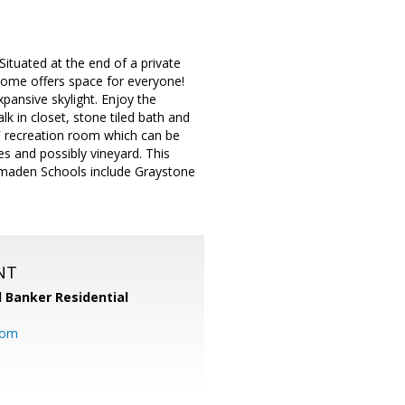
Situated at the end of a private
 home offers space for everyone!
pansive skylight. Enjoy the
k in closet, stone tiled bath and
 SF recreation room which can be
s and possibly vineyard. This
 Almaden Schools include Graystone
NT
l Banker Residential
com