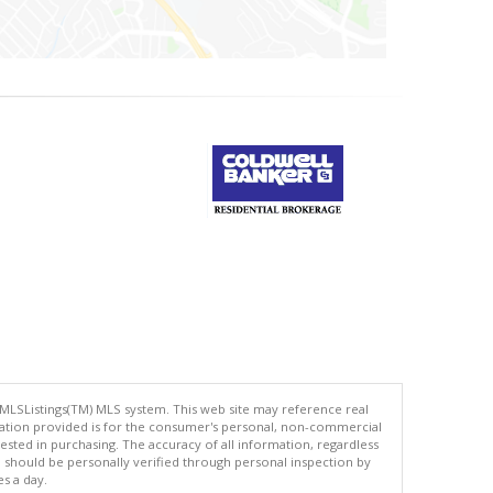
 MLSListings(TM) MLS system. This web site may reference real
rmation provided is for the consumer's personal, non-commercial
ted in purchasing. The accuracy of all information, regardless
d should be personally verified through personal inspection by
es a day.