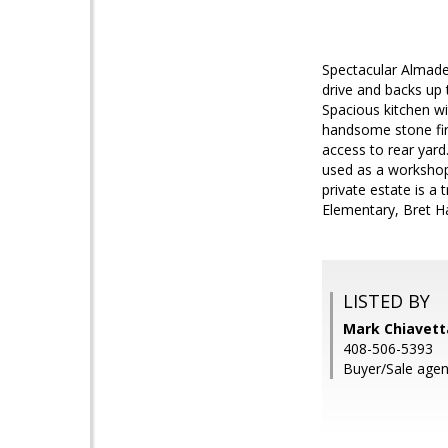
Spectacular Almaden
drive and backs up 
Spacious kitchen wi
handsome stone fire
access to rear yard.
used as a workshop,
private estate is a
Elementary, Bret Ha
LISTED BY
Mark Chiavetta
408-506-5393
Buyer/Sale agen