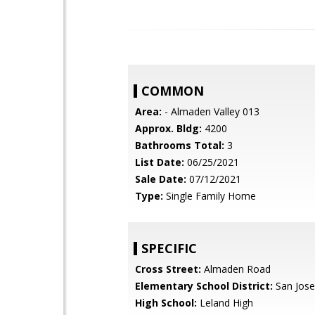
COMMON
Area:
- Almaden Valley 013
Approx. Bldg:
4200
Bathrooms Total:
3
List Date:
06/25/2021
Sale Date:
07/12/2021
Type:
Single Family Home
SPECIFIC
Cross Street:
Almaden Road
Elementary School District:
San Jose
High School:
Leland High