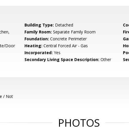
Building Type:
Detached
Co
tchen,
Family Room:
Separate Family Room
Fir
Foundation:
Concrete Perimeter
Ga
ate/Door
Heating:
Central Forced Air - Gas
Ho
Incorporated:
Yes
Poo
Secondary Living Space Description:
Other
Se
e / Not
PHOTOS