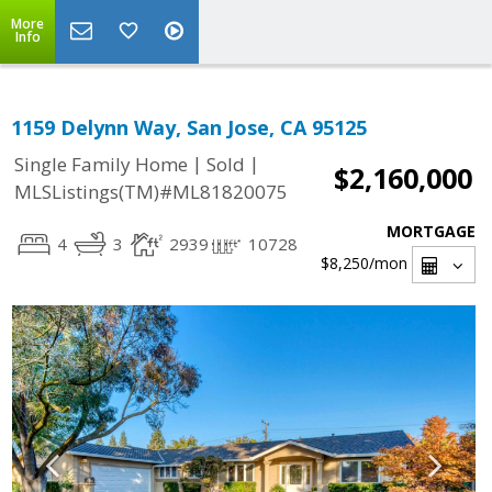
More
Info
1159 Delynn Way, San Jose, CA 95125
|
|
Single Family Home
Sold
$2,160,000
MLSListings(TM)#ML81820075
MORTGAGE
4
3
2939
10728
$8,250
/mon