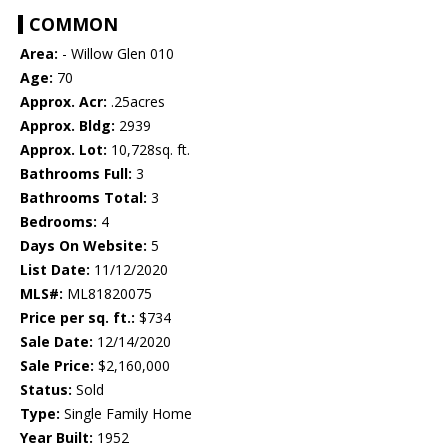
COMMON
Area:
- Willow Glen 010
Age:
70
Approx. Acr:
.25acres
Approx. Bldg:
2939
Approx. Lot:
10,728sq. ft.
Bathrooms Full:
3
Bathrooms Total:
3
Bedrooms:
4
Days On Website:
5
List Date:
11/12/2020
MLS#:
ML81820075
Price per sq. ft.:
$734
Sale Date:
12/14/2020
Sale Price:
$2,160,000
Status:
Sold
Type:
Single Family Home
Year Built:
1952