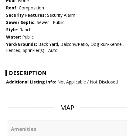
Pool:
None
Roof:
Composition
Security Features:
Security Alarm
Sewer Septic:
Sewer - Public
Style:
Ranch
Water:
Public
Yard/Grounds:
Back Yard, Balcony/Patio, Dog Run/Kennel,
Fenced, Sprinkler(s) - Auto
DESCRIPTION
Additional Listing Info:
Not Applicable / Not Disclosed
MAP
Amenities