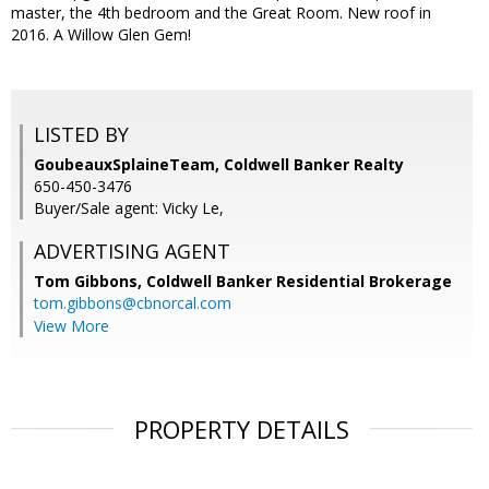
master, the 4th bedroom and the Great Room. New roof in
2016. A Willow Glen Gem!
LISTED BY
GoubeauxSplaineTeam, Coldwell Banker Realty
650-450-3476
Buyer/Sale agent: Vicky Le,
ADVERTISING AGENT
Tom Gibbons,
Coldwell Banker Residential Brokerage
tom.gibbons@cbnorcal.com
View More
PROPERTY DETAILS