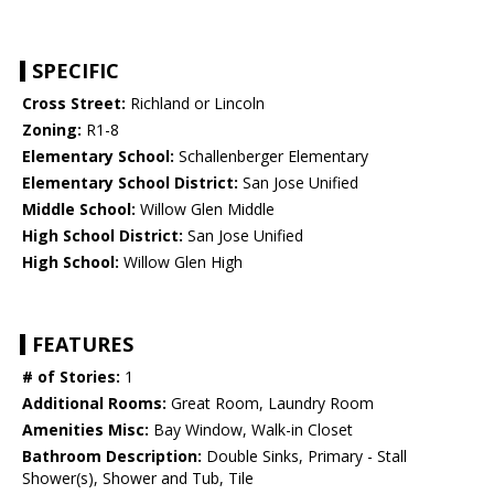
SPECIFIC
Cross Street:
Richland or Lincoln
Zoning:
R1-8
Elementary School:
Schallenberger Elementary
Elementary School District:
San Jose Unified
Middle School:
Willow Glen Middle
High School District:
San Jose Unified
High School:
Willow Glen High
FEATURES
# of Stories:
1
Additional Rooms:
Great Room, Laundry Room
Amenities Misc:
Bay Window, Walk-in Closet
Bathroom Description:
Double Sinks, Primary - Stall
Shower(s), Shower and Tub, Tile