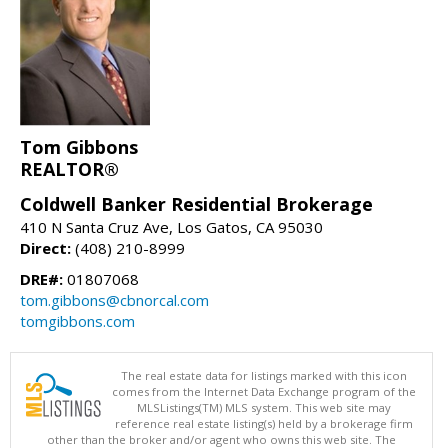
Tom Gibbons
REALTOR®
Coldwell Banker Residential Brokerage
410 N Santa Cruz Ave, Los Gatos, CA 95030
Direct:
(408) 210-8999
DRE#:
01807068
tom.gibbons@cbnorcal.com
tomgibbons.com
The real estate data for listings marked with this icon
comes from the Internet Data Exchange program of the
MLSListings(TM) MLS system. This web site may
reference real estate listing(s) held by a brokerage firm
other than the broker and/or agent who owns this web site. The