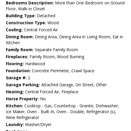
Bedrooms Description:
More than One Bedroom on Ground
Floor, Walk-in Closet
Building Type:
Detached
Construction Type:
Wood
Cooling:
Central Forced Air
Dining Room:
Dining Area, Dining Area in Living Room, Eat in
Kitchen
Family Room:
Separate Family Room
Fireplaces:
Family Room, Wood Burning
Flooring:
Hardwood
Foundation:
Concrete Perimeter, Crawl Space
Garage #:
2
Garage Parking:
Attached Garage, On Street, Other
Heating:
Central Forced Air, Fireplace
Horse Property:
No
Kitchen:
Cooktop - Gas, Countertop - Granite, Dishwasher,
Ice Maker, Oven - Built-In, Oven - Double, Refrigerator (s),
Wine Refrigerator
Laundry:
Washer/Dryer