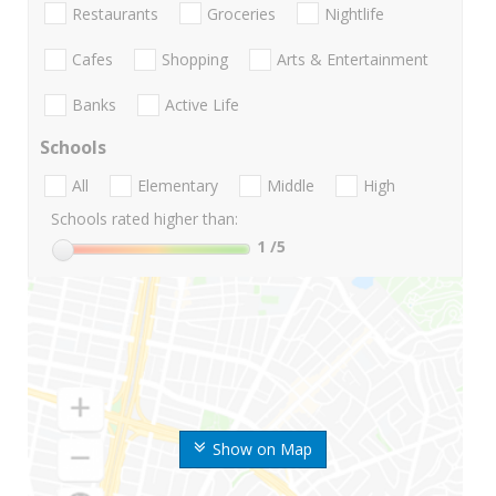
Restaurants
Groceries
Nightlife
Cafes
Shopping
Arts & Entertainment
Banks
Active Life
Schools
All
Elementary
Middle
High
Schools rated higher than:
1
/5
Show on Map