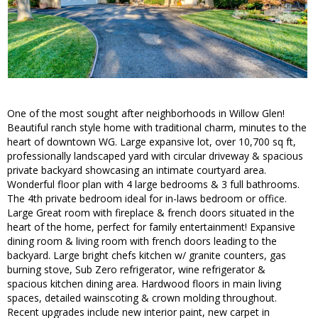
One of the most sought after neighborhoods in Willow Glen!
Beautiful ranch style home with traditional charm, minutes to the
heart of downtown WG. Large expansive lot, over 10,700 sq ft,
professionally landscaped yard with circular driveway & spacious
private backyard showcasing an intimate courtyard area.
Wonderful floor plan with 4 large bedrooms & 3 full bathrooms.
The 4th private bedroom ideal for in-laws bedroom or office.
Large Great room with fireplace & french doors situated in the
heart of the home, perfect for family entertainment! Expansive
dining room & living room with french doors leading to the
backyard. Large bright chefs kitchen w/ granite counters, gas
burning stove, Sub Zero refrigerator, wine refrigerator &
spacious kitchen dining area. Hardwood floors in main living
spaces, detailed wainscoting & crown molding throughout.
Recent upgrades include new interior paint, new carpet in