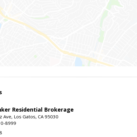
s
nker Residential Brokerage
z Ave, Los Gatos, CA 95030
10-8999
8