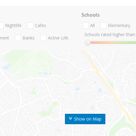
Schools
Nightlife
Cafes
All
Elementary
Schools rated higher than:
nment
Banks
Active Life
Show on Map