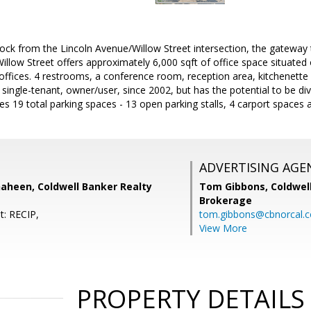
lock from the Lincoln Avenue/Willow Street intersection, the gatewa
illow Street offers approximately 6,000 sqft of office space situated 
 offices. 4 restrooms, a conference room, reception area, kitchenette 
single-tenant, owner/user, since 2002, but has the potential to be div
es 19 total parking spaces - 13 open parking stalls, 4 carport spaces
ADVERTISING AGE
haheen, Coldwell Banker Realty
Tom Gibbons,
Coldwel
Brokerage
t: RECIP,
tom.gibbons@cbnorcal.
View More
PROPERTY DETAILS