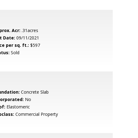
prox. Acr:
.31acres
t Date:
09/11/2021
ce per sq. ft.:
$597
atus:
Sold
undation:
Concrete Slab
corporated:
No
of:
Elastomeric
bclass:
Commercial Property