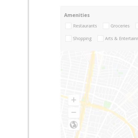
Amenities
Restaurants
Groceries
Shopping
Arts & Entertai