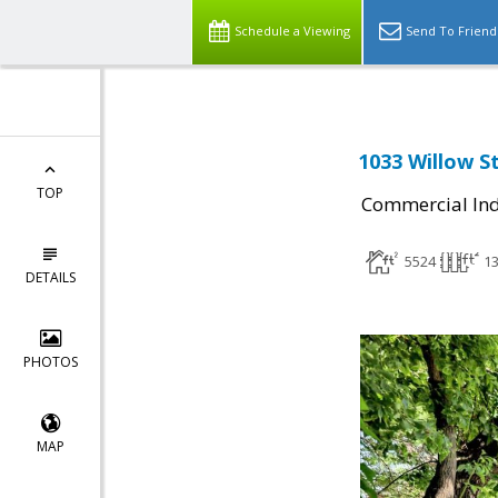
Schedule a Viewing
Send To Friend
1033 Willow St
TOP
Commercial Ind
5524
1
DETAILS
PHOTOS
MAP