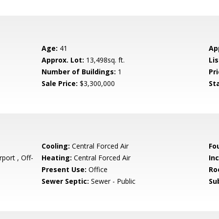
Age:
41
Ap
Approx. Lot:
13,498sq. ft.
Lis
Number of Buildings:
1
Pri
Sale Price:
$3,300,000
St
Cooling:
Central Forced Air
Fo
port , Off-
Heating:
Central Forced Air
In
Present Use:
Office
Ro
Sewer Septic:
Sewer - Public
Su