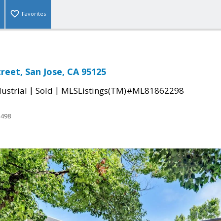
Favorites
reet, San Jose, CA 95125
|
|
ustrial
Sold
MLSListings(TM)#ML81862298
3498