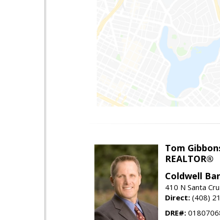
Tom Gibbon
REALTOR®
Coldwell Ba
410 N Santa Cru
Direct:
(408) 2
DRE#:
0180706