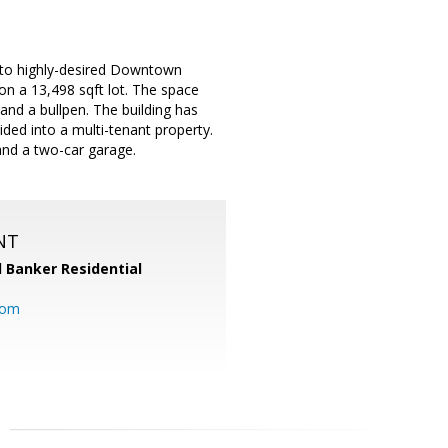
y to highly-desired Downtown
on a 13,498 sqft lot. The space
and a bullpen. The building has
ided into a multi-tenant property.
 and a two-car garage.
NT
l Banker Residential
com