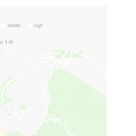
Middle
High
1
/5