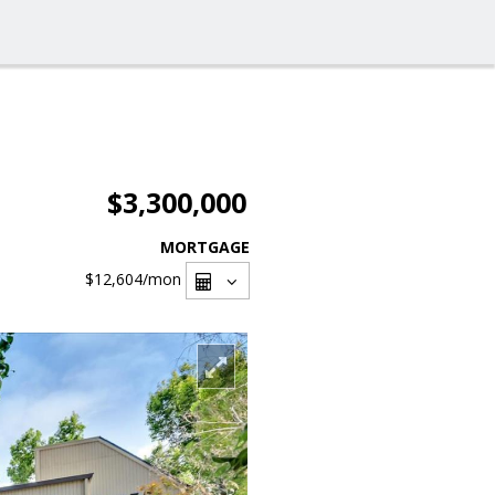
$3,300,000
MORTGAGE
$12,604
/mon