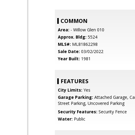
COMMON
Area:
- Willow Glen 010
Approx. Bldg:
5524
MLS#:
ML81862298
Sale Date:
03/02/2022
Year Built:
1981
FEATURES
City Limits:
Yes
Garage Parking:
Attached Garage, Car
Street Parking, Uncovered Parking
Security Features:
Security Fence
Water:
Public