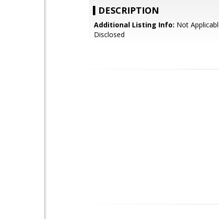
DESCRIPTION
Additional Listing Info:
Not Applicabl
Disclosed