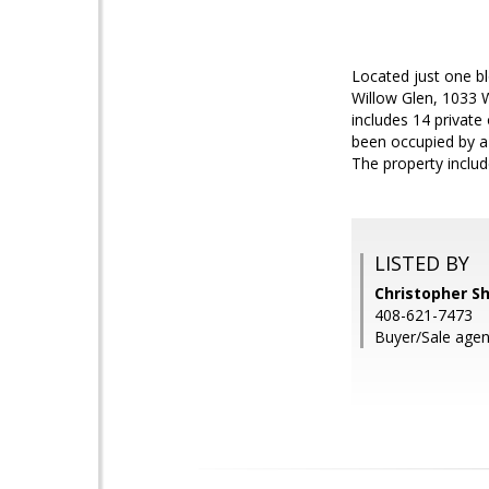
Located just one b
Willow Glen, 1033 W
includes 14 private
been occupied by a 
The property includ
LISTED BY
Christopher S
408-621-7473
Buyer/Sale agen