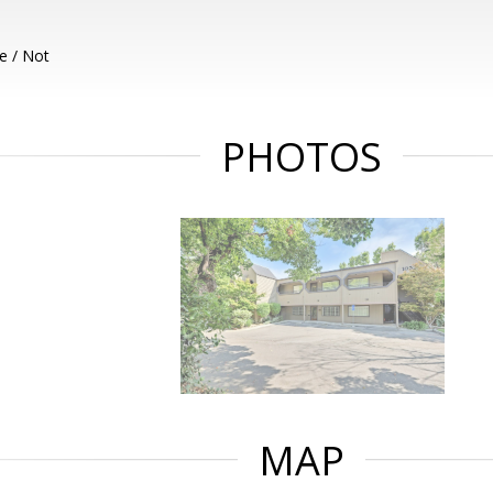
e / Not
PHOTOS
MAP