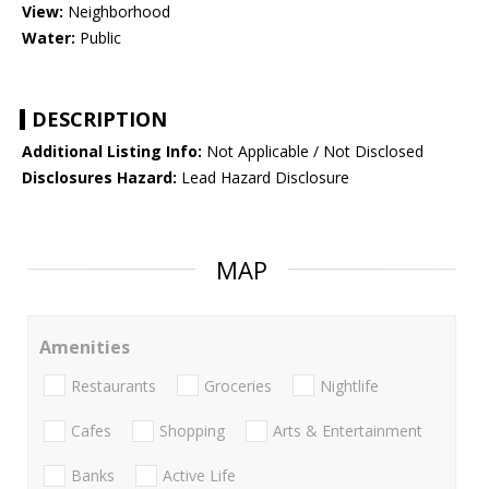
View:
Neighborhood
Water:
Public
DESCRIPTION
Additional Listing Info:
Not Applicable / Not Disclosed
Disclosures Hazard:
Lead Hazard Disclosure
MAP
Amenities
Restaurants
Groceries
Nightlife
Cafes
Shopping
Arts & Entertainment
Banks
Active Life