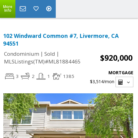
More
Info
102 Windward Common #7, Livermore, CA
94551
|
|
Condominium
Sold
$920,000
MLSListings(TM)#ML81884465
MORTGAGE
3
2
1
1385
$3,514
/mon