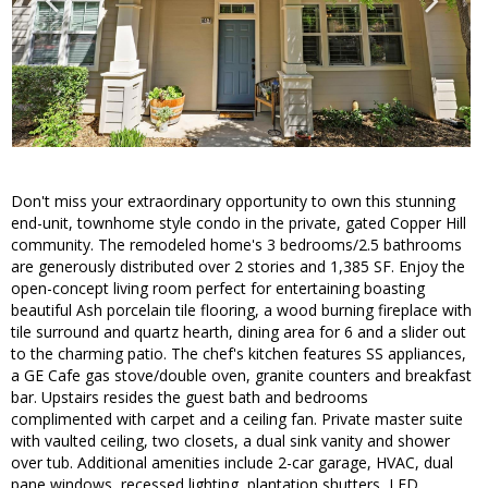
Don't miss your extraordinary opportunity to own this stunning
end-unit, townhome style condo in the private, gated Copper Hill
community. The remodeled home's 3 bedrooms/2.5 bathrooms
are generously distributed over 2 stories and 1,385 SF. Enjoy the
open-concept living room perfect for entertaining boasting
beautiful Ash porcelain tile flooring, a wood burning fireplace with
tile surround and quartz hearth, dining area for 6 and a slider out
to the charming patio. The chef's kitchen features SS appliances,
a GE Cafe gas stove/double oven, granite counters and breakfast
bar. Upstairs resides the guest bath and bedrooms
complimented with carpet and a ceiling fan. Private master suite
with vaulted ceiling, two closets, a dual sink vanity and shower
over tub. Additional amenities include 2-car garage, HVAC, dual
pane windows, recessed lighting, plantation shutters, LED