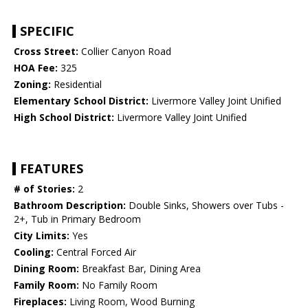
SPECIFIC
Cross Street:
Collier Canyon Road
HOA Fee:
325
Zoning:
Residential
Elementary School District:
Livermore Valley Joint Unified
High School District:
Livermore Valley Joint Unified
FEATURES
# of Stories:
2
Bathroom Description:
Double Sinks, Showers over Tubs -
2+, Tub in Primary Bedroom
City Limits:
Yes
Cooling:
Central Forced Air
Dining Room:
Breakfast Bar, Dining Area
Family Room:
No Family Room
Fireplaces:
Living Room, Wood Burning