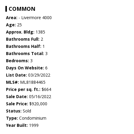
COMMON
Area:
- Livermore 4000
Age:
25
Approx. Bldg:
1385
Bathrooms Full:
2
Bathrooms Half:
1
Bathrooms Total:
3
Bedrooms:
3
Days On Website:
6
List Date:
03/29/2022
MLS#:
ML81884465
Price per sq. ft.:
$664
Sale Date:
05/16/2022
Sale Price:
$920,000
Status:
Sold
Type:
Condominium
Year Built:
1999