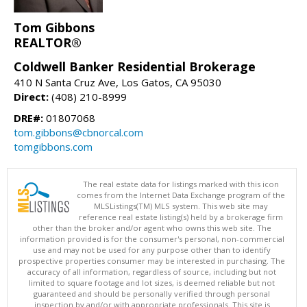
Tom Gibbons
REALTOR®
Coldwell Banker Residential Brokerage
410 N Santa Cruz Ave, Los Gatos, CA 95030
Direct:
(408) 210-8999
DRE#:
01807068
tom.gibbons@cbnorcal.com
tomgibbons.com
The real estate data for listings marked with this icon
comes from the Internet Data Exchange program of the
MLSListings(TM) MLS system. This web site may
reference real estate listing(s) held by a brokerage firm
other than the broker and/or agent who owns this web site. The
information provided is for the consumer's personal, non-commercial
use and may not be used for any purpose other than to identify
prospective properties consumer may be interested in purchasing. The
accuracy of all information, regardless of source, including but not
limited to square footage and lot sizes, is deemed reliable but not
guaranteed and should be personally verified through personal
inspection by and/or with appropriate professionals. This site is