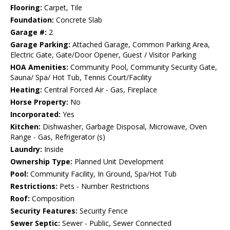
Flooring:
Carpet, Tile
Foundation:
Concrete Slab
Garage #:
2
Garage Parking:
Attached Garage, Common Parking Area,
Electric Gate, Gate/Door Opener, Guest / Visitor Parking
HOA Amenities:
Community Pool, Community Security Gate,
Sauna/ Spa/ Hot Tub, Tennis Court/Facility
Heating:
Central Forced Air - Gas, Fireplace
Horse Property:
No
Incorporated:
Yes
Kitchen:
Dishwasher, Garbage Disposal, Microwave, Oven
Range - Gas, Refrigerator (s)
Laundry:
Inside
Ownership Type:
Planned Unit Development
Pool:
Community Facility, In Ground, Spa/Hot Tub
Restrictions:
Pets - Number Restrictions
Roof:
Composition
Security Features:
Security Fence
Sewer Septic:
Sewer - Public, Sewer Connected