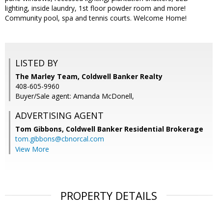
lighting, inside laundry, 1st floor powder room and more!
Community pool, spa and tennis courts. Welcome Home!
LISTED BY
The Marley Team, Coldwell Banker Realty
408-605-9960
Buyer/Sale agent: Amanda McDonell,
ADVERTISING AGENT
Tom Gibbons,
Coldwell Banker Residential Brokerage
tom.gibbons@cbnorcal.com
View More
PROPERTY DETAILS