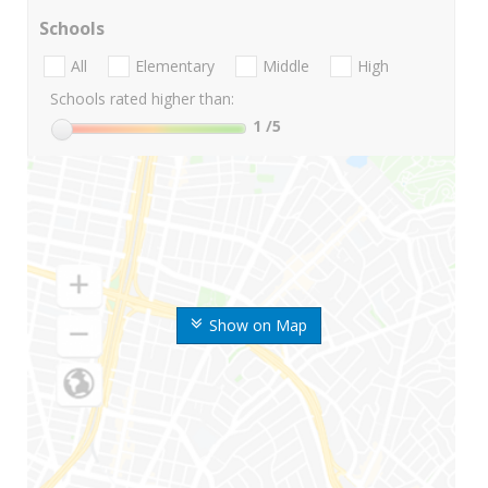
Schools
All
Elementary
Middle
High
Schools rated higher than:
1
/5
Show on Map